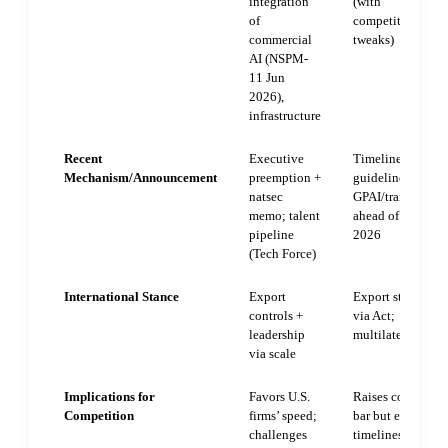
integration
(with
of
competitiveness
commercial
tweaks)
AI (NSPM-
11 Jun
2026),
infrastructure
Recent
Executive
Timeline relief +
Mechanism/Announcement
preemption +
guidelines for
natsec
GPAI/transparen
memo; talent
ahead of Aug
pipeline
2026
(Tech Force)
International Stance
Export
Export standards
controls +
via Act;
leadership
multilateral
via scale
Implications for
Favors U.S.
Raises complian
Competition
firms’ speed;
bar but eases som
challenges
timelines; levels