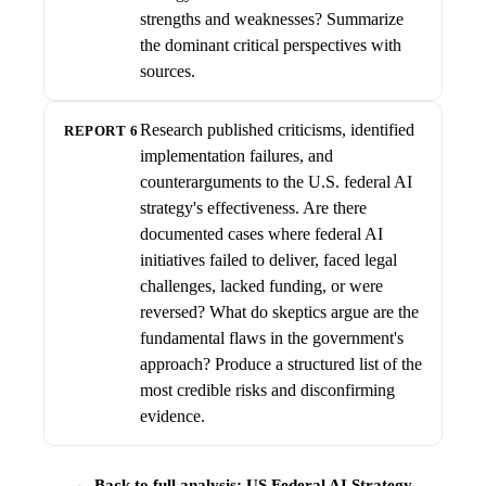
strengths and weaknesses? Summarize
the dominant critical perspectives with
sources.
Research published criticisms, identified
REPORT 6
implementation failures, and
counterarguments to the U.S. federal AI
strategy's effectiveness. Are there
documented cases where federal AI
initiatives failed to deliver, faced legal
challenges, lacked funding, or were
reversed? What do skeptics argue are the
fundamental flaws in the government's
approach? Produce a structured list of the
most credible risks and disconfirming
evidence.
← Back to full analysis: US Federal AI Strategy