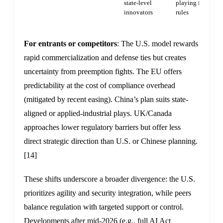
state-level
playing field via
innovators
rules
For entrants or competitors
: The U.S. model rewards
rapid commercialization and defense ties but creates
uncertainty from preemption fights. The EU offers
predictability at the cost of compliance overhead
(mitigated by recent easing). China’s plan suits state-
aligned or applied-industrial plays. UK/Canada
approaches lower regulatory barriers but offer less
direct strategic direction than U.S. or Chinese planning.
[14]
These shifts underscore a broader divergence: the U.S.
prioritizes agility and security integration, while peers
balance regulation with targeted support or control.
Developments after mid-2026 (e.g., full AI Act