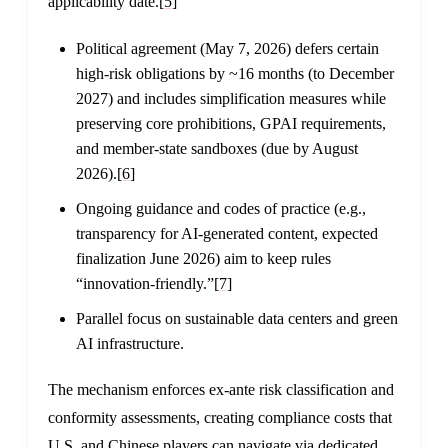
applicability date.
[5]
Political agreement (May 7, 2026) defers certain
high-risk obligations by ~16 months (to December
2027) and includes simplification measures while
preserving core prohibitions, GPAI requirements,
and member-state sandboxes (due by August
2026).
[6]
Ongoing guidance and codes of practice (e.g.,
transparency for AI-generated content, expected
finalization June 2026) aim to keep rules
“innovation-friendly.”
[7]
Parallel focus on sustainable data centers and green
AI infrastructure.
The mechanism enforces ex-ante risk classification and
conformity assessments, creating compliance costs that
U.S. and Chinese players can navigate via dedicated