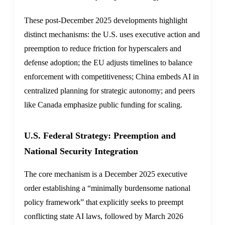
These post-December 2025 developments highlight
distinct mechanisms: the U.S. uses executive action and
preemption to reduce friction for hyperscalers and
defense adoption; the EU adjusts timelines to balance
enforcement with competitiveness; China embeds AI in
centralized planning for strategic autonomy; and peers
like Canada emphasize public funding for scaling.
U.S. Federal Strategy: Preemption and
National Security Integration
The core mechanism is a December 2025 executive
order establishing a “minimally burdensome national
policy framework” that explicitly seeks to preempt
conflicting state AI laws, followed by March 2026