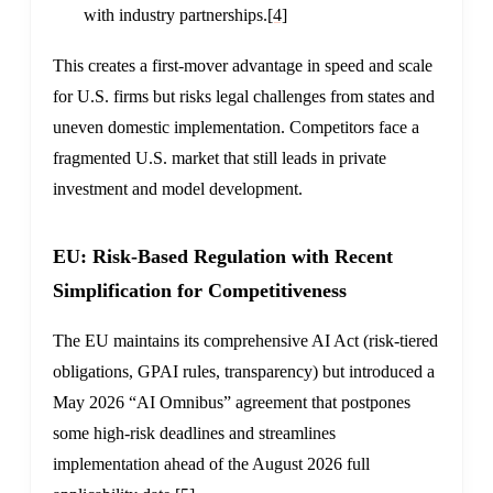
with industry partnerships.
[4]
This creates a first-mover advantage in speed and scale
for U.S. firms but risks legal challenges from states and
uneven domestic implementation. Competitors face a
fragmented U.S. market that still leads in private
investment and model development.
EU: Risk-Based Regulation with Recent
Simplification for Competitiveness
The EU maintains its comprehensive AI Act (risk-tiered
obligations, GPAI rules, transparency) but introduced a
May 2026 “AI Omnibus” agreement that postpones
some high-risk deadlines and streamlines
implementation ahead of the August 2026 full