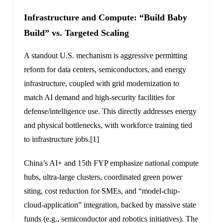
Infrastructure and Compute: “Build Baby
Build” vs. Targeted Scaling
A standout U.S. mechanism is aggressive permitting
reform for data centers, semiconductors, and energy
infrastructure, coupled with grid modernization to
match AI demand and high-security facilities for
defense/intelligence use. This directly addresses energy
and physical bottlenecks, with workforce training tied
to infrastructure jobs.
[1]
China’s AI+ and 15th FYP emphasize national compute
hubs, ultra-large clusters, coordinated green power
siting, cost reduction for SMEs, and “model-chip-
cloud-application” integration, backed by massive state
funds (e.g., semiconductor and robotics initiatives). The