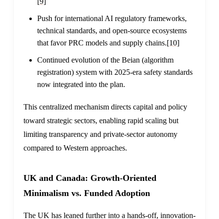
[9]
Push for international AI regulatory frameworks,
technical standards, and open-source ecosystems
that favor PRC models and supply chains.
[10]
Continued evolution of the Beian (algorithm
registration) system with 2025-era safety standards
now integrated into the plan.
This centralized mechanism directs capital and policy
toward strategic sectors, enabling rapid scaling but
limiting transparency and private-sector autonomy
compared to Western approaches.
UK and Canada: Growth-Oriented
Minimalism vs. Funded Adoption
The UK has leaned further into a hands-off, innovation-