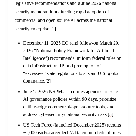
legislative recommendations and a June 2026 national
security memorandum directing rapid adoption of
commercial and open-source AI across the national
security enterprise.
[1]
December 11, 2025 EO (and follow-on March 20,
2026 “National Policy Framework for Artificial
Intelligence”) recommends uniform federal rules on
data infrastructure, IP, and preemption of
“excessive” state regulations to sustain U.S. global
dominance.
[2]
June 5, 2026 NSPM-11 requires agencies to issue
AI governance policies within 90 days, prioritize
cutting-edge commercial/open-source tools, and
address cybersecurity/national security risks.
[3]
US Tech Force (launched December 2025) recruits
~1,000 early-career tech/AI talent into federal roles