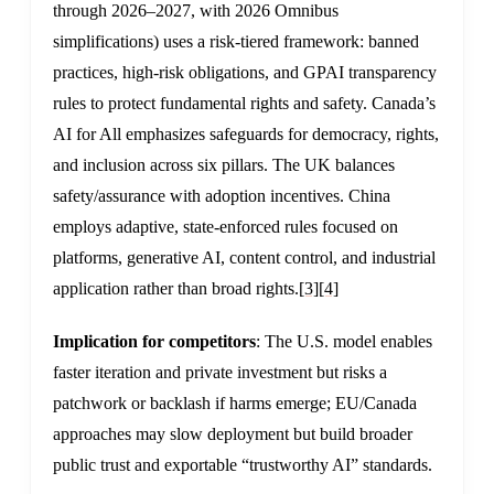
through 2026–2027, with 2026 Omnibus
simplifications) uses a risk-tiered framework: banned
practices, high-risk obligations, and GPAI transparency
rules to protect fundamental rights and safety. Canada’s
AI for All emphasizes safeguards for democracy, rights,
and inclusion across six pillars. The UK balances
safety/assurance with adoption incentives. China
employs adaptive, state-enforced rules focused on
platforms, generative AI, content control, and industrial
application rather than broad rights.
[3]
[4]
Implication for competitors
: The U.S. model enables
faster iteration and private investment but risks a
patchwork or backlash if harms emerge; EU/Canada
approaches may slow deployment but build broader
public trust and exportable “trustworthy AI” standards.