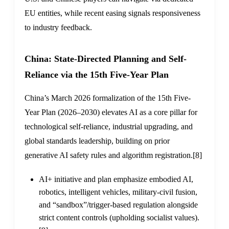
EU entities, while recent easing signals responsiveness
to industry feedback.
China: State-Directed Planning and Self-
Reliance via the 15th Five-Year Plan
China’s March 2026 formalization of the 15th Five-
Year Plan (2026–2030) elevates AI as a core pillar for
technological self-reliance, industrial upgrading, and
global standards leadership, building on prior
generative AI safety rules and algorithm registration.
[8]
AI+ initiative and plan emphasize embodied AI,
robotics, intelligent vehicles, military-civil fusion,
and “sandbox”/trigger-based regulation alongside
strict content controls (upholding socialist values).