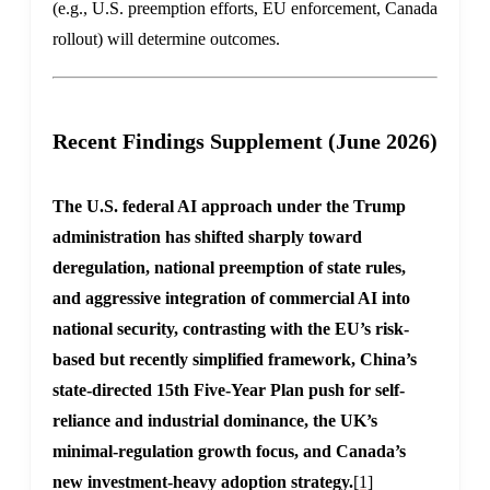
(e.g., U.S. preemption efforts, EU enforcement, Canada
rollout) will determine outcomes.
Recent Findings Supplement (June 2026)
The U.S. federal AI approach under the Trump
administration has shifted sharply toward
deregulation, national preemption of state rules,
and aggressive integration of commercial AI into
national security, contrasting with the EU’s risk-
based but recently simplified framework, China’s
state-directed 15th Five-Year Plan push for self-
reliance and industrial dominance, the UK’s
minimal-regulation growth focus, and Canada’s
new investment-heavy adoption strategy.
[1]