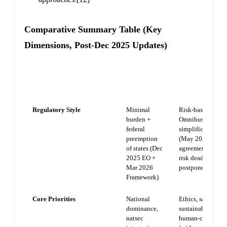
Comparative Summary Table (Key
Dimensions, Post-Dec 2025 Updates)
UNITED
EUROPEAN
DIMENSION
STATES
UNION
Regulatory Style
Minimal
Risk-based with
burden +
Omnibus
federal
simplifications
preemption
(May 2026
of states (Dec
agreement, high-
2025 EO +
risk deadlines
Mar 2026
postponed)
Framework)
Core Priorities
National
Ethics, safety,
dominance,
sustainability,
natsec
human-centric