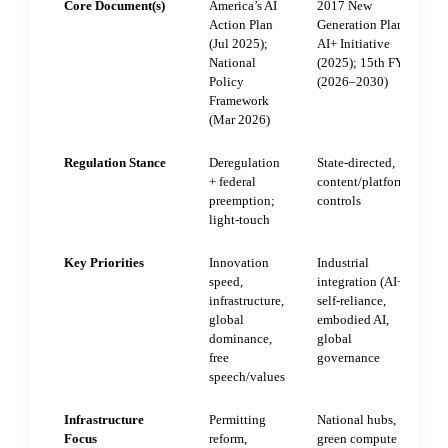
Core Document(s)
America’s AI
2017 New
Action Plan
Generation Plan;
(Jul 2025);
AI+ Initiative
National
(2025); 15th FYP
Policy
(2026–2030)
Framework
(Mar 2026)
Regulation Stance
Deregulation
State-directed,
+ federal
content/platform
preemption;
controls
light-touch
Key Priorities
Innovation
Industrial
speed,
integration (AI+),
infrastructure,
self-reliance,
global
embodied AI,
dominance,
global
free
governance
speech/values
Infrastructure
Permitting
National hubs,
Focus
reform,
green compute