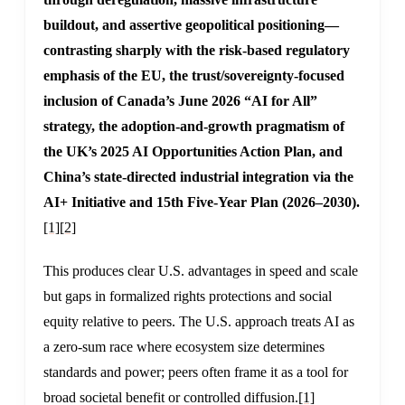
buildout, and assertive geopolitical positioning—
contrasting sharply with the risk-based regulatory
emphasis of the EU, the trust/sovereignty-focused
inclusion of Canada’s June 2026 “AI for All”
strategy, the adoption-and-growth pragmatism of
the UK’s 2025 AI Opportunities Action Plan, and
China’s state-directed industrial integration via the
AI+ Initiative and 15th Five-Year Plan (2026–2030).
[1]
[2]
This produces clear U.S. advantages in speed and scale
but gaps in formalized rights protections and social
equity relative to peers. The U.S. approach treats AI as
a zero-sum race where ecosystem size determines
standards and power; peers often frame it as a tool for
broad societal benefit or controlled diffusion.
[1]