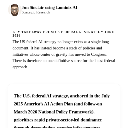
Jon Sinclair using Luminix AI
Strategic Research
KEY TAKEAWAY FROM US FEDERAL AI STRATEGY JUNE
2026
The US federal AI strategy no longer exists as a single long
document. It has instead become a stack of policies and
initiatives whose center of gravity has moved to Congress.
There is therefore no one definitive source for the latest federal
approach.
The U.S. federal AI strategy, anchored in the July
2025 America’s AI Action Plan (and follow-on
March 2026 National Policy Framework),
prioritizes rapid private-sector-led dominance
through deregulation, massive infrastructure