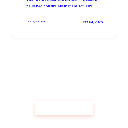
pairs two constraints that are actually...
Jon Sinclair
Jun 04, 2026
Get Custom Research Like This
Start Your Research