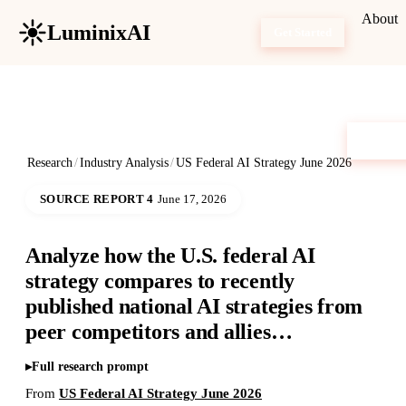
About
LuminixAI
Get Started
Research
/
Industry Analysis
/
US Federal AI Strategy June 2026
SOURCE REPORT 4
June 17, 2026
Analyze how the U.S. federal AI
strategy compares to recently
published national AI strategies from
peer competitors and allies…
Full research prompt
From
US Federal AI Strategy June 2026