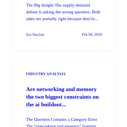
The Big Insight The supply-demand
debate is asking the wrong question. Both
sides are partially right because they're...
Jon Sinclair
Feb 04, 2026
INDUSTRY ANALYSIS
Are networking and memory
the two biggest constraints on
the ai buildout...
The Question Contains a Category Error
The "networking and memory" framing