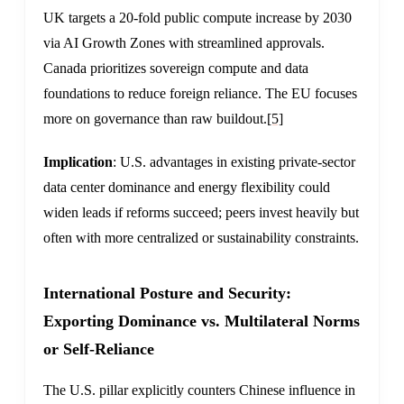
UK targets a 20-fold public compute increase by 2030
via AI Growth Zones with streamlined approvals.
Canada prioritizes sovereign compute and data
foundations to reduce foreign reliance. The EU focuses
more on governance than raw buildout.
[5]
Implication
: U.S. advantages in existing private-sector
data center dominance and energy flexibility could
widen leads if reforms succeed; peers invest heavily but
often with more centralized or sustainability constraints.
International Posture and Security:
Exporting Dominance vs. Multilateral Norms
or Self-Reliance
The U.S. pillar explicitly counters Chinese influence in