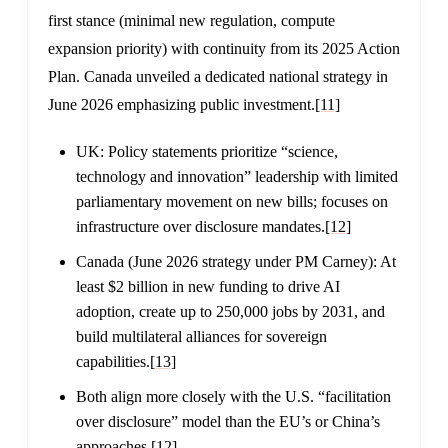
first stance (minimal new regulation, compute
expansion priority) with continuity from its 2025 Action
Plan. Canada unveiled a dedicated national strategy in
June 2026 emphasizing public investment.
[11]
UK: Policy statements prioritize “science,
technology and innovation” leadership with limited
parliamentary movement on new bills; focuses on
infrastructure over disclosure mandates.
[12]
Canada (June 2026 strategy under PM Carney): At
least $2 billion in new funding to drive AI
adoption, create up to 250,000 jobs by 2031, and
build multilateral alliances for sovereign
capabilities.
[13]
Both align more closely with the U.S. “facilitation
over disclosure” model than the EU’s or China’s
approaches.
[12]