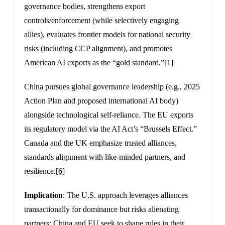
governance bodies, strengthens export
controls/enforcement (while selectively engaging
allies), evaluates frontier models for national security
risks (including CCP alignment), and promotes
American AI exports as the “gold standard.”
[1]
China pursues global governance leadership (e.g., 2025
Action Plan and proposed international AI body)
alongside technological self-reliance. The EU exports
its regulatory model via the AI Act’s “Brussels Effect.”
Canada and the UK emphasize trusted alliances,
standards alignment with like-minded partners, and
resilience.
[6]
Implication
: The U.S. approach leverages alliances
transactionally for dominance but risks alienating
partners; China and EU seek to shape rules in their