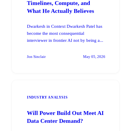
Timelines, Compute, and
What He Actually Believes
Dwarkesh in Context Dwarkesh Patel has
become the most consequential
interviewer in frontier AI not by being a...
Jon Sinclair
May 05, 2026
INDUSTRY ANALYSIS
Will Power Build Out Meet AI
Data Center Demand?