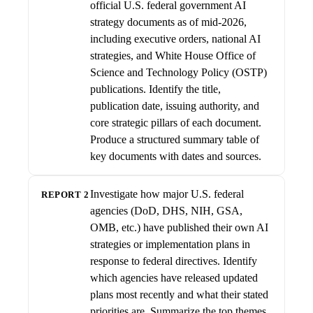
official U.S. federal government AI
strategy documents as of mid-2026,
including executive orders, national AI
strategies, and White House Office of
Science and Technology Policy (OSTP)
publications. Identify the title,
publication date, issuing authority, and
core strategic pillars of each document.
Produce a structured summary table of
key documents with dates and sources.
Investigate how major U.S. federal
REPORT 2
agencies (DoD, DHS, NIH, GSA,
OMB, etc.) have published their own AI
strategies or implementation plans in
response to federal directives. Identify
which agencies have released updated
plans most recently and what their stated
priorities are. Summarize the top themes