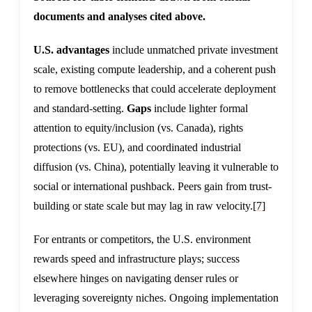
documents and analyses cited above.
U.S. advantages
include unmatched private investment
scale, existing compute leadership, and a coherent push
to remove bottlenecks that could accelerate deployment
and standard-setting.
Gaps
include lighter formal
attention to equity/inclusion (vs. Canada), rights
protections (vs. EU), and coordinated industrial
diffusion (vs. China), potentially leaving it vulnerable to
social or international pushback. Peers gain from trust-
building or state scale but may lag in raw velocity.
[7]
For entrants or competitors, the U.S. environment
rewards speed and infrastructure plays; success
elsewhere hinges on navigating denser rules or
leveraging sovereignty niches. Ongoing implementation