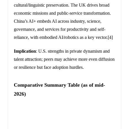
cultural/linguistic preservation. The UK drives broad
economic missions and public-service transformation.
China’s AI+ embeds AI across industry, science,
governance, and services for productivity and self-
reliance, with embodied AI/robotics as a key vector.
[4]
Implication
: U.S. strengths in private dynamism and
talent attraction; peers may achieve more even diffusion
or resilience but face adoption hurdles.
Comparative Summary Table (as of mid-
2026)
UNITED
ASPECT
CHINA
STATES