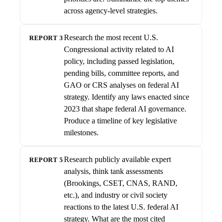
across agency-level strategies.
Research the most recent U.S.
REPORT 3
Congressional activity related to AI
policy, including passed legislation,
pending bills, committee reports, and
GAO or CRS analyses on federal AI
strategy. Identify any laws enacted since
2023 that shape federal AI governance.
Produce a timeline of key legislative
milestones.
Research publicly available expert
REPORT 5
analysis, think tank assessments
(Brookings, CSET, CNAS, RAND,
etc.), and industry or civil society
reactions to the latest U.S. federal AI
strategy. What are the most cited