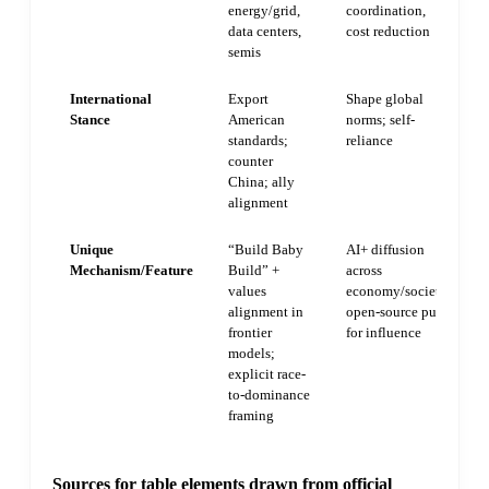
energy/grid,
coordination,
data centers,
cost reduction
semis
International
Export
Shape global
Stance
American
norms; self-
standards;
reliance
counter
China; ally
alignment
Unique
“Build Baby
AI+ diffusion
Mechanism/Feature
Build” +
across
values
economy/society;
alignment in
open-source push
frontier
for influence
models;
explicit race-
to-dominance
framing
Sources for table elements drawn from official