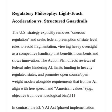
Regulatory Philosophy: Light-Touch
Acceleration vs. Structured Guardrails
The U.S. strategy explicitly removes “onerous
regulation” and seeks federal preemption of state-level
rules to avoid fragmentation, viewing heavy oversight
as a competitive handicap that benefits incumbents and
slows innovation. The Action Plan directs reviews of
federal rules hindering AI, limits funding to heavily
regulated states, and promotes open-source/open-
weight models alongside requirements that frontier AI
align with free speech and “American values” (e.g.,
objective truth over ideological bias).
[1]
In contrast, the EU’s AI Act (phased implementation