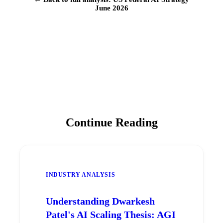
June 2026
Continue Reading
INDUSTRY ANALYSIS
Understanding Dwarkesh
Patel's AI Scaling Thesis: AGI