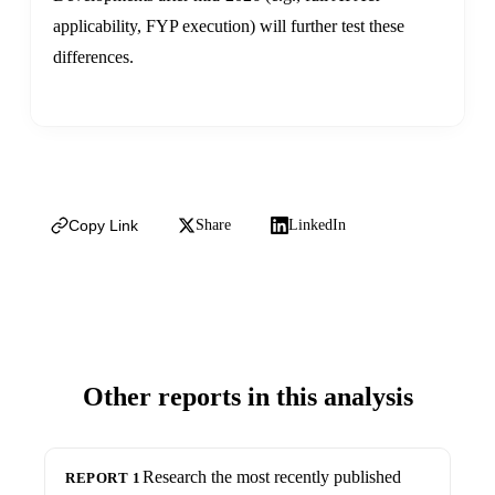
applicability, FYP execution) will further test these
differences.
Copy Link
Share
LinkedIn
Other reports in this analysis
Research the most recently published
REPORT 1