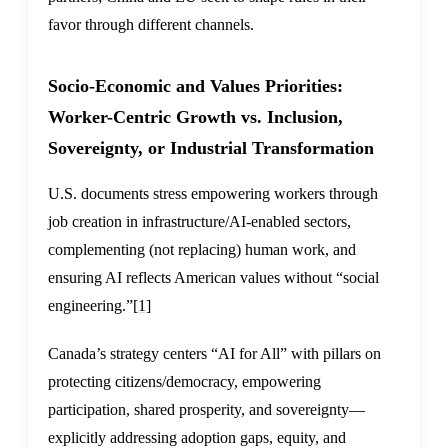
favor through different channels.
Socio-Economic and Values Priorities:
Worker-Centric Growth vs. Inclusion,
Sovereignty, or Industrial Transformation
U.S. documents stress empowering workers through
job creation in infrastructure/AI-enabled sectors,
complementing (not replacing) human work, and
ensuring AI reflects American values without “social
engineering.”
[1]
Canada’s strategy centers “AI for All” with pillars on
protecting citizens/democracy, empowering
participation, shared prosperity, and sovereignty—
explicitly addressing adoption gaps, equity, and