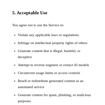
5. Acceptable Use
You agree not to use the Service to:
Violate any applicable laws or regulations
Infringe on intellectual property rights of others
Generate content that is illegal, harmful, or
deceptive
Attempt to reverse engineer or extract AI models
Circumvent usage limits or access controls
Resell or redistribute generated content as an
automated service
Generate content for spam, phishing, or malicious
purposes