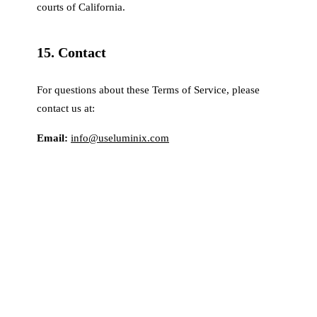
courts of California.
15. Contact
For questions about these Terms of Service, please
contact us at:
Email:
info@useluminix.com