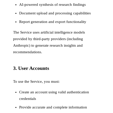
AI-powered synthesis of research findings
Document upload and processing capabilities
Report generation and export functionality
The Service uses artificial intelligence models
provided by third-party providers (including
Anthropic) to generate research insights and
recommendations.
3. User Accounts
To use the Service, you must:
Create an account using valid authentication
credentials
Provide accurate and complete information