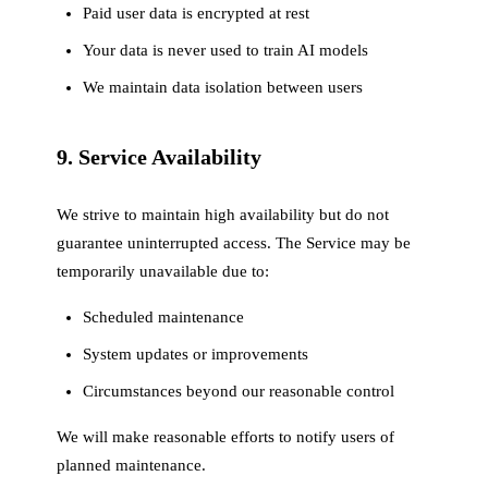
Paid user data is encrypted at rest
Your data is never used to train AI models
We maintain data isolation between users
9. Service Availability
We strive to maintain high availability but do not
guarantee uninterrupted access. The Service may be
temporarily unavailable due to:
Scheduled maintenance
System updates or improvements
Circumstances beyond our reasonable control
We will make reasonable efforts to notify users of
planned maintenance.