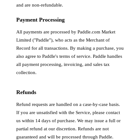
and are non-refundable.
Payment Processing
All payments are processed by Paddle.com Market
Limited ("Paddle"), who acts as the Merchant of
Record for all transactions. By making a purchase, you
also agree to Paddle's terms of service. Paddle handles
all payment processing, invoicing, and sales tax
collection.
Refunds
Refund requests are handled on a case-by-case basis.
If you are unsatisfied with the Service, please contact
us within 14 days of purchase. We may issue a full or
partial refund at our discretion. Refunds are not
guaranteed and will be processed through Paddle.