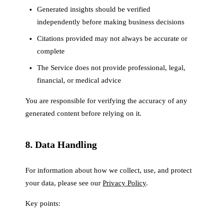
Generated insights should be verified
independently before making business decisions
Citations provided may not always be accurate or
complete
The Service does not provide professional, legal,
financial, or medical advice
You are responsible for verifying the accuracy of any
generated content before relying on it.
8. Data Handling
For information about how we collect, use, and protect
your data, please see our
Privacy Policy
.
Key points: