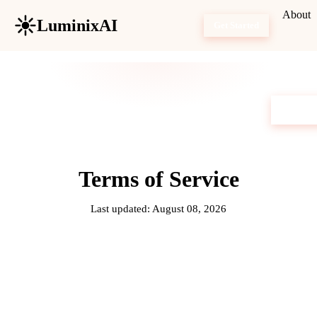
About
LuminixAI
Get Started
Terms of Service
Last updated: August 08, 2026