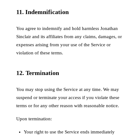
11. Indemnification
You agree to indemnify and hold harmless Jonathan
Sinclair and its affiliates from any claims, damages, or
expenses arising from your use of the Service or
violation of these terms.
12. Termination
You may stop using the Service at any time. We may
suspend or terminate your access if you violate these
terms or for any other reason with reasonable notice.
Upon termination:
Your right to use the Service ends immediately