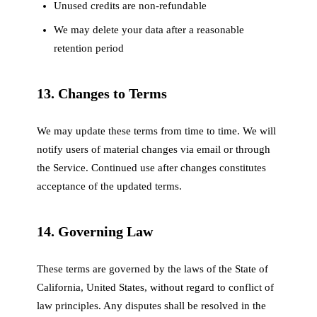
Unused credits are non-refundable
We may delete your data after a reasonable
retention period
13. Changes to Terms
We may update these terms from time to time. We will
notify users of material changes via email or through
the Service. Continued use after changes constitutes
acceptance of the updated terms.
14. Governing Law
These terms are governed by the laws of the State of
California, United States, without regard to conflict of
law principles. Any disputes shall be resolved in the