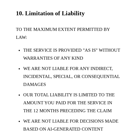
10. Limitation of Liability
TO THE MAXIMUM EXTENT PERMITTED BY
LAW:
THE SERVICE IS PROVIDED "AS IS" WITHOUT
WARRANTIES OF ANY KIND
WE ARE NOT LIABLE FOR ANY INDIRECT,
INCIDENTAL, SPECIAL, OR CONSEQUENTIAL
DAMAGES
OUR TOTAL LIABILITY IS LIMITED TO THE
AMOUNT YOU PAID FOR THE SERVICE IN
THE 12 MONTHS PRECEDING THE CLAIM
WE ARE NOT LIABLE FOR DECISIONS MADE
BASED ON AI-GENERATED CONTENT