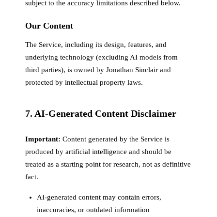
subject to the accuracy limitations described below.
Our Content
The Service, including its design, features, and
underlying technology (excluding AI models from
third parties), is owned by Jonathan Sinclair and
protected by intellectual property laws.
7. AI-Generated Content Disclaimer
Important:
Content generated by the Service is
produced by artificial intelligence and should be
treated as a starting point for research, not as definitive
fact.
AI-generated content may contain errors,
inaccuracies, or outdated information