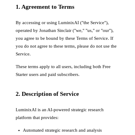
1. Agreement to Terms
By accessing or using LuminixAI ("the Service"),
operated by Jonathan Sinclair ("we," "us," or "our"),
you agree to be bound by these Terms of Service. If
you do not agree to these terms, please do not use the
Service.
These terms apply to all users, including both Free
Starter users and paid subscribers.
2. Description of Service
LuminixAI is an AI-powered strategic research
platform that provides:
Automated strategic research and analysis