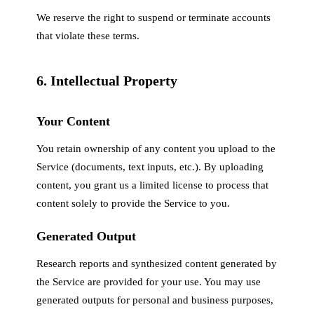
We reserve the right to suspend or terminate accounts
that violate these terms.
6. Intellectual Property
Your Content
You retain ownership of any content you upload to the
Service (documents, text inputs, etc.). By uploading
content, you grant us a limited license to process that
content solely to provide the Service to you.
Generated Output
Research reports and synthesized content generated by
the Service are provided for your use. You may use
generated outputs for personal and business purposes,