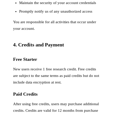
Maintain the security of your account credentials
Promptly notify us of any unauthorized access
You are responsible for all activities that occur under
your account.
4. Credits and Payment
Free Starter
New users receive 1 free research credit. Free credits
are subject to the same terms as paid credits but do not
include data encryption at rest.
Paid Credits
After using free credits, users may purchase additional
credits. Credits are valid for 12 months from purchase