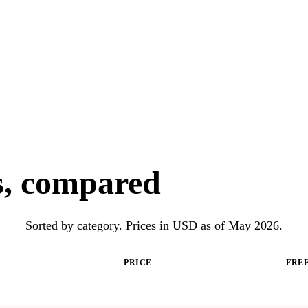
ls, compared
Sorted by category. Prices in USD as of May 2026.
PRICE
FREE