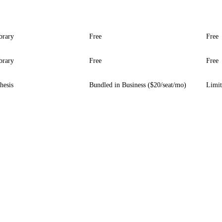
ibrary
Free
Free
ibrary
Free
Free
hesis
Bundled in Business ($20/seat/mo)
Limit