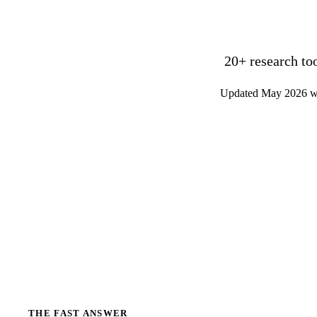
20+ research to
Updated May 2026 wit
THE FAST ANSWER