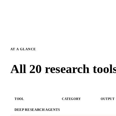
AT A GLANCE
All 20 research too
TOOL
CATEGORY
OUTPUT
DEEP RESEARCH AGENTS