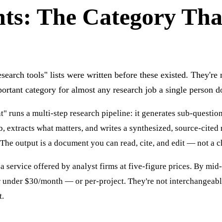
nts: The Category Th
search tools" lists were written before these existed. They'r
ortant category for almost any research job a single person d
" runs a multi-step research pipeline: it generates sub-questio
, extracts what matters, and writes a synthesized, source-cited 
The output is a document you can read, cite, and edit — not a ch
a service offered by analyst firms at five-figure prices. By mid
or under $30/month — or per-project. They're not interchangeab
t.