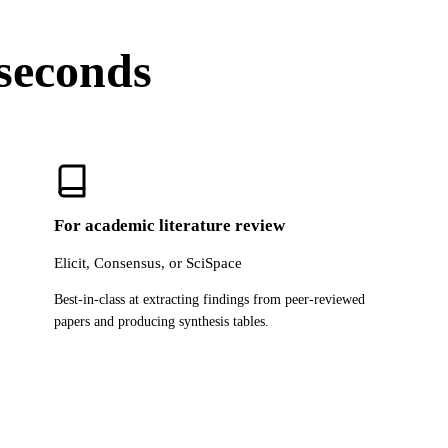
 seconds
For academic literature review
Elicit, Consensus, or SciSpace
Best-in-class at extracting findings from peer-reviewed
papers and producing synthesis tables.