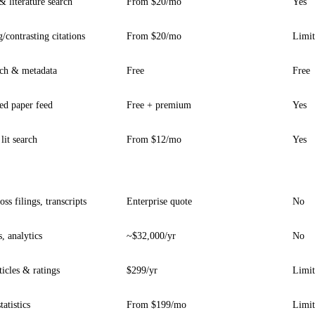
 literature search
From $20/mo
Yes
/contrasting citations
From $20/mo
Limi
rch & metadata
Free
Free
ed paper feed
Free + premium
Yes
lit search
From $12/mo
Yes
ss filings, transcripts
Enterprise quote
No
, analytics
~$32,000/yr
No
ticles & ratings
$299/yr
Limi
tatistics
From $199/mo
Limi