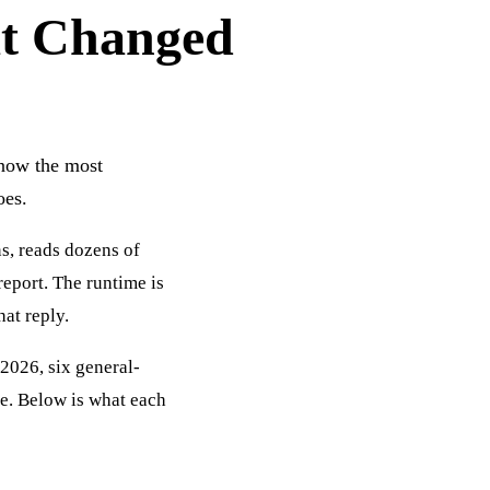
at Changed
e now the most
oes.
ns, reads dozens of
report. The runtime is
at reply.
-2026, six general-
le. Below is what each