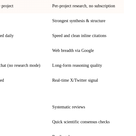
e project
Per-project research, no subscription
Strongest synthesis & structure
ed daily
Speed and clean inline citations
Web breadth via Google
chat (no research mode)
Long-form reasoning quality
ted
Real-time X/Twitter signal
Systematic reviews
Quick scientific consensus checks