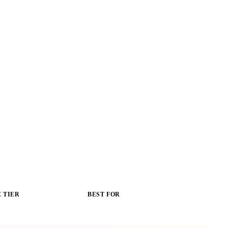
 TIER
BEST FOR