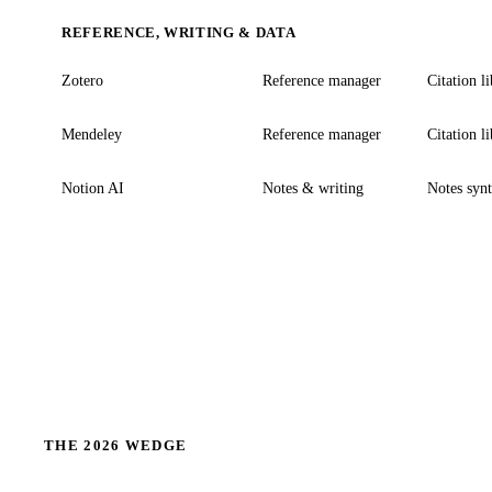
REFERENCE, WRITING & DATA
Zotero
Reference manager
Citation l
Mendeley
Reference manager
Citation l
Notion AI
Notes & writing
Notes synt
THE 2026 WEDGE