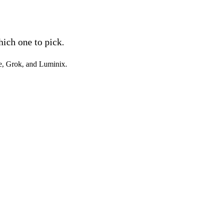
ich one to pick.
e, Grok, and Luminix.