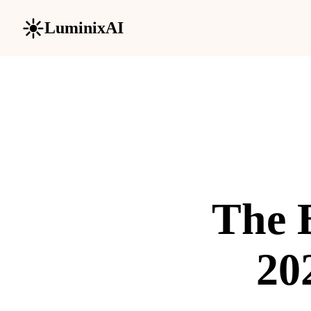
LuminixAI
The B
20