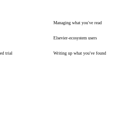
Managing what you've read
Elsevier-ecosystem users
ed trial
Writing up what you've found