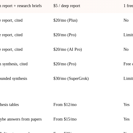
report + research briefs
$5 / deep report
1 fre
 report, cited
$20/mo (Plus)
No
 report, cited
$20/mo (Pro)
Limit
 report, cited
$20/mo (AI Pro)
No
synthesis, cited
$20/mo (Pro)
Free 
ounded synthesis
$30/mo (SuperGrok)
Limi
hesis tables
From $12/mo
Yes
ybe answers from papers
From $15/mo
Yes