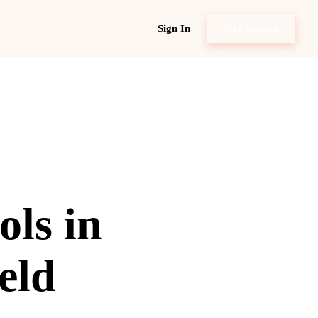
Sign In
Get Started
ols in
eld