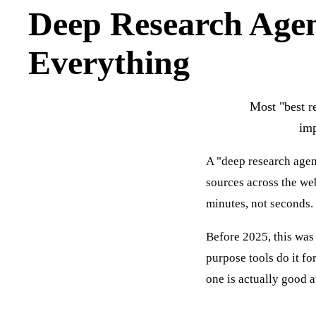
Deep Research Age
Everything
Most "best re
imp
A "deep research agent
sources across the web
minutes, not seconds. 
Before 2025, this was 
purpose tools do it f
one is actually good a