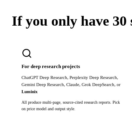
If you only have 30
For deep research projects
ChatGPT Deep Research, Perplexity Deep Research,
Gemini Deep Research, Claude, Grok DeepSearch, or
Luminix
All produce multi-page, source-cited research reports. Pick
on price model and output style.