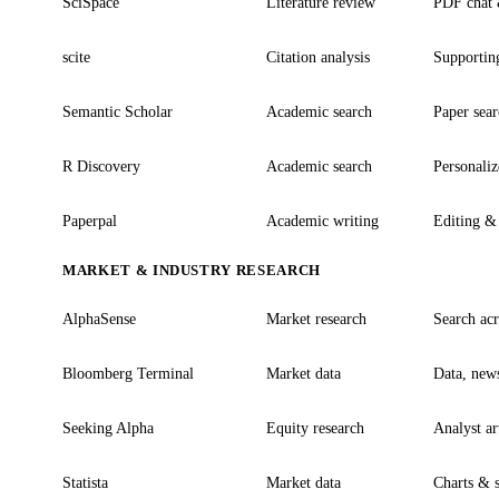
SciSpace
Literature review
PDF chat &
scite
Citation analysis
Supporting
Semantic Scholar
Academic search
Paper sea
R Discovery
Academic search
Personaliz
Paperpal
Academic writing
Editing & 
MARKET & INDUSTRY RESEARCH
AlphaSense
Market research
Search acro
Bloomberg Terminal
Market data
Data, news
Seeking Alpha
Equity research
Analyst ar
Statista
Market data
Charts & s