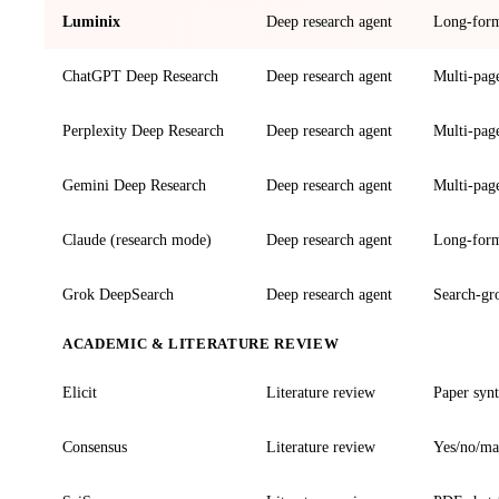
Luminix
Deep research agent
Long-form 
ChatGPT Deep Research
Deep research agent
Multi-page
Perplexity Deep Research
Deep research agent
Multi-page
Gemini Deep Research
Deep research agent
Multi-page
Claude (research mode)
Deep research agent
Long-form 
Grok DeepSearch
Deep research agent
Search-gr
ACADEMIC & LITERATURE REVIEW
Elicit
Literature review
Paper synt
Consensus
Literature review
Yes/no/ma