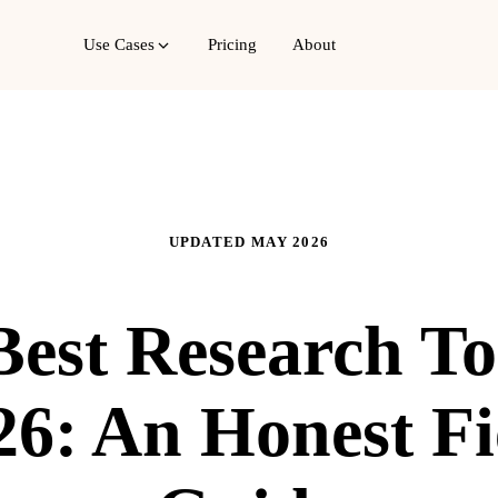
Use Cases
Pricing
About
UPDATED MAY 2026
est Research To
26: An Honest Fi