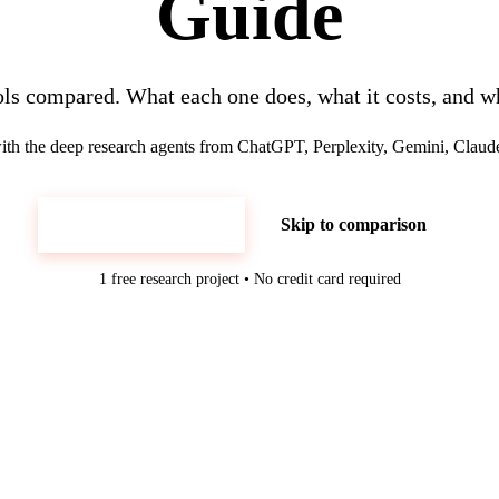
Guide
ols compared. What each one does, what it costs, and wh
h the deep research agents from ChatGPT, Perplexity, Gemini, Claud
Try Luminix Free
Skip to comparison
1 free research project • No credit card required