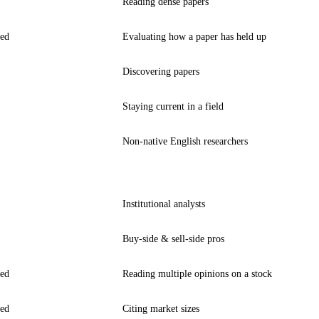
Reading dense papers
ted
Evaluating how a paper has held up
Discovering papers
Staying current in a field
Non-native English researchers
Institutional analysts
Buy-side & sell-side pros
ted
Reading multiple opinions on a stock
ted
Citing market sizes