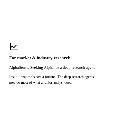
For market & industry research
AlphaSense, Seeking Alpha, or a deep research agent
Institutional tools cost a fortune. The deep research agents
now do most of what a junior analyst does.