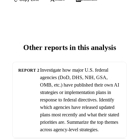
Other reports in this analysis
Investigate how major U.S. federal
REPORT 2
agencies (DoD, DHS, NIH, GSA,
OMB, etc.) have published their own AI
strategies or implementation plans in
response to federal directives. Identify
which agencies have released updated
plans most recently and what their stated
priorities are. Summarize the top themes
across agency-level strategies.