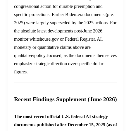
congressional action for durable preemption and
specific protections. Earlier Biden-era documents (pre-
2025) were largely superseded by the 2025 actions. For
the absolute latest developments post-June 2026,
monitor whitehouse.gov or Federal Register. All
monetary or quantitative claims above are
qualitative/policy-focused, as the documents themselves
emphasize strategic direction over specific dollar
figures.
Recent Findings Supplement (June 2026)
The most recent official U.S. federal AI strategy
documents published after December 15, 2025 (as of