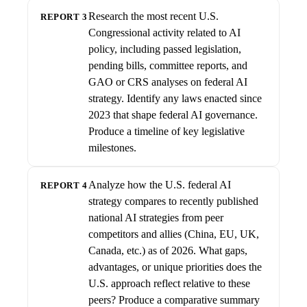
Research the most recent U.S.
REPORT 3
Congressional activity related to AI
policy, including passed legislation,
pending bills, committee reports, and
GAO or CRS analyses on federal AI
strategy. Identify any laws enacted since
2023 that shape federal AI governance.
Produce a timeline of key legislative
milestones.
Analyze how the U.S. federal AI
REPORT 4
strategy compares to recently published
national AI strategies from peer
competitors and allies (China, EU, UK,
Canada, etc.) as of 2026. What gaps,
advantages, or unique priorities does the
U.S. approach reflect relative to these
peers? Produce a comparative summary