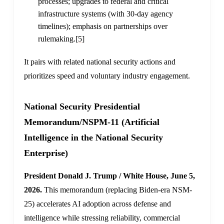
processes; upgrades to federal and critical
infrastructure systems (with 30-day agency
timelines); emphasis on partnerships over
rulemaking.
[5]
It pairs with related national security actions and
prioritizes speed and voluntary industry engagement.
National Security Presidential
Memorandum/NSPM-11 (Artificial
Intelligence in the National Security
Enterprise)
President Donald J. Trump / White House, June 5,
2026.
This memorandum (replacing Biden-era NSM-
25) accelerates AI adoption across defense and
intelligence while stressing reliability, commercial