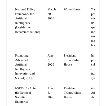
National Policy
March
White House
7 areas: chi
Framework for
20,
protections
Artificial
2026
communities
Intelligence
IP/creators;
(Legislative
speech/anti
Recommendations)
innovation
workforce/
federal pre
laws
Promoting
June
President
Innovation/
Advanced
2,
Trump/White
private col
Artificial
2026
House
cybersecuri
Intelligence
voluntary f
Innovation and
frameworks;
Security (EO)
system upg
NSPM-11 (AI in
June
President
4 pillars: A
the National
5,
Trump/White
Adaptation,
Security
2026
House
Accountabi
Enterprise)