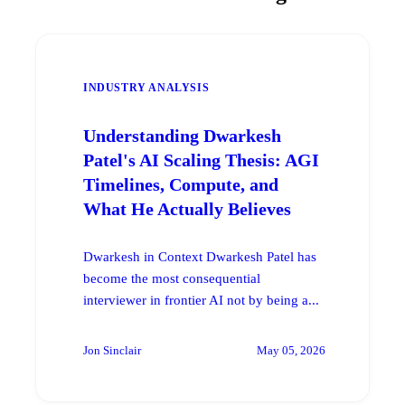
INDUSTRY ANALYSIS
Understanding Dwarkesh
Patel's AI Scaling Thesis: AGI
Timelines, Compute, and
What He Actually Believes
Dwarkesh in Context Dwarkesh Patel has
become the most consequential
interviewer in frontier AI not by being a...
Jon Sinclair
May 05, 2026