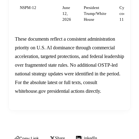
NSPM-12
June
President
Cybersecuri
12,
Trump/White
coordinati
2026
House
11 on AI/c
These documents reflect a consistent administration
priority on U.S. AI dominance through commercial
acceleration, targeted protections, and federal leadership
over fragmented state rules. No additional OSTP-led
national strategy updates were identified in the period.
For the absolute latest or full texts, consult
whitehouse.gov presidential actions directly.
Copy Link
Share
LinkedIn