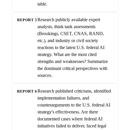
table.
Research publicly available expert
REPORT 5
analysis, think tank assessments
(Brookings, CSET, CNAS, RAND,
etc.), and industry or civil society
reactions to the latest U.S. federal AI
strategy. What are the most cited
strengths and weaknesses? Summarize
the dominant critical perspectives with
sources.
Research published criticisms, identified
REPORT 6
implementation failures, and
counterarguments to the U.S. federal AI
strategy's effectiveness. Are there
documented cases where federal AI
initiatives failed to deliver, faced legal