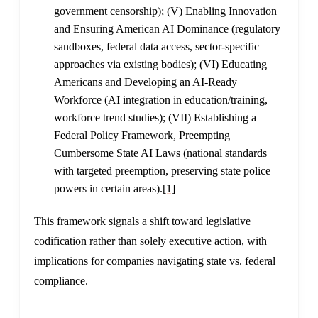
government censorship); (V) Enabling Innovation
and Ensuring American AI Dominance (regulatory
sandboxes, federal data access, sector-specific
approaches via existing bodies); (VI) Educating
Americans and Developing an AI-Ready
Workforce (AI integration in education/training,
workforce trend studies); (VII) Establishing a
Federal Policy Framework, Preempting
Cumbersome State AI Laws (national standards
with targeted preemption, preserving state police
powers in certain areas).
[1]
This framework signals a shift toward legislative
codification rather than solely executive action, with
implications for companies navigating state vs. federal
compliance.