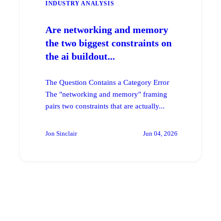
INDUSTRY ANALYSIS
Are networking and memory
the two biggest constraints on
the ai buildout...
The Question Contains a Category Error
The "networking and memory" framing
pairs two constraints that are actually...
Jon Sinclair
Jun 04, 2026