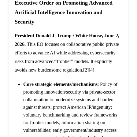
Executive Order on Promoting Advanced
Artificial Intelligence Innovation and
Security
President Donald J. Trump / White House, June 2,
2026.
This EO focuses on collaborative public-private
efforts to advance AI while addressing cybersecurity
risks from advanced/"frontier" models. It explicitly
avoids new burdensome regulation.
[2]
[4]
Core strategic elements/mechanisms
: Policy of
promoting innovation/security via private-sector
collaboration to modernize systems and harden
against threats; protect American IP/ingenuity;
voluntary benchmarking and review frameworks
for frontier models; information sharing on
vulnerabilities; early government/industry access