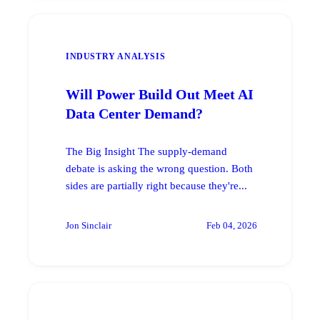
INDUSTRY ANALYSIS
Will Power Build Out Meet AI
Data Center Demand?
The Big Insight The supply-demand
debate is asking the wrong question. Both
sides are partially right because they're...
Jon Sinclair
Feb 04, 2026