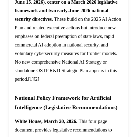
June 15, 2026), center on a March 2026 legislative
framework and two early-June 2026 national
security directives.
These build on the 2025 AI Action
Plan and related executive actions but introduce new
emphases on federal preemption of state laws, rapid
commercial AI adoption in national security, and
voluntary cybersecurity measures for frontier models.
No new comprehensive National AI Strategy or
standalone OSTP R&D Strategic Plan appears in this
period.
[1]
[2]
National Policy Framework for Artificial
Intelligence (Legislative Recommendations)
White House, March 20, 2026.
This four-page
document provides legislative recommendations to