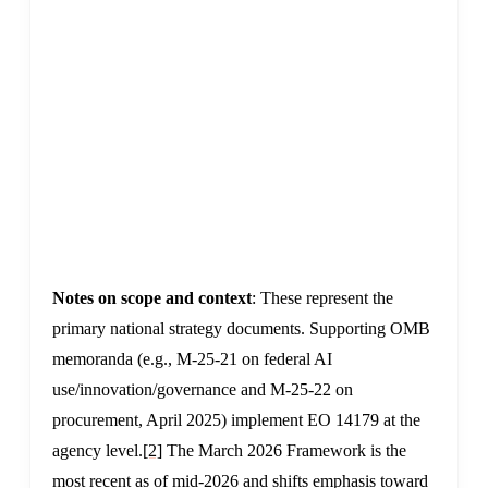
v
n
(
e
E
(
f
e
Notes on scope and context
: These represent the
primary national strategy documents. Supporting OMB
memoranda (e.g., M-25-21 on federal AI
use/innovation/governance and M-25-22 on
procurement, April 2025) implement EO 14179 at the
agency level.
[2]
The March 2026 Framework is the
most recent as of mid-2026 and shifts emphasis toward