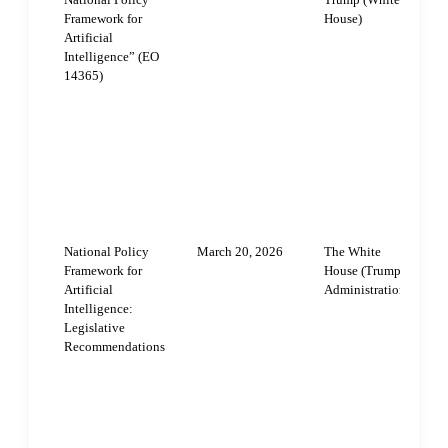
Framework for
House)
m
Artificial
T
Intelligence” (EO
14365)
s
n
A
f
a
p
l
National Policy
March 20, 2026
The White
N
Framework for
House (Trump
r
Artificial
Administration)
t
Intelligence:
Legislative
b
Recommendations
r
p
g
a
P
E