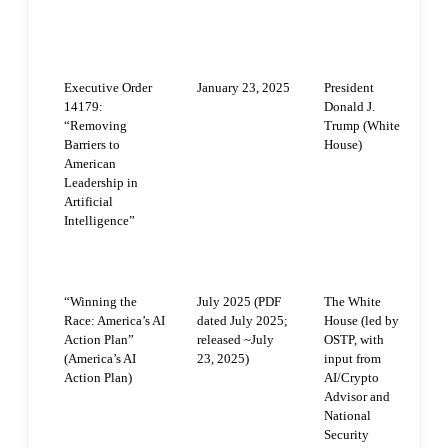
PUBLICATION
ISSUING
DOCUMENT
DATE
AUTHORITY
Executive Order
January 23, 2025
President
R
14179:
Donald J.
a
“Removing
Trump (White
1
Barriers to
House)
d
American
A
Leadership in
g
Artificial
e
Intelligence”
n
f
r
“Winning the
July 2025 (PDF
The White
T
Race: America’s AI
dated July 2025;
House (led by
I
Action Plan”
released ~July
OSTP, with
t
(America’s AI
23, 2025)
input from
s
Action Plan)
AI/Crypto
e
Advisor and
a
National
i
Security
s