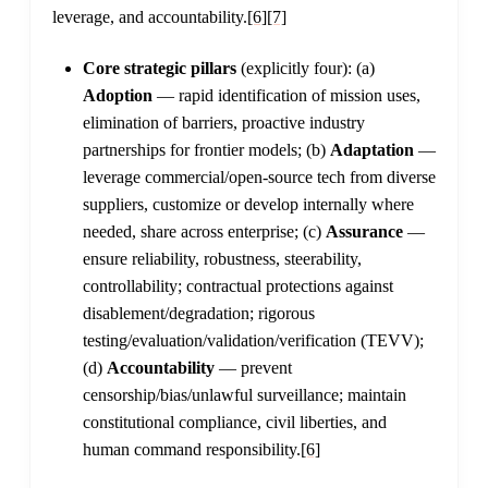
leverage, and accountability.
[6]
[7]
Core strategic pillars
(explicitly four): (a)
Adoption
— rapid identification of mission uses,
elimination of barriers, proactive industry
partnerships for frontier models; (b)
Adaptation
—
leverage commercial/open-source tech from diverse
suppliers, customize or develop internally where
needed, share across enterprise; (c)
Assurance
—
ensure reliability, robustness, steerability,
controllability; contractual protections against
disablement/degradation; rigorous
testing/evaluation/validation/verification (TEVV);
(d)
Accountability
— prevent
censorship/bias/unlawful surveillance; maintain
constitutional compliance, civil liberties, and
human command responsibility.
[6]