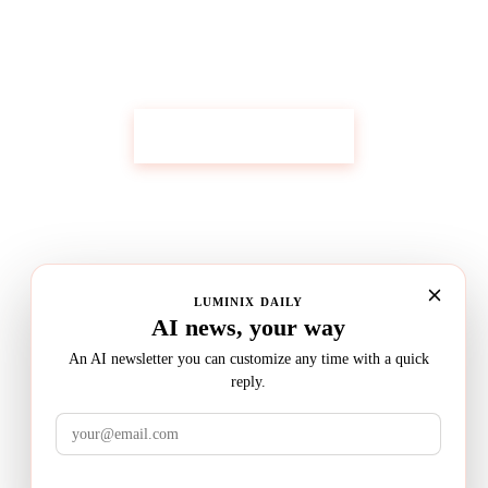
Get Custom Research Like This
Start Your Research
LUMINIX DAILY
AI news, your way
An AI newsletter you can customize any time with a quick
reply.
LuminixAI
Get the brief