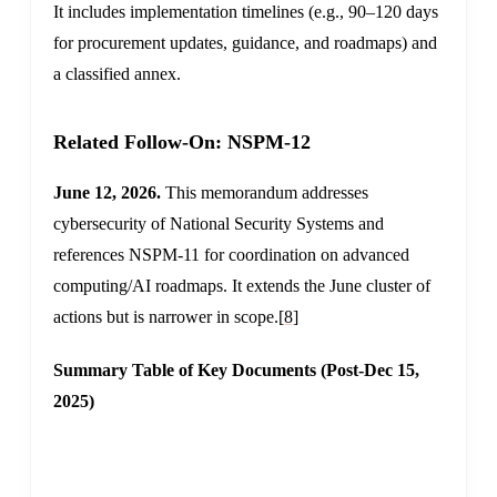
It includes implementation timelines (e.g., 90–120 days
for procurement updates, guidance, and roadmaps) and
a classified annex.
Related Follow-On: NSPM-12
June 12, 2026.
This memorandum addresses
cybersecurity of National Security Systems and
references NSPM-11 for coordination on advanced
computing/AI roadmaps. It extends the June cluster of
actions but is narrower in scope.
[8]
Summary Table of Key Documents (Post-Dec 15,
2025)
ISSUING
CORE
DOCUMENT
DATE
AUTHORITY
PILLARS