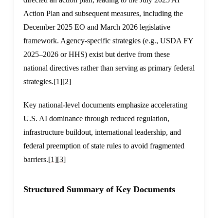
Action Plan and subsequent measures, including the
December 2025 EO and March 2026 legislative
framework. Agency-specific strategies (e.g., USDA FY
2025–2026 or HHS) exist but derive from these
national directives rather than serving as primary federal
strategies.
[1]
[2]
Key national-level documents emphasize accelerating
U.S. AI dominance through reduced regulation,
infrastructure buildout, international leadership, and
federal preemption of state rules to avoid fragmented
barriers.
[1]
[3]
Structured Summary of Key Documents