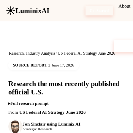
About
LuminixAI
Get Started
Research
/
Industry Analysis
/
US Federal AI Strategy June 2026
SOURCE REPORT 1
June 17, 2026
Research the most recently published
official U.S.
Full research prompt
From
US Federal AI Strategy June 2026
Jon Sinclair using Luminix AI
Strategic Research