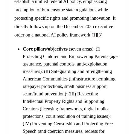
establish a unified federal AI policy, emphasizing
preemption of burdensome state regulations while
protecting specific rights and promoting innovation. It
directly follows up on the December 2025 executive
order on a national AI policy framework.
[1]
[3]
Core pillars/objectives
(seven areas): (I)
Protecting Children and Empowering Parents (age
assurance, parental controls, anti-exploitation
measures); (II) Safeguarding and Strengthening
American Communities (infrastructure permitting,
ratepayer protections, small business support,
scam/fraud prevention); (III) Respecting
Intellectual Property Rights and Supporting
Creators (licensing frameworks, digital replica
protections, court resolution of training issues);
(IV) Preventing Censorship and Protecting Free
Speech (anti-coercion measures, redress for