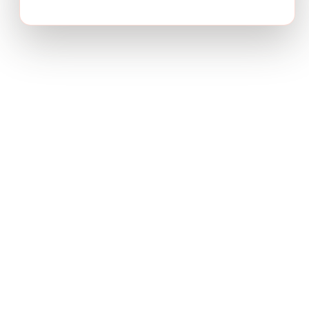
Transform complex business problems into board-ready
strategic recommendations with AI-powered research.
PRODUCT
Deep Research
How It Works
Pricing
USE CASES
Product Strategy
Growth Strategy
Market Entry
Desk Research