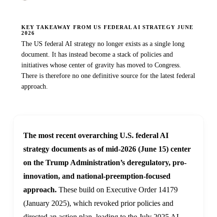
KEY TAKEAWAY FROM US FEDERAL AI STRATEGY JUNE
2026
The US federal AI strategy no longer exists as a single long
document. It has instead become a stack of policies and
initiatives whose center of gravity has moved to Congress.
There is therefore no one definitive source for the latest federal
approach.
The most recent overarching U.S. federal AI
strategy documents as of mid-2026 (June 15) center
on the Trump Administration’s deregulatory, pro-
innovation, and national-preemption-focused
approach.
These build on Executive Order 14179
(January 2025), which revoked prior policies and
directed an action plan, leading to the July 2025 AI