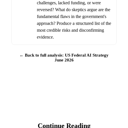
challenges, lacked funding, or were
reversed? What do skeptics argue are the
fundamental flaws in the government's
approach? Produce a structured list of the
most credible risks and disconfirming
evidence.
← Back to full analysis: US Federal AI Strategy
June 2026
Continue Reading