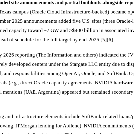
uded site announcements and partial buildouts alongside repo
 Texas campus (Oracle Cloud Infrastructure-backed) became ope
mber 2025 announcements added five U.S. sites (three Oracle-
nned capacity toward ~7 GW and >$400 billion in associated in
ead of schedule for the full target by end-2025.
[5]
[6]
 2026 reporting (The Information and others) indicated the JV 
ively developed centers under the Stargate LLC entity due to dis
l, and responsibilities among OpenAI, Oracle, and SoftBank. 
eals (e.g., direct Oracle capacity agreements, NVIDIA hardware/
l mentions (UAE, Argentina) appeared but remained secondary t
g and infrastructure elements include SoftBank-related loans/p
rowing, JPMorgan lending for Abilene), NVIDIA commitments (u