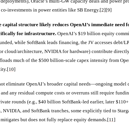
 deployments), Oracle’s multi-GW capacity deals and power pr
o-investments in power entities like SB Energy.
[2]
[9]
 capital structure likely reduces OpenAI’s immediate need f
ifically for infrastructure.
OpenAI’s $19 billion equity commi
ounded, while SoftBank leads financing, the JV accesses debt/LP
or cloud/architecture, NVIDIA for hardware) contribute directly
offloads much of the $500 billion-scale capex intensity from Op
ity.
[10]
 not eliminate OpenAI’s broader capital needs—ongoing model
, and any residual compute costs or overruns still require fund
ivate rounds (e.g., $40 billion SoftBank-led earlier, later $110+
 NVIDIA, and SoftBank tranches, some explicitly tied to Starga
 mitigates but does not fully replace equity demands.
[11]