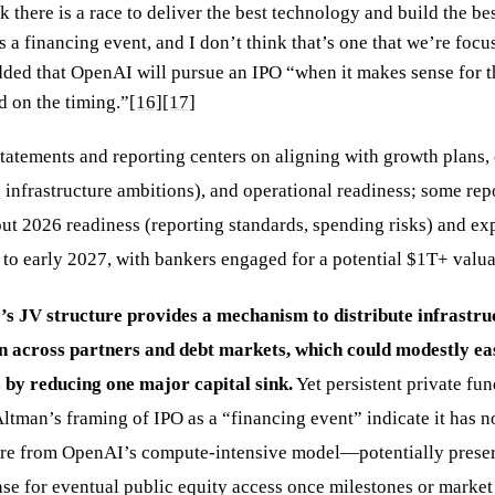
ink there is a race to deliver the best technology and build the be
s a financing event, and I don’t think that’s one that we’re foc
dded that OpenAI will pursue an IPO “when it makes sense for
d on the timing.”
[16]
[17]
tatements and reporting centers on aligning with growth plans, 
 infrastructure ambitions), and operational readiness; some repo
t 2026 readiness (reporting standards, spending risks) and exp
 to early 2027, with bankers engaged for a potential $1T+ valua
’s JV structure provides a mechanism to distribute infrastru
on across partners and debt markets, which could modestly e
 by reducing one major capital sink.
Yet persistent private fun
Altman’s framing of IPO as a “financing event” indicate it has 
ure from OpenAI’s compute-intensive model—potentially prese
ase for eventual public equity access once milestones or market