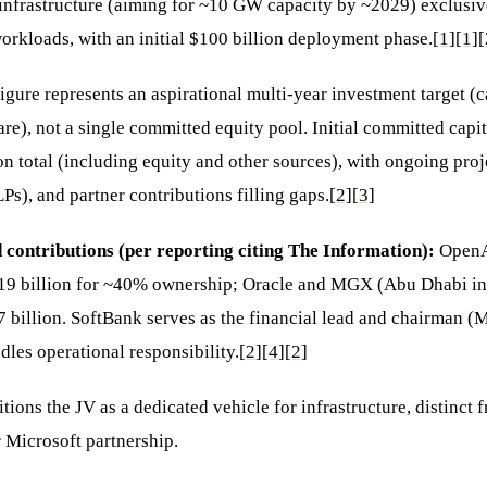
infrastructure (aiming for ~10 GW capacity by ~2029) exclusive
rkloads, with an initial $100 billion deployment phase.
[1]
[1]
[
igure represents an aspirational multi-year investment target (c
e), not a single committed equity pool. Initial committed capit
n total (including equity and other sources), with ongoing proje
LPs), and partner contributions filling gaps.
[2]
[3]
 contributions (per reporting citing The Information):
OpenA
19 billion for ~40% ownership; Oracle and MGX (Abu Dhabi in
 billion. SoftBank serves as the financial lead and chairman (
les operational responsibility.
[2]
[4]
[2]
itions the JV as a dedicated vehicle for infrastructure, distinct
r Microsoft partnership.