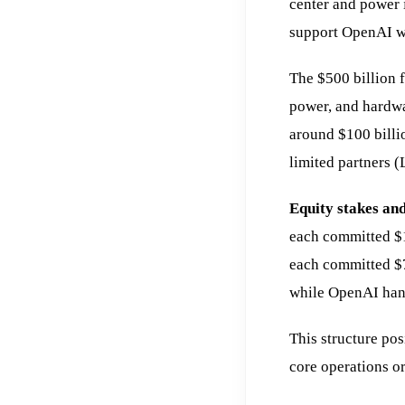
center and power 
support OpenAI wo
The $500 billion f
power, and hardwar
around $100 billio
limited partners (
Equity stakes and
each committed $
each committed $7
while OpenAI hand
This structure pos
core operations o