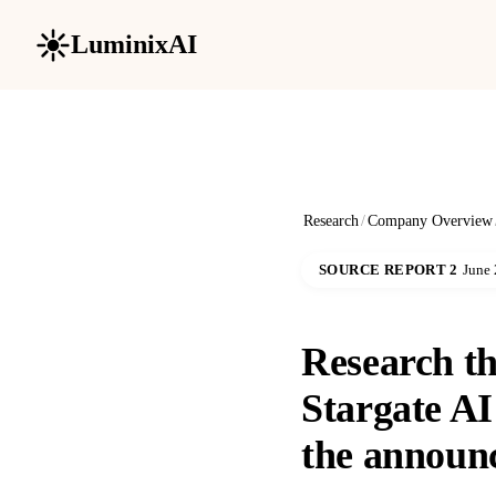
LuminixAI
Research
/
Company Overview
SOURCE REPORT 2
June 
Research the
Stargate AI
the announ