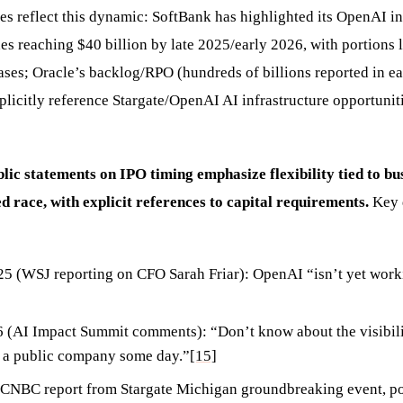
res reflect this dynamic: SoftBank has highlighted its OpenAI i
s reaching $40 billion by late 2025/early 2026, with portions l
eases; Oracle’s backlog/RPO (hundreds of billions reported in e
xplicitly reference Stargate/OpenAI AI infrastructure opportuni
ic statements on IPO timing emphasize flexibility tied to bu
ed race, with explicit references to capital requirements.
Key 
 (WSJ reporting on CFO Sarah Friar): OpenAI “isn’t yet work
 (AI Impact Summit comments): “Don’t know about the visibili
e a public company some day.”
[15]
(CNBC report from Stargate Michigan groundbreaking event, p