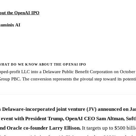
out the OpenAI IPO
Luminix AI
HAT DO WE KNOW ABOUT THE OPENAI IPO
ped-profit LLC into a Delaware Public Benefit Corporation on October 2
up PBC. The conversion represents the pivotal step toward its potenti
a Delaware-incorporated joint venture (JV) announced on Ja
e event with President Trump, OpenAI CEO Sam Altman, So
nd Oracle co-founder Larry Ellison.
It targets up to $500 bill