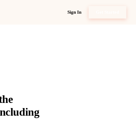
Sign In
Get Started
the
including