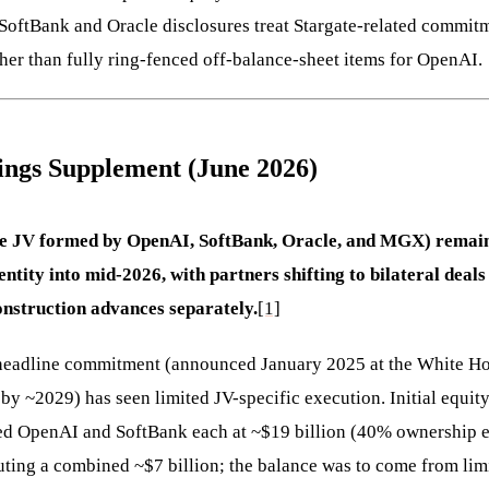
SoftBank and Oracle disclosures treat Stargate-related commitm
ther than fully ring-fenced off-balance-sheet items for OpenAI.
ings Supplement (June 2026)
e JV formed by OpenAI, SoftBank, Oracle, and MGX) remains
entity into mid-2026, with partners shifting to bilateral deals
construction advances separately.
[1]
headline commitment (announced January 2025 at the White Ho
by ~2029) has seen limited JV-specific execution. Initial equi
ed OpenAI and SoftBank each at ~$19 billion (40% ownership e
ing a combined ~$7 billion; the balance was to come from limi