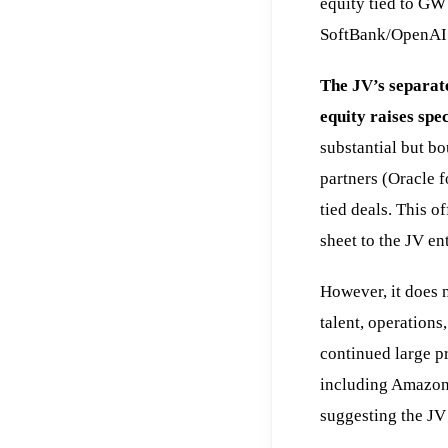
equity tied to GW
SoftBank/OpenAI c
The JV’s separate
equity raises spec
substantial but b
partners (Oracle f
tied deals. This 
sheet to the JV ent
However, it does
talent, operations
continued large pr
including Amazon,
suggesting the JV