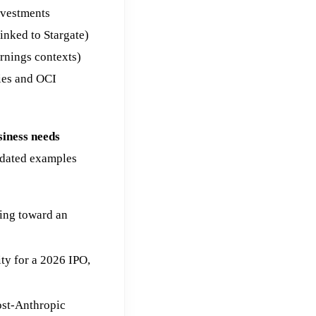
nvestments
inked to Stargate)
arnings contexts)
ties and OCI
siness needs
dated examples
ing toward an
ty for a 2026 IPO,
ost-Anthropic