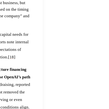
st business, but
used on the timing
 the company” and
capital needs for
rts note internal
ectations of
tion.
[18]
cture financing
ase OpenAI’s path
draising, reported
not removed the
rving or even
 conditions align.