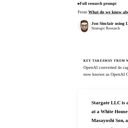
Full research prompt
From
What do we know ab
Jon Sinclair using 
Strategic Research
KEY TAKEAWAY FROM W
OpenAI converted its cap
now known as OpenAI Gro
Stargate LLC is 
at a White Hous
Masayoshi Son, a