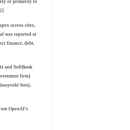
ly or primarily to
2]
apex across sites,
al was reported at
ct finance, debt,
I and SoftBank
vestment firm)
Masayoshi Son),
 from OpenAI’s