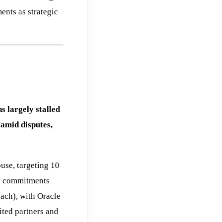
ents as strategic
 largely stalled
 amid disputes,
use, targeting 10
ty commitments
ach), with Oracle
ted partners and