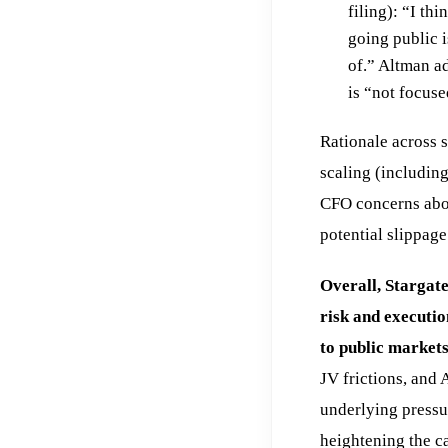
filing): “I th
going public i
of.” Altman a
is “not focuse
Rationale across s
scaling (including
CFO concerns abou
potential slippage
Overall, Stargate
risk and executi
to public markets
JV frictions, and 
underlying press
heightening the c