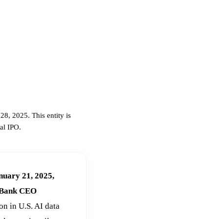
8, 2025. This entity is
al IPO.
nuary 21, 2025,
ftBank CEO
ion in U.S. AI data