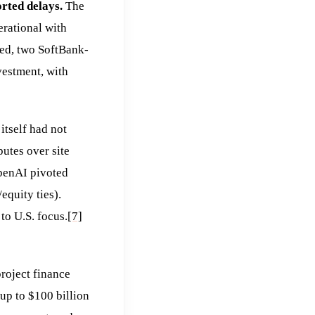
rted delays.
The
rational with
led, two SoftBank-
vestment, with
itself had not
putes over site
OpenAI pivoted
equity ties).
o U.S. focus.
[7]
roject finance
p to $100 billion