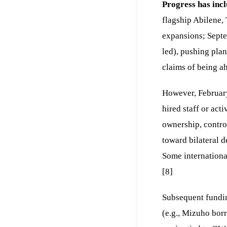
Progress has incl
flagship Abilene,
expansions; Septe
led), pushing pla
claims of being ah
However, February
hired staff or act
ownership, contro
toward bilateral d
Some internationa
[8]
Subsequent fundin
(e.g., Mizuho bor