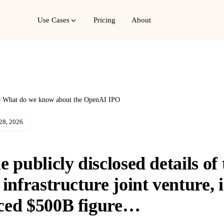
Use Cases
Pricing
About
/
What do we know about the OpenAI IPO
28, 2026
 publicly disclosed details of 
 infrastructure joint venture, 
ced $500B figure…