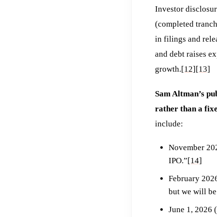
Investor disclosu
(completed tranche
in filings and rel
and debt raises e
growth.
[12]
[13]
Sam Altman’s publ
rather than a fix
include:
November 2025
IPO.”
[14]
February 2026
but we will b
June 1, 2026 