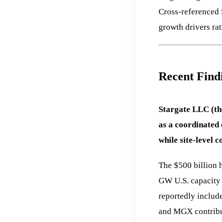
Cross-referenced 
growth drivers ra
Recent Find
Stargate LLC (th
as a coordinated 
while site-level 
The $500 billion 
GW U.S. capacity 
reportedly includ
and MGX contribut