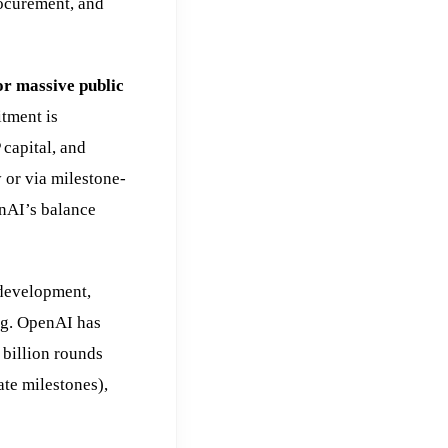
ocurement, and
or massive public
tment is
 capital, and
 or via milestone-
enAI’s balance
 development,
ing. OpenAI has
 billion rounds
te milestones),