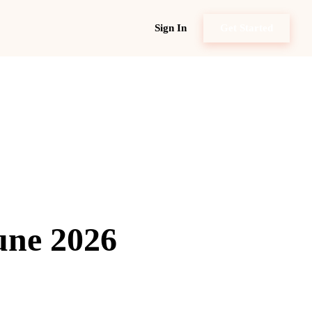
Sign In
Get Started
une 2026