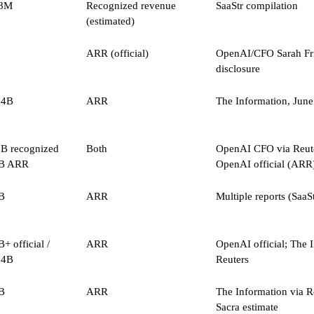
8M
Recognized revenue
SaaStr compilation
(estimated)
ARR (official)
OpenAI/CFO Sarah Fri
disclosure
.4B
ARR
The Information, Jun
7B recognized
Both
OpenAI CFO via Reute
6B ARR
OpenAI official (ARR
B
ARR
Multiple reports (SaaSt
+ official /
ARR
OpenAI official; The 
.4B
Reuters
B
ARR
The Information via R
Sacra estimate