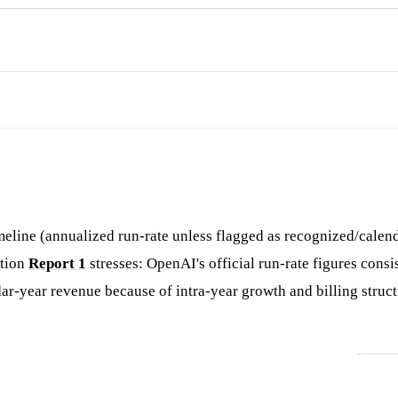
Get the brief
eline (annualized run-rate unless flagged as recognized/calen
ction
Report 1
stresses: OpenAI's official run-rate figures consi
ar-year revenue because of intra-year growth and billing struct
SOURCE (PER
REPOR
URE
TYPE
NOTED)