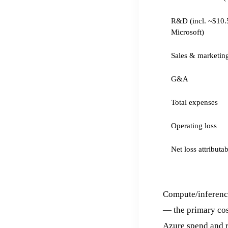
R&D (incl. ~$10.
Microsoft)
Sales & marketin
G&A
Total expenses
Operating loss
Net loss attributa
Compute/inferenc
— the primary co
Azure spend and 