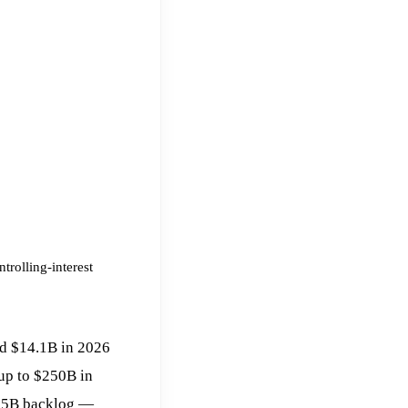
trolling-interest
ed $14.1B in 2026
up to $250B in
625B backlog —