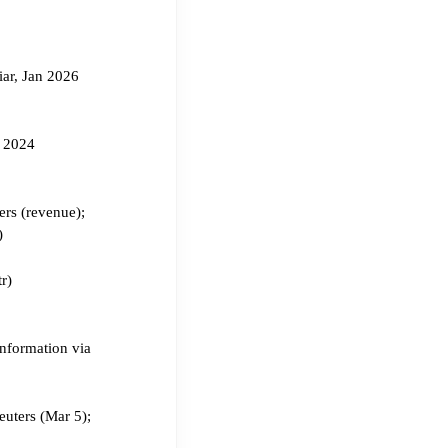
ar, Jan 2026
e 2024
rs (revenue);
)
r)
Information via
euters (Mar 5);