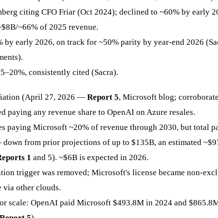
berg citing CFO Friar (Oct 2024); declined to ~60% by early 2
~$8B/~66% of 2025 revenue.
% by early 2026, on track for ~50% parity by year-end 2026 (S
ments).
15–20%, consistently cited (Sacra).
iation (April 27, 2026 —
Report 5
, Microsoft blog; corrobora
ed paying any revenue share to OpenAI on Azure resales.
s paying Microsoft ~20% of revenue through 2030, but total 
down from prior projections of up to $135B, an estimated ~$
eports 1
and 5). ~$6B is expected in 2026.
tion trigger was removed; Microsoft's license became non-exc
 via other clouds.
for scale: OpenAI paid Microsoft $493.8M in 2024 and $865.8M i
Report 5
).