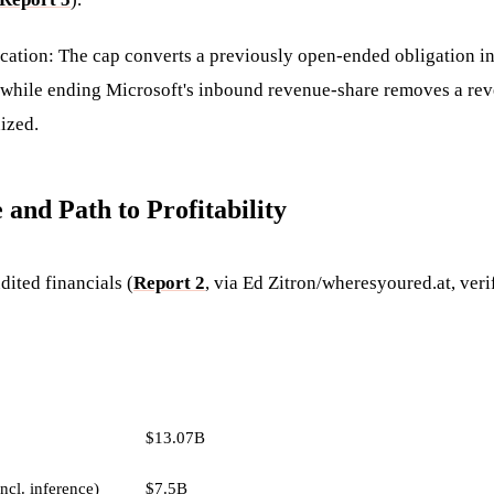
cation: The cap converts a previously open-ended obligation int
while ending Microsoft's inbound revenue-share removes a re
ized.
 and Path to Profitability
ited financials (
Report 2
, via Ed Zitron/wheresyoured.at, veri
AMOUNT
$13.07B
ncl. inference)
$7.5B