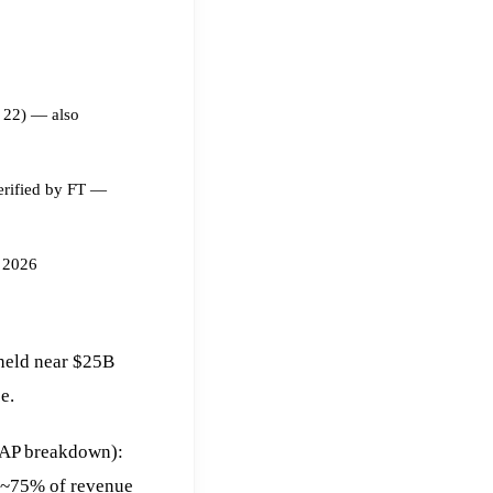
 22) — also
erified by FT —
 2026
 held near $25B
e.
AAP breakdown):
 ~75% of revenue