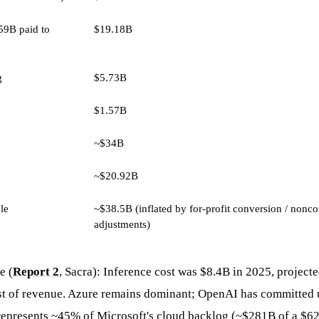
59B paid to
$19.18B
g
$5.73B
$1.57B
~$34B
~$20.92B
ble
~$38.5B (inflated by for-profit conversion / noncon
adjustments)
e (
Report 2
, Sacra): Inference cost was $8.4B in 2025, project
st of revenue. Azure remains dominant; OpenAI has committed 
represents ~45% of Microsoft's cloud backlog (~$281B of a $