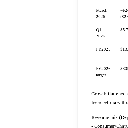
March
~$2
2026
($2
Q1
$5.
2026
FY2025
$13
FY2026
$30
target
Growth flattened 
from February th
Revenue mix (
Rep
- Consumer/ChatG