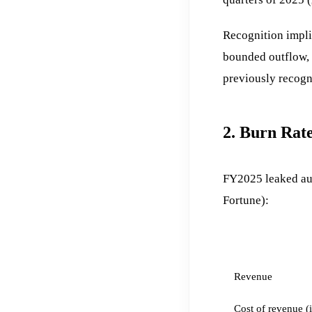
Recognition impli
bounded outflow, 
previously recogn
2. Burn Rate
FY2025 leaked aud
Fortune):
LINE
Revenue
Cost of revenue (i