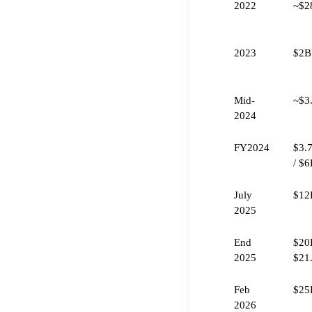
2022
~$2
2023
$2B
Mid-
~$3
2024
FY2024
$3.
/ $
July
$12
2025
End
$20B
2025
$21
Feb
$25
2026