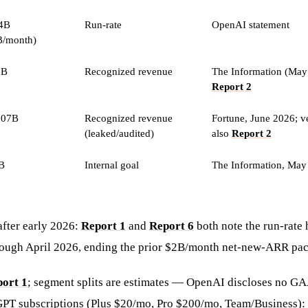
4B
Run-rate
OpenAI statement
B/month)
7B
Recognized revenue
The Information (May
Report 2
.07B
Recognized revenue
Fortune, June 2026; v
(leaked/audited)
also
Report 2
B
Internal goal
The Information, May
after early 2026:
Report 1
and
Report 6
both note the run-rate
rough April 2026, ending the prior $2B/month net-new-ARR pac
ort 1
; segment splits are estimates — OpenAI discloses no G
PT subscriptions (Plus $20/mo, Pro $200/mo, Team/Business):