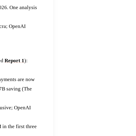
026. One analysis
acra; OpenAI
ted
Report 1
):
payments are now
97B saving (The
lusive; OpenAI
n the first three