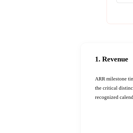
1. Revenue
ARR milestone tim
the critical distin
recognized calend
DATE
FIG