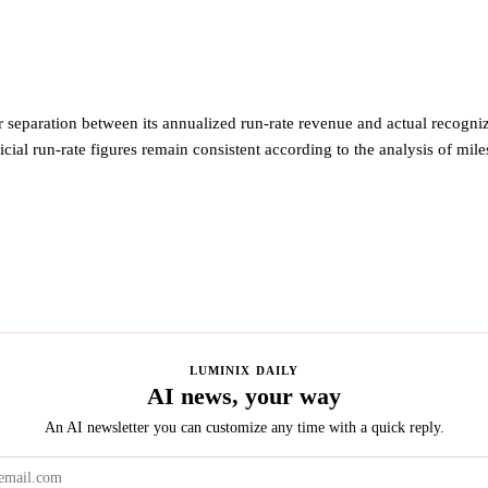
 separation between its annualized run-rate revenue and actual recogni
ficial run-rate figures remain consistent according to the analysis of mil
LUMINIX DAILY
AI news, your way
An AI newsletter you can customize any time with a quick reply.