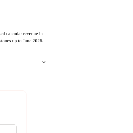
zed calendar revenue in
estones up to June 2026.