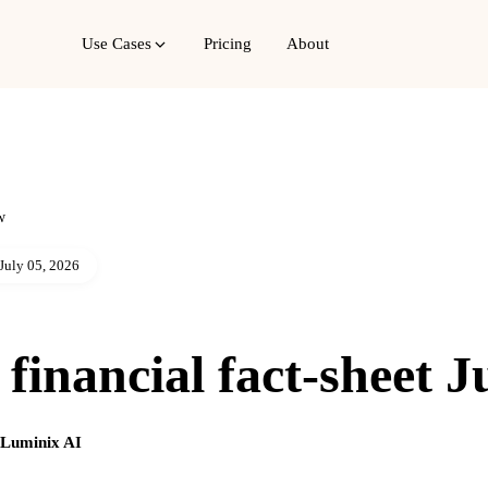
Use Cases
Pricing
About
w
July 05, 2026
financial fact-sheet J
g Luminix AI