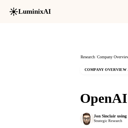
LuminixAI
Research
/
Company Overvie
COMPANY OVERVIEW
OpenAI 
Jon Sinclair usin
Strategic Research