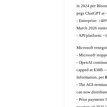
in 2024 per Bloom
pegs ChatGPT at 
- Enterprise: >40
March 2026 state
- API/platform: ~
Microsoft renegot
- Microsoft stopp
- OpenAI continue
capped at $38B — 
Information, per
R
- The AGI-termina
can now distribute
- Prior payments 
quarters of 2025 (