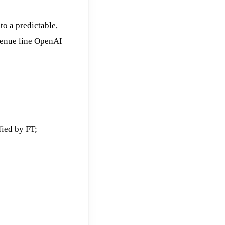
o a predictable,
venue line OpenAI
fied by FT;