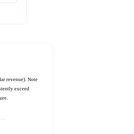
dar revenue). Note
stently exceed
ure.
T 1
UNLESS