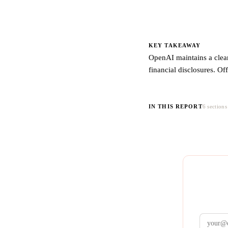
KEY TAKEAWAY
OpenAI maintains a clear
financial disclosures. Of
IN THIS REPORT
6 sections