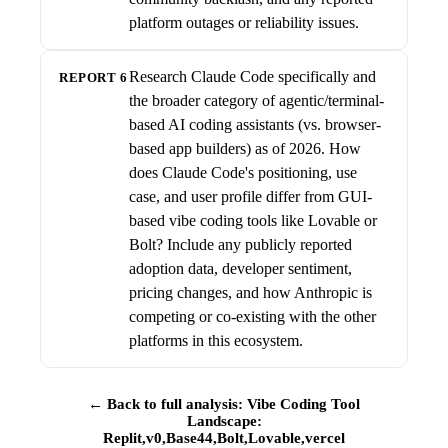
platform outages or reliability issues.
Research Claude Code specifically and
REPORT 6
the broader category of agentic/terminal-
based AI coding assistants (vs. browser-
based app builders) as of 2026. How
does Claude Code's positioning, use
case, and user profile differ from GUI-
based vibe coding tools like Lovable or
Bolt? Include any publicly reported
adoption data, developer sentiment,
pricing changes, and how Anthropic is
competing or co-existing with the other
platforms in this ecosystem.
← Back to full analysis: Vibe Coding Tool
Landscape:
Replit,v0,Base44,Bolt,Lovable,vercel