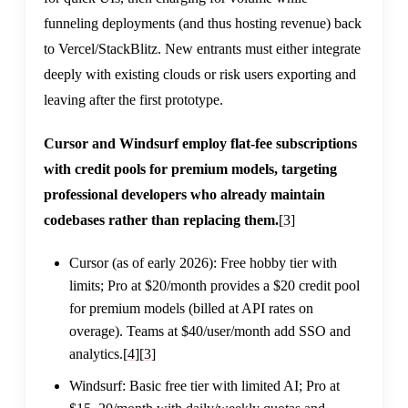
funneling deployments (and thus hosting revenue) back
to Vercel/StackBlitz. New entrants must either integrate
deeply with existing clouds or risk users exporting and
leaving after the first prototype.
Cursor and Windsurf employ flat-fee subscriptions
with credit pools for premium models, targeting
professional developers who already maintain
codebases rather than replacing them.
[3]
Cursor (as of early 2026): Free hobby tier with
limits; Pro at $20/month provides a $20 credit pool
for premium models (billed at API rates on
overage). Teams at $40/user/month add SSO and
analytics.
[4]
[3]
Windsurf: Basic free tier with limited AI; Pro at