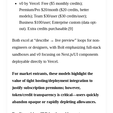
v0 by Vercel: Free ($5 monthly credits);
Premium/Pro $20/month ($20 credits, better
models); Team $30/user ($30 credits/user);
Business $100/user; Enterprise custom (data opt-
out). Extra credits purchasable.
[9]
Both excel at “describe → live preview” loops for non-
engineers or designers, with Bolt emphasizing full-stack
sandboxes and v0 focusing on Next.js/UI components
deployable directly to Vercel.
For market entrants, these models highlight the
value of tight hosting/deployment integration to
justify subscription premiums; however,
token/credit transparency is critical—users quickly
abandon opaque or rapidly depleting allowances.