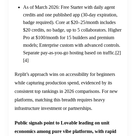
As of March 2026: Free Starter with daily agent
credits and one published app (30-day expiration,
badge required). Core at $20–25/month includes
$20 credits, no badge, up to 5 collaborators. Higher
Pro at $100/month for 15 builders and premium
models; Enterprise custom with advanced controls.
Separate pay-as-you-go hosting based on traffic.
[2]
[4]
Replit’s approach wins on accessibility for beginners
while capturing production spend, evidenced by its
consistent top rankings in 2026 comparisons. For new
platforms, matching this breadth requires heavy
infrastructure investment or partnerships.
Public signals point to Lovable leading on unit
economics among pure vibe platforms, with rapid