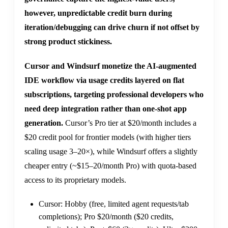
however, unpredictable credit burn during
iteration/debugging can drive churn if not offset by
strong product stickiness.
Cursor and Windsurf monetize the AI-augmented
IDE workflow via usage credits layered on flat
subscriptions, targeting professional developers who
need deep integration rather than one-shot app
generation.
Cursor’s Pro tier at $20/month includes a
$20 credit pool for frontier models (with higher tiers
scaling usage 3–20×), while Windsurf offers a slightly
cheaper entry (~$15–20/month Pro) with quota-based
access to its proprietary models.
Cursor: Hobby (free, limited agent requests/tab
completions); Pro $20/month ($20 credits,