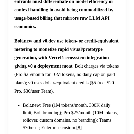
entrants must differentiate on model efficiency or
context handling to avoid being commoditized by
usage-based billing that mirrors raw LLM API
economics.
Bolt.new and v0.dev use token- or credit-equivalent
metering to monetize rapid visual/prototype
generation, with Vercel’s ecosystem integration
giving v0 a deployment moat.
Bolt charges via tokens
(Pro $25/month for 10M tokens, no daily cap on paid
plans); v0 uses dollar-equivalent credits ($5 free, $20
Pro, $30/user Team).
Bolt.new: Free (1M tokens/month, 300K daily
limit, Bolt branding); Pro $25/month (10M tokens,
rollover, custom domains, no branding); Teams
$30/user; Enterprise custom.
[8]