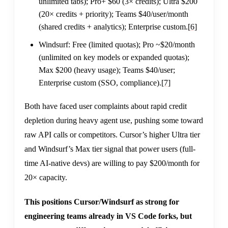
unlimited tabs); Pro+ $60 (3× credits); Ultra $200
(20× credits + priority); Teams $40/user/month
(shared credits + analytics); Enterprise custom.
[6]
Windsurf: Free (limited quotas); Pro ~$20/month
(unlimited on key models or expanded quotas);
Max $200 (heavy usage); Teams $40/user;
Enterprise custom (SSO, compliance).
[7]
Both have faced user complaints about rapid credit
depletion during heavy agent use, pushing some toward
raw API calls or competitors. Cursor’s higher Ultra tier
and Windsurf’s Max tier signal that power users (full-
time AI-native devs) are willing to pay $200/month for
20× capacity.
This positions Cursor/Windsurf as strong for
engineering teams already in VS Code forks, but