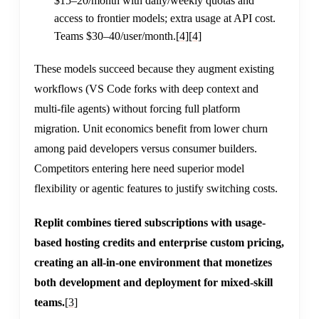
$15–20/month with daily/weekly quotas and
access to frontier models; extra usage at API cost.
Teams $30–40/user/month.
[4]
[4]
These models succeed because they augment existing
workflows (VS Code forks with deep context and
multi-file agents) without forcing full platform
migration. Unit economics benefit from lower churn
among paid developers versus consumer builders.
Competitors entering here need superior model
flexibility or agentic features to justify switching costs.
Replit combines tiered subscriptions with usage-
based hosting credits and enterprise custom pricing,
creating an all-in-one environment that monetizes
both development and deployment for mixed-skill
teams.
[3]