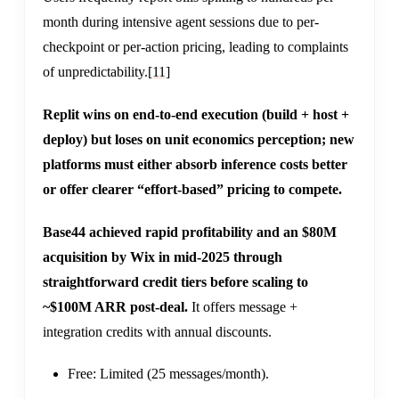
month during intensive agent sessions due to per-
checkpoint or per-action pricing, leading to complaints
of unpredictability.
[11]
Replit wins on end-to-end execution (build + host +
deploy) but loses on unit economics perception; new
platforms must either absorb inference costs better
or offer clearer “effort-based” pricing to compete.
Base44 achieved rapid profitability and an $80M
acquisition by Wix in mid-2025 through
straightforward credit tiers before scaling to
~$100M ARR post-deal.
It offers message +
integration credits with annual discounts.
Free: Limited (25 messages/month).