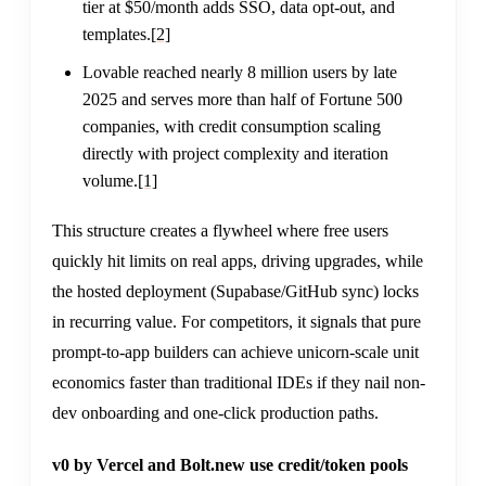
tier at $50/month adds SSO, data opt-out, and
templates.
[2]
Lovable reached nearly 8 million users by late
2025 and serves more than half of Fortune 500
companies, with credit consumption scaling
directly with project complexity and iteration
volume.
[1]
This structure creates a flywheel where free users
quickly hit limits on real apps, driving upgrades, while
the hosted deployment (Supabase/GitHub sync) locks
in recurring value. For competitors, it signals that pure
prompt-to-app builders can achieve unicorn-scale unit
economics faster than traditional IDEs if they nail non-
dev onboarding and one-click production paths.
v0 by Vercel and Bolt.new use credit/token pools