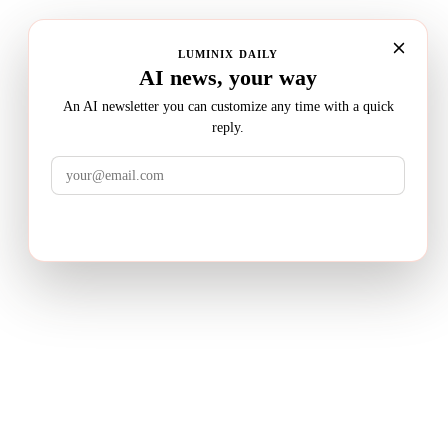
LUMINIX DAILY
AI news, your way
An AI newsletter you can customize any time with a quick
reply.
LuminixAI
Get the brief
Transform complex business problems into board-ready
strategic recommendations with AI-powered research.
PRODUCT
Deep Research
How It Works