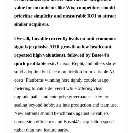
value for incumbents like Wix; competitors should
prioritize simplicity and measurable ROI to attract
similar acquirers.
Overall, Lovable currently leads on unit economics
signals (explosive ARR growth at low headcount,
repeated high valuations), followed by Base44’s
quick profitable exit.
Cursor, Replit, and others show
solid adoption but face more friction from variable AI
costs. Platforms winning here tightly couple usage
metering to value delivered while offering clear
upgrade paths and enterprise governance—key for
scaling beyond hobbyists into production and team use.
New entrants should benchmark against Lovable’s
conversion efficiency and Base44’s acquisition speed
rather than raw feature parity.