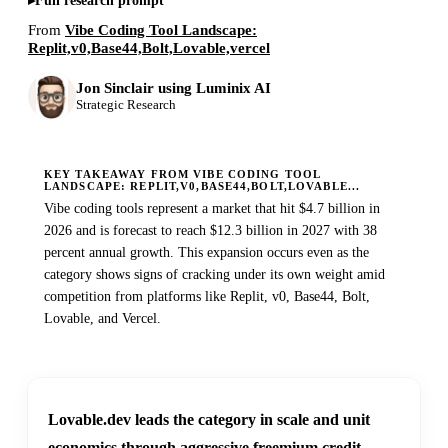
Full research prompt
From
Vibe Coding Tool Landscape:
Replit,v0,Base44,Bolt,Lovable,vercel
Jon Sinclair using Luminix AI
Strategic Research
KEY TAKEAWAY FROM VIBE CODING TOOL
LANDSCAPE: REPLIT,V0,BASE44,BOLT,LOVABLE...
Vibe coding tools represent a market that hit $4.7 billion in
2026 and is forecast to reach $12.3 billion in 2027 with 38
percent annual growth. This expansion occurs even as the
category shows signs of cracking under its own weight amid
competition from platforms like Replit, v0, Base44, Bolt,
Lovable, and Vercel.
Lovable.dev leads the category in scale and unit
economics through aggressive freemium credit