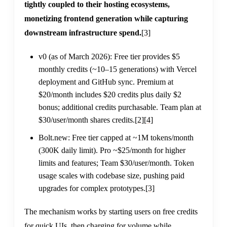
tightly coupled to their hosting ecosystems,
monetizing frontend generation while capturing
downstream infrastructure spend.
[3]
v0 (as of March 2026): Free tier provides $5
monthly credits (~10–15 generations) with Vercel
deployment and GitHub sync. Premium at
$20/month includes $20 credits plus daily $2
bonus; additional credits purchasable. Team plan at
$30/user/month shares credits.
[2]
[4]
Bolt.new: Free tier capped at ~1M tokens/month
(300K daily limit). Pro ~$25/month for higher
limits and features; Team $30/user/month. Token
usage scales with codebase size, pushing paid
upgrades for complex prototypes.
[3]
The mechanism works by starting users on free credits
for quick UIs, then charging for volume while