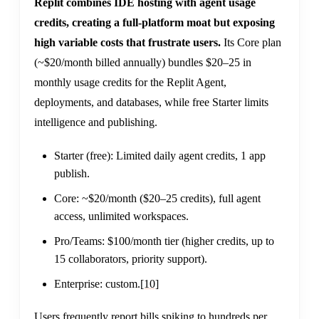
Replit combines IDE hosting with agent usage
credits, creating a full-platform moat but exposing
high variable costs that frustrate users.
Its Core plan
(~$20/month billed annually) bundles $20–25 in
monthly usage credits for the Replit Agent,
deployments, and databases, while free Starter limits
intelligence and publishing.
Starter (free): Limited daily agent credits, 1 app
publish.
Core: ~$20/month ($20–25 credits), full agent
access, unlimited workspaces.
Pro/Teams: $100/month tier (higher credits, up to
15 collaborators, priority support).
Enterprise: custom.
[10]
Users frequently report bills spiking to hundreds per