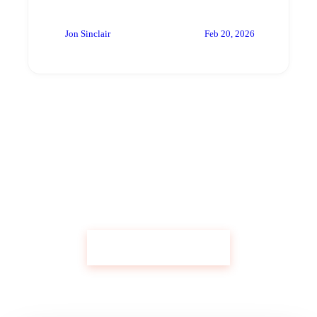
Jon Sinclair
Feb 20, 2026
Get Custom Research Like This
Start Your Research