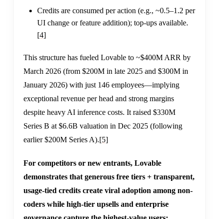
Credits are consumed per action (e.g., ~0.5–1.2 per
UI change or feature addition); top-ups available.
[4]
This structure has fueled Lovable to ~$400M ARR by
March 2026 (from $200M in late 2025 and $300M in
January 2026) with just 146 employees—implying
exceptional revenue per head and strong margins
despite heavy AI inference costs. It raised $330M
Series B at $6.6B valuation in Dec 2025 (following
earlier $200M Series A).
[5]
For competitors or new entrants, Lovable
demonstrates that generous free tiers + transparent,
usage-tied credits create viral adoption among non-
coders while high-tier upsells and enterprise
governance capture the highest-value users;