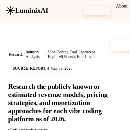
About
LuminixAI
Get Started
Industry
Vibe Coding Tool Landscape:
Research
/
/
Analysis
Replit,v0,Base44,Bolt,Lovable...
SOURCE REPORT 4
May 09, 2026
Research the publicly known or
estimated revenue models, pricing
strategies, and monetization
approaches for each vibe coding
platform as of 2026.