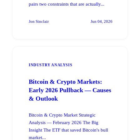
pairs two constraints that are actually...
Jon Sinclair
Jun 04, 2026
INDUSTRY ANALYSIS
Bitcoin & Crypto Markets:
Early 2026 Pullback — Causes
& Outlook
Bitcoin & Crypto Market Strategic
Analysis — February 2026 The Big
Insight The ETF that saved Bitcoin's bull
market...