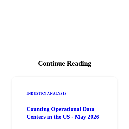
Continue Reading
INDUSTRY ANALYSIS
Counting Operational Data
Centers in the US - May 2026