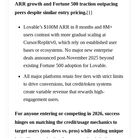
ARR growth and Fortune 500 traction outpacing
peers despite similar entry pricing.
[1]
Lovable’s $100M ARR in 8 months and 8M+
users contrast with more gradual scaling at
Cursor/Replit/v0, which rely on established user
bases or ecosystems. No major new enterprise
deals announced post-November 2025 beyond
existing Fortune 500 adoption for Lovable.
All major platforms retain free tiers with strict limits
to drive conversions, but credit/token systems
create variable revenue that rewards high-
engagement users.
For anyone entering or competing in 2026, success
hinges on matching the credit/usage mechanics to
target users (non-devs vs. pros) while adding unique