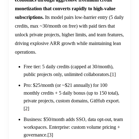
monetization that converts rapidly to high-value
subscriptions.
Its model pairs low-barrier entry (5 daily
credits, max ~30/month on free) with paid tiers that
unlock private projects, higher limits, and team features,
driving explosive ARR growth while maintaining lean
operations.
Free tier: 5 daily credits (capped at 30/month),
public projects only, unlimited collaborators.
[1]
Pro: $25/month (or ~$21 annually) for 100
monthly credits + 5 daily bonus (up to 150 total),
private projects, custom domains, GitHub export.
[2]
Business: $50/month adds SSO, data opt-out, team
workspaces. Enterprise: custom volume pricing +
governance.
[3]