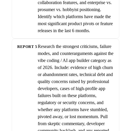
collaboration features, and enterprise vs.
prosumer vs. hobbyist positioning.
Identify which platforms have made the
most significant product pivots or feature
releases in the last 6 months.
Research the strongest criticisms, failure
REPORT 5
modes, and counterarguments against the
vibe coding / AI app builder category as
of 2026. Include: evidence of high churn
or abandonment rates, technical debt and
quality concerns raised by professional
developers, cases of high-profile app
failures built on these platforms,
regulatory or security concerns, and
whether any platforms have stumbled,
pivoted away, or lost momentum. Pull
from skeptic commentary, developer
community backlash, and any reported