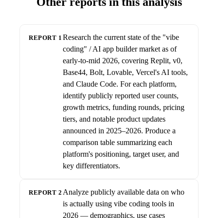
Other reports in this analysis
Research the current state of the "vibe
REPORT 1
coding" / AI app builder market as of
early-to-mid 2026, covering Replit, v0,
Base44, Bolt, Lovable, Vercel's AI tools,
and Claude Code. For each platform,
identify publicly reported user counts,
growth metrics, funding rounds, pricing
tiers, and notable product updates
announced in 2025–2026. Produce a
comparison table summarizing each
platform's positioning, target user, and
key differentiators.
Analyze publicly available data on who
REPORT 2
is actually using vibe coding tools in
2026 — demographics, use cases