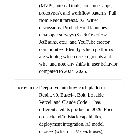
(MVPs, internal tools, consumer apps,
prototypes), and workflow patterns. Pull
from Reddit threads, X/Twitter
discussions, Product Hunt launches,
developer surveys (Stack Overflow,
JetBrains, etc.), and YouTube creator
communities. Identify which platforms
are winning which user segments and
why, and note any shifts in user behavior
compared to 2024–2025.
Deep-dive into how each platform —
REPORT 3
Replit, v0, Base44, Bolt, Lovable,
Vercel, and Claude Code — has
differentiated its product in 2026. Focus
on backend/fullstack capabilities,
deployment integration, AI model
choices (which LLMs each uses),