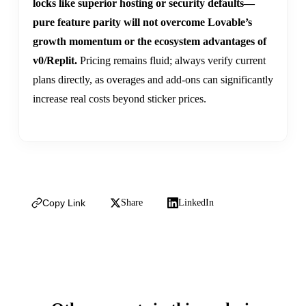
locks like superior hosting or security defaults—
pure feature parity will not overcome Lovable’s
growth momentum or the ecosystem advantages of
v0/Replit.
Pricing remains fluid; always verify current
plans directly, as overages and add-ons can significantly
increase real costs beyond sticker prices.
Copy Link
Share
LinkedIn