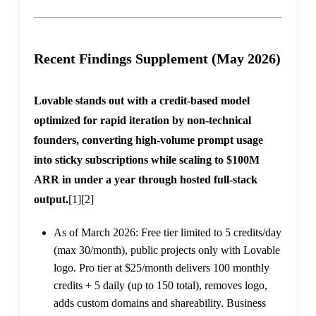
Recent Findings Supplement (May 2026)
Lovable stands out with a credit-based model
optimized for rapid iteration by non-technical
founders, converting high-volume prompt usage
into sticky subscriptions while scaling to $100M
ARR in under a year through hosted full-stack
output.
[1]
[2]
As of March 2026: Free tier limited to 5 credits/day
(max 30/month), public projects only with Lovable
logo. Pro tier at $25/month delivers 100 monthly
credits + 5 daily (up to 150 total), removes logo,
adds custom domains and shareability. Business