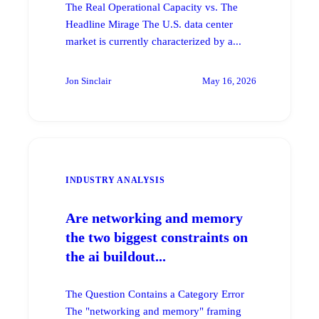
The Real Operational Capacity vs. The
Headline Mirage The U.S. data center
market is currently characterized by a...
Jon Sinclair
May 16, 2026
INDUSTRY ANALYSIS
Are networking and memory
the two biggest constraints on
the ai buildout...
The Question Contains a Category Error
The "networking and memory" framing