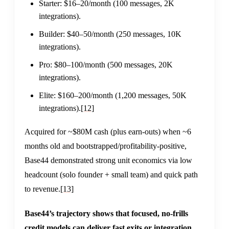
Starter: $16–20/month (100 messages, 2K
integrations).
Builder: $40–50/month (250 messages, 10K
integrations).
Pro: $80–100/month (500 messages, 20K
integrations).
Elite: $160–200/month (1,200 messages, 50K
integrations).
[12]
Acquired for ~$80M cash (plus earn-outs) when ~6
months old and bootstrapped/profitability-positive,
Base44 demonstrated strong unit economics via low
headcount (solo founder + small team) and quick path
to revenue.
[13]
Base44’s trajectory shows that focused, no-frills
credit models can deliver fast exits or integration