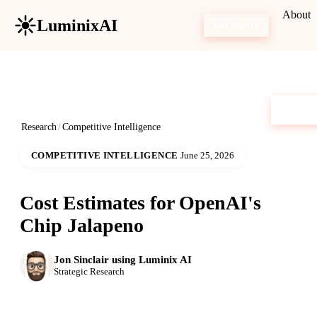
About
LuminixAI
Get Started
Research
/
Competitive Intelligence
COMPETITIVE INTELLIGENCE
June 25, 2026
Cost Estimates for OpenAI's
Chip Jalapeno
Jon Sinclair using Luminix AI
Strategic Research