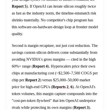
Report 5
). If OpenAI can iterate silicon roughly twice
as fast as the industry norm, the timeline-mismatch risk
shrinks materially. No competitor's chip program has
this software-on-hardware-design loop at frontier model
quality.
Second is margin recapture, not just cost reduction. The
savings custom silicon delivers come substantially from
avoiding NVIDIA's gross margins — cited in the high
60%+ range (
Report 4
). Hyperscalers price their own
chips at manufacturing cost (~$2,500–7,500 COGS per
chip per
Report 2
) versus $25,000–50,000 market
price for high-end GPUs (
Reports 2
,
6
). At OpenAI's
token volumes, this margin capture compounds into the
"cost-per-token flywheel" that lets OpenAI underprice
rivals while protecting its own margins (
Report 3
).