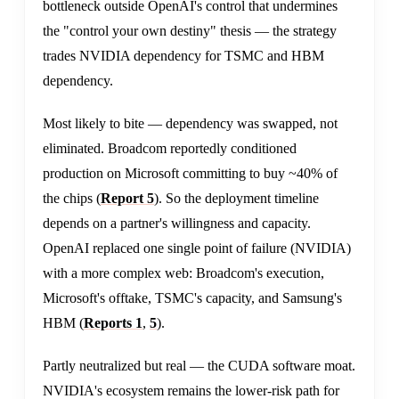
bottleneck outside OpenAI's control that undermines
the "control your own destiny" thesis — the strategy
trades NVIDIA dependency for TSMC and HBM
dependency.
Most likely to bite — dependency was swapped, not
eliminated. Broadcom reportedly conditioned
production on Microsoft committing to buy ~40% of
the chips (
Report 5
). So the deployment timeline
depends on a partner's willingness and capacity.
OpenAI replaced one single point of failure (NVIDIA)
with a more complex web: Broadcom's execution,
Microsoft's offtake, TSMC's capacity, and Samsung's
HBM (
Reports 1
,
5
).
Partly neutralized but real — the CUDA software moat.
NVIDIA's ecosystem remains the lower-risk path for