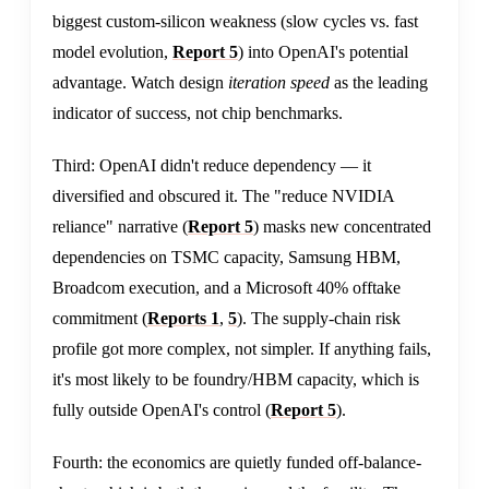
biggest custom-silicon weakness (slow cycles vs. fast
model evolution,
Report 5
) into OpenAI's potential
advantage. Watch design
iteration speed
as the leading
indicator of success, not chip benchmarks.
Third: OpenAI didn't reduce dependency — it
diversified and obscured it. The "reduce NVIDIA
reliance" narrative (
Report 5
) masks new concentrated
dependencies on TSMC capacity, Samsung HBM,
Broadcom execution, and a Microsoft 40% offtake
commitment (
Reports 1
,
5
). The supply-chain risk
profile got more complex, not simpler. If anything fails,
it's most likely to be foundry/HBM capacity, which is
fully outside OpenAI's control (
Report 5
).
Fourth: the economics are quietly funded off-balance-