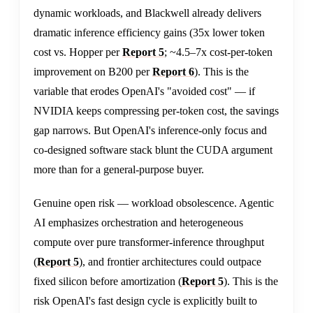
dynamic workloads, and Blackwell already delivers
dramatic inference efficiency gains (35x lower token
cost vs. Hopper per
Report 5
; ~4.5–7x cost-per-token
improvement on B200 per
Report 6
). This is the
variable that erodes OpenAI's "avoided cost" — if
NVIDIA keeps compressing per-token cost, the savings
gap narrows. But OpenAI's inference-only focus and
co-designed software stack blunt the CUDA argument
more than for a general-purpose buyer.
Genuine open risk — workload obsolescence. Agentic
AI emphasizes orchestration and heterogeneous
compute over pure transformer-inference throughput
(
Report 5
), and frontier architectures could outpace
fixed silicon before amortization (
Report 5
). This is the
risk OpenAI's fast design cycle is explicitly built to