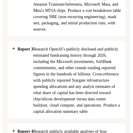
Amazon Trainium/Inferentia, Microsoft Maia, and
Meta's MTIA chips. Produce a cost breakdown table
covering NRE (non-recurring engineering), mask
sets, packaging, and initial production runs, with
sources.
Report 3
Research OpenAI's publicly disclosed and publicly
estimated fundraising history through 2026,
including the Microsoft investments, SoftBank
commitments, and other rounds totaling reported
figures in the hundreds of billions. Cross-reference
with publicly reported Stargate infrastructure
spending allocations and any analyst estimates of
what share of capital has been directed toward
chip/silicon development versus data center
buildout, cloud compute, and operations. Produce a
capital allocation summary table.
Report 4
Research publicly available analyses of how