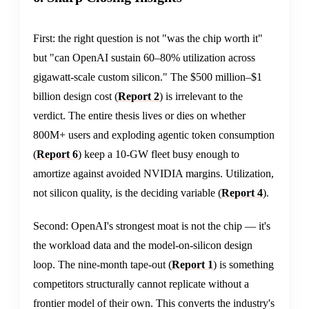
First: the right question is not "was the chip worth it"
but "can OpenAI sustain 60–80% utilization across
gigawatt-scale custom silicon." The $500 million–$1
billion design cost (
Report 2
) is irrelevant to the
verdict. The entire thesis lives or dies on whether
800M+ users and exploding agentic token consumption
(
Report 6
) keep a 10-GW fleet busy enough to
amortize against avoided NVIDIA margins. Utilization,
not silicon quality, is the deciding variable (
Report 4
).
Second: OpenAI's strongest moat is not the chip — it's
the workload data and the model-on-silicon design
loop. The nine-month tape-out (
Report 1
) is something
competitors structurally cannot replicate without a
frontier model of their own. This converts the industry's