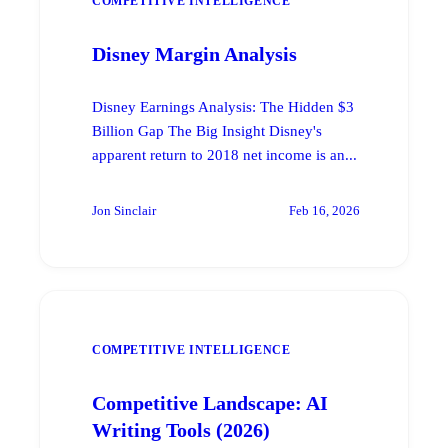
COMPETITIVE INTELLIGENCE
Disney Margin Analysis
Disney Earnings Analysis: The Hidden $3
Billion Gap The Big Insight Disney's
apparent return to 2018 net income is an...
Jon Sinclair
Feb 16, 2026
COMPETITIVE INTELLIGENCE
Competitive Landscape: AI
Writing Tools (2026)