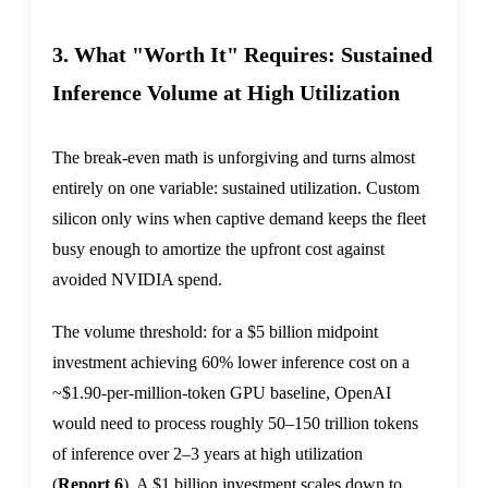
3. What "Worth It" Requires: Sustained
Inference Volume at High Utilization
The break-even math is unforgiving and turns almost
entirely on one variable: sustained utilization. Custom
silicon only wins when captive demand keeps the fleet
busy enough to amortize the upfront cost against
avoided NVIDIA spend.
The volume threshold: for a $5 billion midpoint
investment achieving 60% lower inference cost on a
~$1.90-per-million-token GPU baseline, OpenAI
would need to process roughly 50–150 trillion tokens
of inference over 2–3 years at high utilization
(
Report 6
). A $1 billion investment scales down to