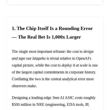
1. The Chip Itself Is a Rounding Error
— The Real Bet Is 1,000x Larger
The single most important reframe: the cost to
design
and tape out
Jalapeño is trivial relative to OpenAI's
capital picture, while the cost to
deploy it at scale
is one
of the largest capital commitments in corporate history.
Conflating the two is the central analytical error most
observers make.
Designing a leading-edge 3nm AI ASIC costs roughly
$500 million in NRE (engineering, EDA tools, IP,