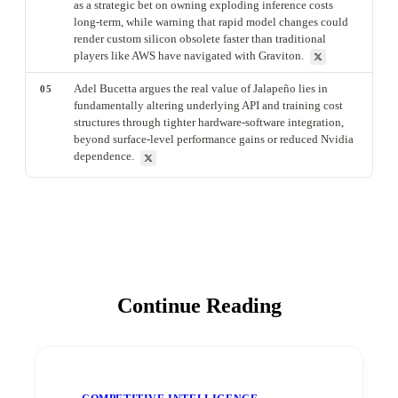
as a strategic bet on owning exploding inference costs
long-term, while warning that rapid model changes could
render custom silicon obsolete faster than traditional
players like AWS have navigated with Graviton.
Adel Bucetta argues the real value of Jalapeño lies in
05
fundamentally altering underlying API and training cost
structures through tighter hardware-software integration,
beyond surface-level performance gains or reduced Nvidia
dependence.
Continue Reading