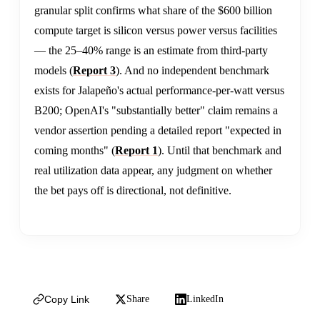
granular split confirms what share of the $600 billion
compute target is silicon versus power versus facilities
— the 25–40% range is an estimate from third-party
models (
Report 3
). And no independent benchmark
exists for Jalapeño's actual performance-per-watt versus
B200; OpenAI's "substantially better" claim remains a
vendor assertion pending a detailed report "expected in
coming months" (
Report 1
). Until that benchmark and
real utilization data appear, any judgment on whether
the bet pays off is directional, not definitive.
Copy Link
Share
LinkedIn