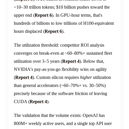
~10–30 trillion tokens; $10 billion pushes toward the
upper end (
Report 6
). In GPU-hour terms, that's
hundreds of billions to low trillions of H100-equivalent
hours displaced (
Report 6
).
The utilization threshold: competitor ROI analysis
converges on break-even at ~60–80%+ sustained fleet
utilization over 3–5 years (
Report 4
). Below that,
NVIDIA's pay-as-you-go flexibility wins on agility
(
Report 4
). Custom silicon requires
higher
utilization
than general accelerators (~60–70%+ vs. 30–50%)
precisely because of the software friction of leaving
CUDA (
Report 4
).
The validation that the volume exists: OpenAI has
800M+ weekly active users, and a single top API user