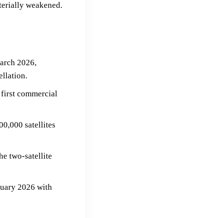
terially weakened.
arch 2026,
llation.
 first commercial
00,000 satellites
e two-satellite
anuary 2026 with