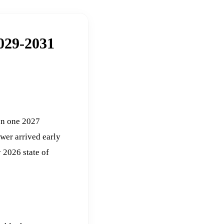
2029-2031
 on one 2027
swer arrived early
 2026 state of