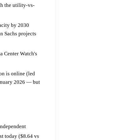
th the utility-vs-
acity by 2030
n Sachs projects
ta Center Watch's
n is online (led
January 2026 — but
 independent
st today ($8.64 vs