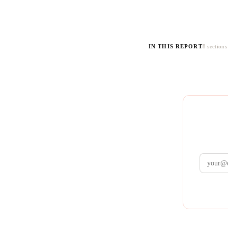
IN THIS REPORT
8 sections