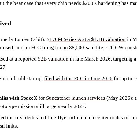
but the bear case that every chip needs $200K hardening has ma
ived
rmerly Lumen Orbit):
$170M Series A at a $1.1B valuation
in M
aised, and an FCC filing for an 88,000-satellite, ~20 GW conste
ised at a reported
$2B valuation
in late March 2026, targeting a
27.
ve-month-old startup,
filed with the FCC in June 2026
for up to 1
talks with SpaceX
for
Suncatcher launch services
(May 2026); th
ototype mission still targets early 2027.
d the first dedicated free-flyer orbital data center nodes in J
al links.