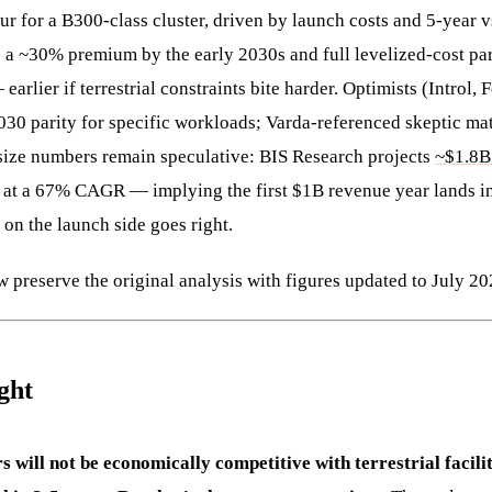
r for a B300-class cluster, driven by launch costs and 5-year v
to a ~30% premium by the early 2030s and full levelized-cost pa
 earlier if terrestrial constraints bite harder. Optimists (Introl,
2030 parity for specific workloads; Varda-referenced skeptic ma
size numbers remain speculative: BIS Research projects
~$1.8B
at a 67% CAGR — implying the first $1B revenue year lands in
 on the launch side goes right.
 preserve the original analysis with figures updated to July 20
ght
s will not be economically competitive with terrestrial facilit