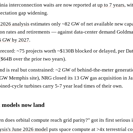
inia interconnection waits are now reported at
up to 7 years
, wi
ectation gap widening.
2026 analysis
estimates only ~82 GW of net available new cap
ion rates and retirements — against data-center demand Goldma
66 GW by 2027
.
 record: ~75 projects worth ~$130B blocked or delayed, per Da
$64B over the prior two years).
d is real but constrained: ~2 GW of behind-the-meter generatio
 GW Memphis site), NRG closed its 13 GW gas acquisition in 
ined-cycle turbines carry 5-7 year lead times of their own.
t models now land
 does orbital compute reach grid parity?" got its first serious
sis's June 2026 model
puts space compute at >4x terrestrial co