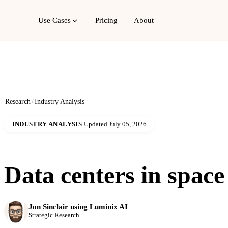
Use Cases
Pricing
About
Research
/
Industry Analysis
INDUSTRY ANALYSIS
Updated July 05, 2026
Data centers in space
Jon Sinclair using Luminix AI
Strategic Research