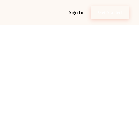
Sign In
Get Started