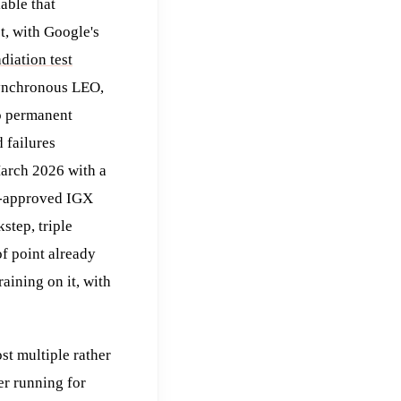
able that
t, with Google's
adiation test
synchronous LEO,
no permanent
 failures
arch 2026 with a
n-approved IGX
tep, triple
f point already
ining on it, with
st multiple rather
r running for