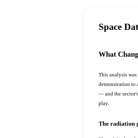
Space Dat
What Chang
This analysis was
demonstration to a
— and the sector's
play.
The radiation 