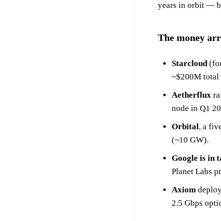
years in orbit — 
The money arr
Starcloud
(fo
~$200M total r
Aetherflux
ra
node in Q1 20
Orbital
, a fi
(~10 GW).
Google is in 
Planet Labs pr
Axiom
deploye
2.5 Gbps optic