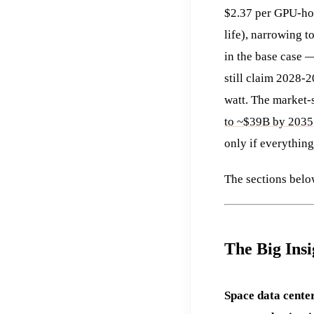
$2.37 per GPU-hou
life), narrowing 
in the base case —
still claim 2028-
watt. The market-
to ~$39B by 2035
only if everything
The sections below
The Big Insi
Space data center