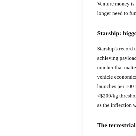
Venture money is 
longer need to fu
Starship: bigg
Starship's record 
achieving payload 
number that matter
vehicle economics
launches per 100 
<$200/kg thresho
as the inflection
The terrestrial