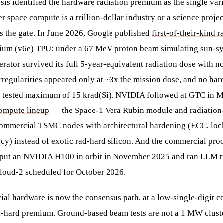
sis identified the hardware radiation premium as the single vari
 space compute is a trillion-dollar industry or a science projec
as the gate. In June 2026, Google published
first-of-their-kind r
illium (v6e) TPU: under a 67 MeV proton beam simulating sun-
erator survived its full 5-year-equivalent radiation dose with 
regularities appeared only at ~3x the mission dose, and no hard
e tested maximum of 15 krad(Si). NVIDIA followed at GTC in M
compute lineup
— the Space-1 Vera Rubin module and radiatio
ommercial TSMC nodes with architectural hardening (ECC, locks
y) instead of exotic rad-hard silicon. And the commercial proo
 put an NVIDIA H100 in orbit in November 2025 and ran LLM tra
loud-2 scheduled for October 2026.
al hardware is now the consensus path, at a low-single-digit co
d-hard premium. Ground-based beam tests are not a 1 MW cluste