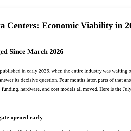
a Centers: Economic Viability in 
ed Since March 2026
 published in early 2026, when the entire industry was waiting
nswer its decisive question. Four months later, parts of that an
 funding, hardware, and cost models all moved. Here is the July
gate opened early