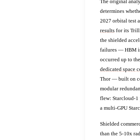
The original analy
determines whether
2027 orbital test 
results
for its Tr
the shielded accel
failures — HBM ir
occurred up to th
dedicated space 
Thor — built on c
modular redundanc
flew: Starcloud-1
a multi-GPU Starc
Shielded commerci
than the 5-10x ra