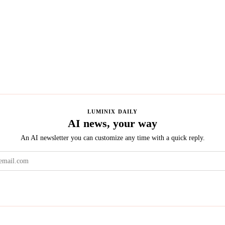
LUMINIX DAILY
AI news, your way
An AI newsletter you can customize any time with a quick reply.
Get the brief