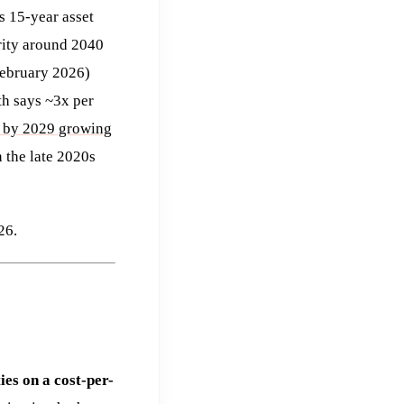
s 15-year asset
rity around 2040
 February 2026)
th says ~3x per
 by 2029 growing
 the late 2020s
26.
ies on a cost-per-