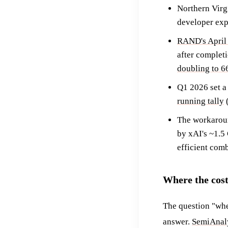
Northern Virg
developer exp
RAND's April 
after complet
doubling to 
Q1 2026 set a
running tally
(
The workaroun
by xAI's ~1.5
efficient comb
Where the cos
The question "when
answer.
SemiAnaly