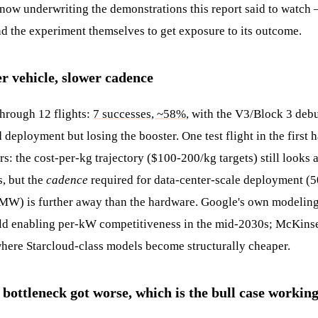
now underwriting the demonstrations this report said to watch 
nd the experiment themselves to get exposure to its outcome.
er vehicle, slower cadence
through 12 flights:
7 successes, ~58%
, with the V3/Block 3 deb
deployment but losing the booster. One test flight in the first h
s: the cost-per-kg trajectory ($100-200/kg targets) still looks
, but the
cadence
required for data-center-scale deployment (
MW) is further away than the hardware. Google's own modeling
ld enabling per-kW competitiveness in the mid-2030s; McKinse
 where Starcloud-class models become structurally cheaper.
 bottleneck got worse, which is the bull case workin