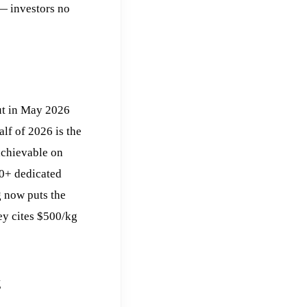
— investors no
ut in May 2026
alf of 2026 is the
 achievable on
50+ dedicated
 now puts the
y cites $500/kg
g