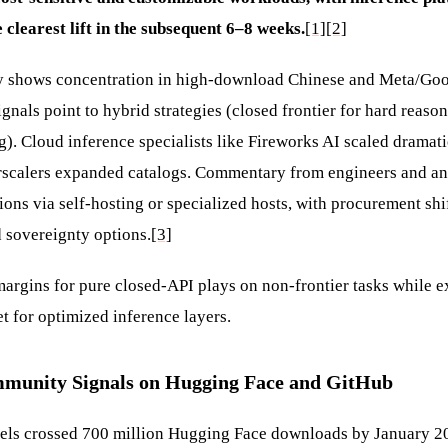
 clearest lift in the subsequent 6–8 weeks.
[1]
[2]
y shows concentration in high-download Chinese and Meta/Goog
ignals point to hybrid strategies (closed frontier for hard reas
g). Cloud inference specialists like Fireworks AI scaled dramat
rscalers expanded catalogs. Commentary from engineers and an
ons via self-hosting or specialized hosts, with procurement shi
 sovereignty options.
[3]
argins for pure closed-API plays on non-frontier tasks while 
t for optimized inference layers.
munity Signals on Hugging Face and GitHub
ls crossed 700 million Hugging Face downloads by January 20