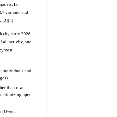
models, far
.7 variants and
y.
[2]
[4]
k) by early 2026,
all activity, and
cy/cost
; individuals and
ges).
ther than raw
ductionizing open
s (Qwen,