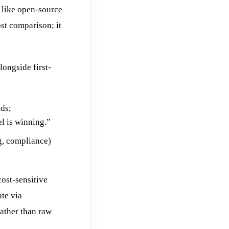
 like open-source
st comparison; it
ongside first-
ds;
l is winning.”
g, compliance)
ost-sensitive
te via
rather than raw