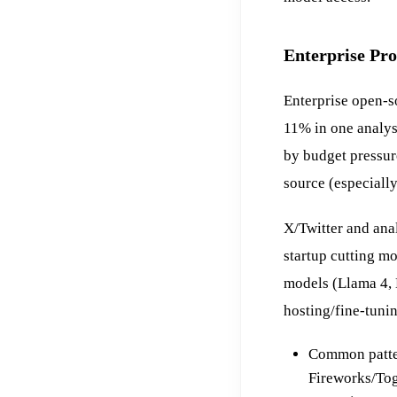
Enterprise Pr
Enterprise open-s
11% in one analys
by budget pressur
source (especiall
X/Twitter and ana
startup cutting m
models (Llama 4, 
hosting/fine-tuni
Common patter
Fireworks/Tog