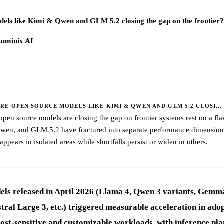
els like Kimi & Qwen and GLM 5.2 closing the gap on the frontier?
Luminix AI
E OPEN SOURCE MODELS LIKE KIMI & QWEN AND GLM 5.2 CLOSI...
pen source models are closing the gap on frontier systems rest on a fl
Qwen, and GLM 5.2 have fractured into separate performance dimension
pears in isolated areas while shortfalls persist or widen in others.
ls released in April 2026 (Llama 4, Qwen 3 variants, Gemm
ral Large 3, etc.) triggered measurable acceleration in adop
cost-sensitive and customizable workloads, with inference pla