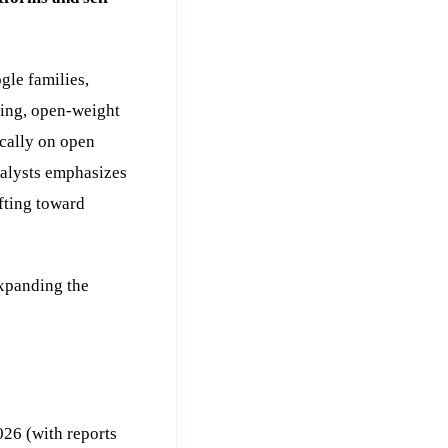
le families,
oning, open-weight
ically on open
alysts emphasizes
fting toward
expanding the
26 (with reports