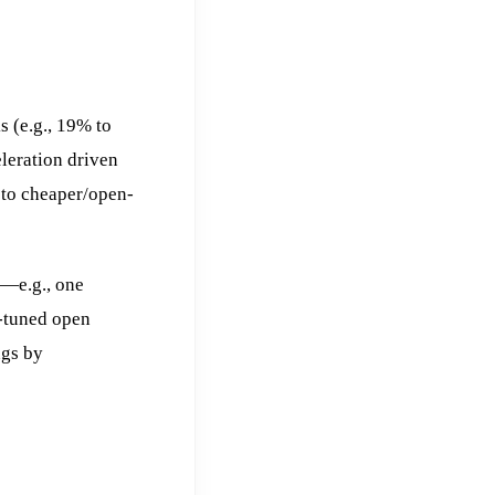
 (e.g., 19% to
leration driven
 to cheaper/open-
s—e.g., one
e-tuned open
ngs by