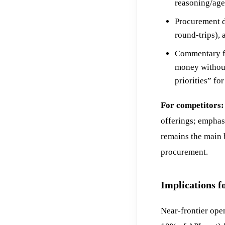
reasoning/age
Procurement d
round-trips),
Commentary f
money without
priorities” fo
For competitors:
offerings; emphas
remains the main 
procurement.
Implications f
Near-frontier op