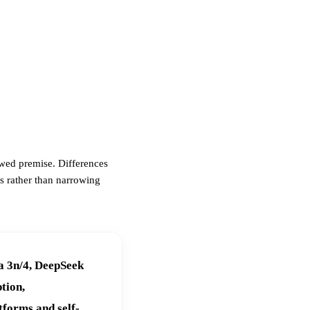
awed premise. Differences
s rather than narrowing
a 3n/4, DeepSeek
tion,
tforms and self-