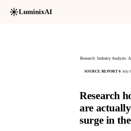
LuminixAI
Research
/
Industry Analysis
/
A
SOURCE REPORT 6
July 
Research h
are actuall
surge in the