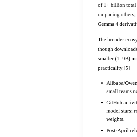
of 1+ billion tota
outpacing others;
Gemma 4 derivativ
The broader ecosy
though downloads 
smaller (1–9B) mo
practicality.
[5]
Alibaba/Qwen 
small teams n
GitHub activi
model stars; 
weights.
Post-April re