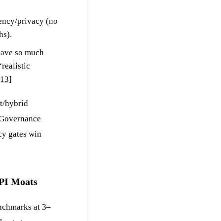
tency/privacy (no
hs).
save so much
realistic
[13]
t/hybrid
. Governance
cy gates win
API Moats
nchmarks at 3–