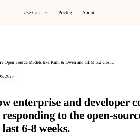
Use Cases
Pricing
About
re Open Source Models like Kimi & Qwen and GLM 5.2 closi...
05, 2026
ow enterprise and developer 
y responding to the open-sour
 last 6-8 weeks.