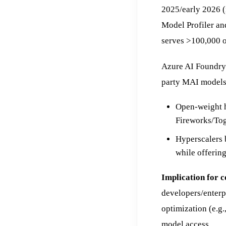
2025/early 2026 (
Model Profiler an
serves >100,000 o
Azure AI Foundry 
party MAI models 
Open-weight h
Fireworks/Tog
Hyperscalers 
while offering
Implication for 
developers/enterp
optimization (e.g.
model access.