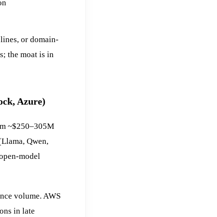
on
lines, or domain-
; the moat is in
ock, Azure)
from ~$250–305M
 (Llama, Qwen,
 open-model
rence volume. AWS
ns in late