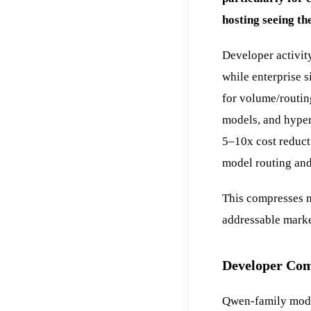
hosting seeing the
Developer activit
while enterprise s
for volume/routin
models, and hype
5–10x cost reducti
model routing and
This compresses m
addressable marke
Developer Com
Qwen-family mode