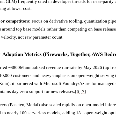
i, GLM) frequently cited in developer threads for near-parity 
ing at lower cost.
 or competitors:
Focus on derivative tooling, quantization pipe
s around top base models rather than competing on base releases
velocity, not raw parameter count.
r Adoption Metrics (Fireworks, Together, AWS Bedr
orted ~$800M annualized revenue run-rate by May 2026 (up 
>10,000 customers and heavy emphasis on open-weight serving
imi); it partnered with Microsoft Foundry/Azure for managed
ntains day-zero support for new releases.
[6]
[7]
eers (Baseten, Modal) also scaled rapidly on open-model infe
to nearly 100 serverless models, adding 18+ open-weight optio