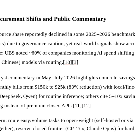
ocurement Shifts and Public Commentary
ource share reportedly declined in some 2025–2026 benchmarks
is) due to governance caution, yet real-world signals show acce
e: UBS noted ~60% of companies monitoring AI spend shifting
y Chinese) models via routing.
[10]
[3]
lyst commentary in May–July 2026 highlights concrete saving
onthly bills from $150k to $25k (83% reduction) with local/fin
DeepSeek, Qwen) for routine inference; others cite 5–10x savi
ng instead of premium closed APIs.
[11]
[12]
n: route easy/volume tasks to open-weight (self-hosted or via
ether), reserve closed frontier (GPT-5.x, Claude Opus) for hard