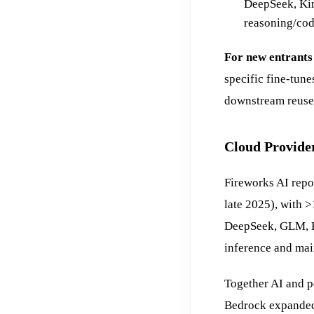
DeepSeek, Kim
reasoning/cod
For new entrants
specific fine-tune
downstream reuse 
Cloud Provide
Fireworks AI rep
late 2025), with 
DeepSeek, GLM, K
inference and mai
Together AI and p
Bedrock expanded 