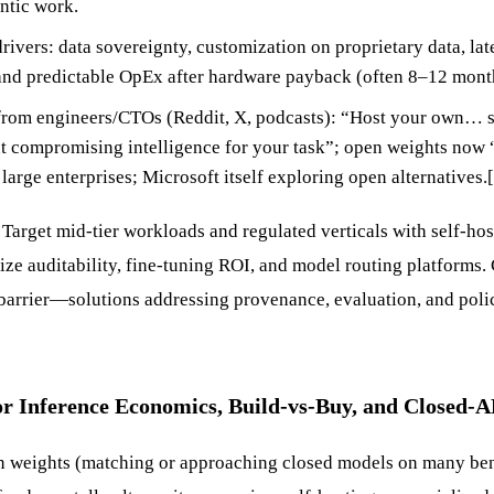
ntic work.
rivers: data sovereignty, customization on proprietary data, la
 and predictable OpEx after hardware payback (often 8–12 mont
rom engineers/CTOs (Reddit, X, podcasts): “Host your own… 
 compromising intelligence for your task”; open weights now “
r large enterprises; Microsoft itself exploring open alternatives.
Target mid-tier workloads and regulated verticals with self-hos
ize auditability, fine-tuning ROI, and model routing platforms
barrier—solutions addressing provenance, evaluation, and poli
or Inference Economics, Build-vs-Buy, and Closed-
en weights (matching or approaching closed models on many be