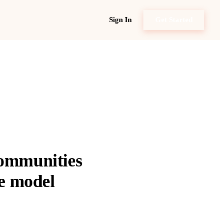
Sign In
Get Started
communities
ce model