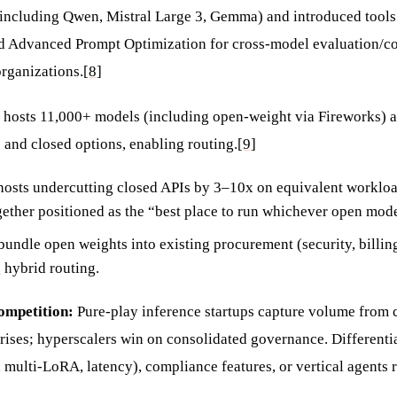
including Qwen, Mistral Large 3, Gemma) and introduced tools
d Advanced Prompt Optimization for cross-model evaluation/co
rganizations.
[8]
hosts 11,000+ models (including open-weight via Fireworks) al
and closed options, enabling routing.
[9]
osts undercutting closed APIs by 3–10x on equivalent workloa
ether positioned as the “best place to run whichever open mode
bundle open weights into existing procurement (security, billin
 hybrid routing.
competition:
Pure-play inference startups capture volume from c
rises; hyperscalers win on consolidated governance. Differentia
, multi-LoRA, latency), compliance features, or vertical agents 