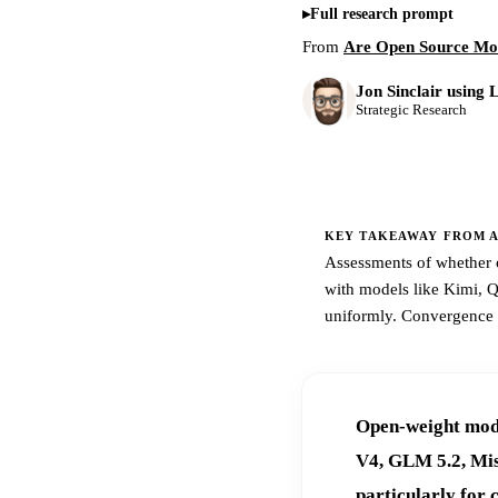
Full research prompt
From
Are Open Source Mod
Jon Sinclair using 
Strategic Research
KEY TAKEAWAY FROM AR
Assessments of whether o
with models like Kimi, 
uniformly. Convergence ap
Open-weight mode
V4, GLM 5.2, Mist
particularly for 