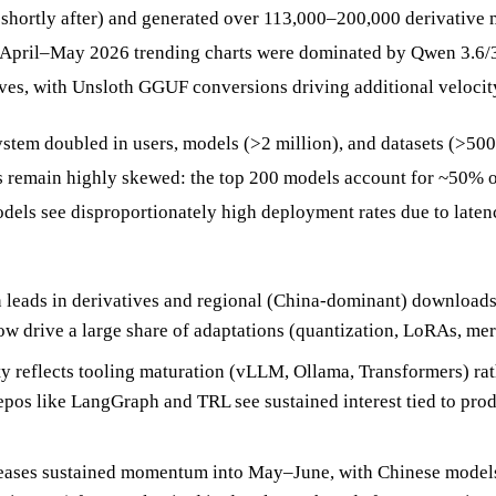
l shortly after) and generated over 113,000–200,000 derivative 
 April–May 2026 trending charts were dominated by Qwen 3.6/3
es, with Unsloth GGUF conversions driving additional velocit
stem doubled in users, models (>2 million), and datasets (>500
remain highly skewed: the top 200 models account for ~50% of 
dels see disproportionately high deployment rates due to laten
leads in derivatives and regional (China-dominant) downloads
ow drive a large share of adaptations (quantization, LoRAs, mer
ty reflects tooling maturation (vLLM, Ollama, Transformers) ra
repos like LangGraph and TRL see sustained interest tied to pro
leases sustained momentum into May–June, with Chinese model