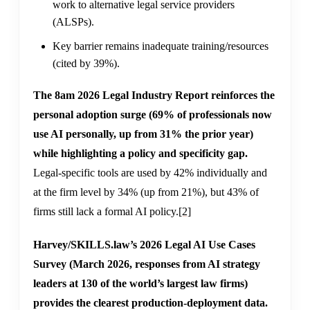
work to alternative legal service providers
(ALSPs).
Key barrier remains inadequate training/resources
(cited by 39%).
The 8am 2026 Legal Industry Report reinforces the
personal adoption surge (69% of professionals now
use AI personally, up from 31% the prior year)
while highlighting a policy and specificity gap.
Legal-specific tools are used by 42% individually and
at the firm level by 34% (up from 21%), but 43% of
firms still lack a formal AI policy.
[2]
Harvey/SKILLS.law’s 2026 Legal AI Use Cases
Survey (March 2026, responses from AI strategy
leaders at 130 of the world’s largest law firms)
provides the clearest production-deployment data.