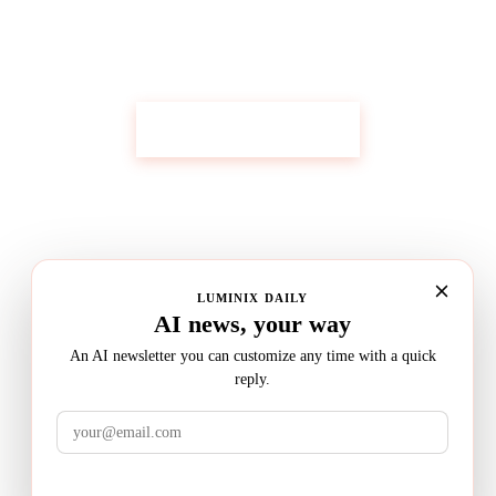
Get Custom Research Like This
Start Your Research
LUMINIX DAILY
AI news, your way
An AI newsletter you can customize any time with a quick
reply.
LuminixAI
Get the brief