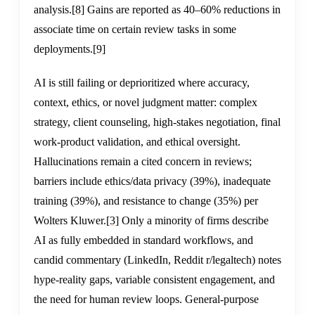
analysis.
[8]
Gains are reported as 40–60% reductions in
associate time on certain review tasks in some
deployments.
[9]
AI is still failing or deprioritized where accuracy,
context, ethics, or novel judgment matter: complex
strategy, client counseling, high-stakes negotiation, final
work-product validation, and ethical oversight.
Hallucinations remain a cited concern in reviews;
barriers include ethics/data privacy (39%), inadequate
training (39%), and resistance to change (35%) per
Wolters Kluwer.
[3]
Only a minority of firms describe
AI as fully embedded in standard workflows, and
candid commentary (LinkedIn, Reddit r/legaltech) notes
hype-reality gaps, variable consistent engagement, and
the need for human review loops. General-purpose