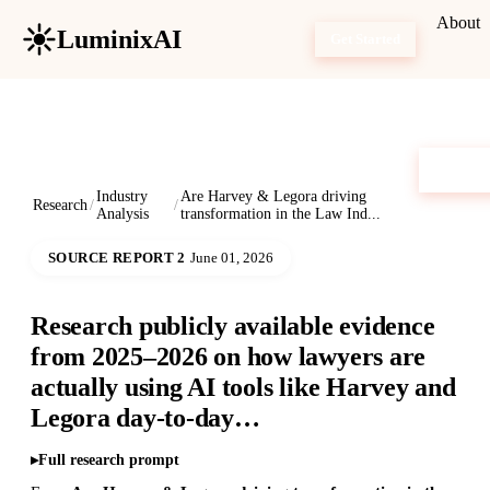
About
LuminixAI
Get Started
Industry
Are Harvey & Legora driving
Research
/
/
Analysis
transformation in the Law Ind...
SOURCE REPORT 2
June 01, 2026
Research publicly available evidence
from 2025–2026 on how lawyers are
actually using AI tools like Harvey and
Legora day-to-day…
Full research prompt