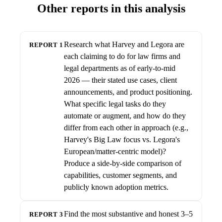
Other reports in this analysis
Research what Harvey and Legora are
REPORT 1
each claiming to do for law firms and
legal departments as of early-to-mid
2026 — their stated use cases, client
announcements, and product positioning.
What specific legal tasks do they
automate or augment, and how do they
differ from each other in approach (e.g.,
Harvey's Big Law focus vs. Legora's
European/matter-centric model)?
Produce a side-by-side comparison of
capabilities, customer segments, and
publicly known adoption metrics.
Find the most substantive and honest 3–5
REPORT 3