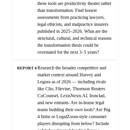
these tools are productivity theater rather
than transformation. Find honest
assessments from practicing lawyers,
legal ethicists, and malpractice insurers
published in 2025–2026. What are the
structural, cultural, and technical reasons
the transformation thesis could be
overstated for the next 3–5 years?
Research the broader competitive and
REPORT 6
market context around Harvey and
Legora as of 2026 — including rivals
like Clio, Filevine, Thomson Reuters
CoCounsel, LexisNexis AI, Ironclad,
and new entrants. Are in-house legal
teams building their own tools? Are Big
4 firms or LegalZoom-style consumer
players disrupting from below? Include