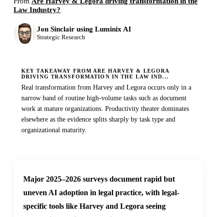
From
Are Harvey & Legora driving transformation in the
Law Industry?
Jon Sinclair using Luminix AI
Strategic Research
KEY TAKEAWAY FROM ARE HARVEY & LEGORA
DRIVING TRANSFORMATION IN THE LAW IND...
Real transformation from Harvey and Legora occurs only in a
narrow band of routine high-volume tasks such as document
work at mature organizations. Productivity theater dominates
elsewhere as the evidence splits sharply by task type and
organizational maturity.
Major 2025–2026 surveys document rapid but
uneven AI adoption in legal practice, with legal-
specific tools like Harvey and Legora seeing