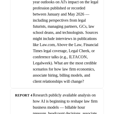
year outlooks on AI's impact on the legal
profession published or recorded
between January and May 2026 —
including perspectives from legal
futurists, managing partners, GCs, law
school deans, and technologists. Sources
might include interviews in publications
like Law.com, Above the Law, Financial
Times legal coverage, Legal Cheek, or
conference talks (e.g., ILTACON,
Legalweek). What are the most credible
scenarios for how law firm economics,
associate hiring, billing models, and
client relationships will change?
Research publicly available analysis on
REPORT 4
how AI is beginning to reshape law firm
business models — billable hour
pressure, headcount decisions, associate