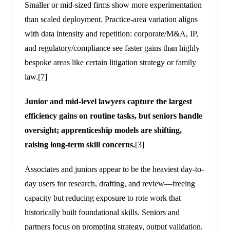
Smaller or mid-sized firms show more experimentation
than scaled deployment. Practice-area variation aligns
with data intensity and repetition: corporate/M&A, IP,
and regulatory/compliance see faster gains than highly
bespoke areas like certain litigation strategy or family
law.
[7]
Junior and mid-level lawyers capture the largest
efficiency gains on routine tasks, but seniors handle
oversight; apprenticeship models are shifting,
raising long-term skill concerns.
[3]
Associates and juniors appear to be the heaviest day-to-
day users for research, drafting, and review—freeing
capacity but reducing exposure to rote work that
historically built foundational skills. Seniors and
partners focus on prompting strategy, output validation,