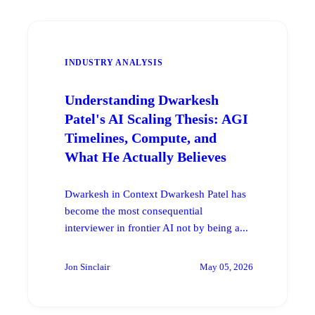
INDUSTRY ANALYSIS
Understanding Dwarkesh
Patel's AI Scaling Thesis: AGI
Timelines, Compute, and
What He Actually Believes
Dwarkesh in Context Dwarkesh Patel has
become the most consequential
interviewer in frontier AI not by being a...
Jon Sinclair
May 05, 2026