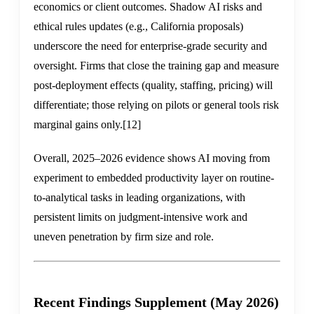
economics or client outcomes. Shadow AI risks and
ethical rules updates (e.g., California proposals)
underscore the need for enterprise-grade security and
oversight. Firms that close the training gap and measure
post-deployment effects (quality, staffing, pricing) will
differentiate; those relying on pilots or general tools risk
marginal gains only.
[12]
Overall, 2025–2026 evidence shows AI moving from
experiment to embedded productivity layer on routine-
to-analytical tasks in leading organizations, with
persistent limits on judgment-intensive work and
uneven penetration by firm size and role.
Recent Findings Supplement (May 2026)