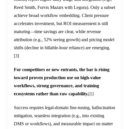
Reed Smith, Forvis Mazars with Legora). Only a subset
achieve broad workflow embedding. Client pressure
accelerates investment, but ROI measurement is still
maturing—time savings are clear, while revenue
attribution (e.g., 52% seeing growth) and pricing model
shifts (decline in billable-hour reliance) are emerging.
[3]
For competitors or new entrants, the bar is rising
toward proven production use on high-value
workflows, strong governance, and training
ecosystems rather than raw capability.
[1]
Success requires legal-domain fine-tuning, hallucination
mitigation, seamless integration (e.g., into existing
DMS or workflows), and measurable impact on matter