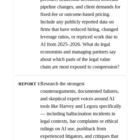
pipeline changes, and client demands for
fixed-fee or outcome-based pricing.
Include any publicly reported data on
firms that have reduced hiring, changed
leverage ratios, or repriced work due to
AI from 2025–2026. What do legal
economists and managing partners say
about which parts of the legal value
chain are most exposed to compression?
Research the strongest
REPORT 5
counterarguments, documented failures,
and skeptical expert voices around AI
tools like Harvey and Legora specifically
— including hallucination incidents in
legal contexts, bar complaints or ethical
rulings on AI use, pushback from
experienced litigators, and critiques that