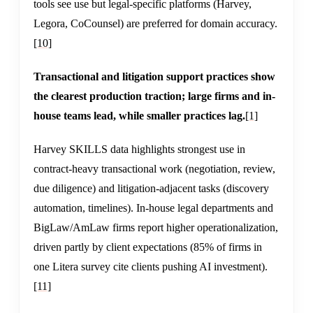
tools see use but legal-specific platforms (Harvey,
Legora, CoCounsel) are preferred for domain accuracy.
[10]
Transactional and litigation support practices show
the clearest production traction; large firms and in-
house teams lead, while smaller practices lag.
[1]
Harvey SKILLS data highlights strongest use in
contract-heavy transactional work (negotiation, review,
due diligence) and litigation-adjacent tasks (discovery
automation, timelines). In-house legal departments and
BigLaw/AmLaw firms report higher operationalization,
driven partly by client expectations (85% of firms in
one Litera survey cite clients pushing AI investment).
[11]