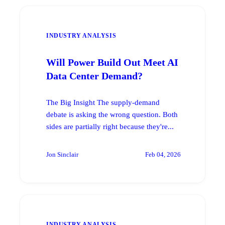
INDUSTRY ANALYSIS
Will Power Build Out Meet AI
Data Center Demand?
The Big Insight The supply-demand
debate is asking the wrong question. Both
sides are partially right because they're...
Jon Sinclair
Feb 04, 2026
INDUSTRY ANALYSIS