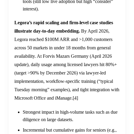
tools (still low live adoption but high “consider”
interest).
Legora’s rapid scaling and firm-level case studies
illustrate day-to-day embedding.
By April 2026,
Legora reached $100M ARR and >1,000 customers
across 50 markets in under 18 months from general
availability. At Forvis Mazars Germany (April 2026
update), daily usage among licensed lawyers hit 80%+
(target >90% by December 2026) via lawyer-led
implementation, workflow-specific training (“typical
Tuesday morning” examples), and tight integration with
Microsoft Office and iManage.
[4]
Strongest impact in high-volume tasks such as due
diligence on large datasets.
Incremental but cumulative gains for seniors (e.g.,