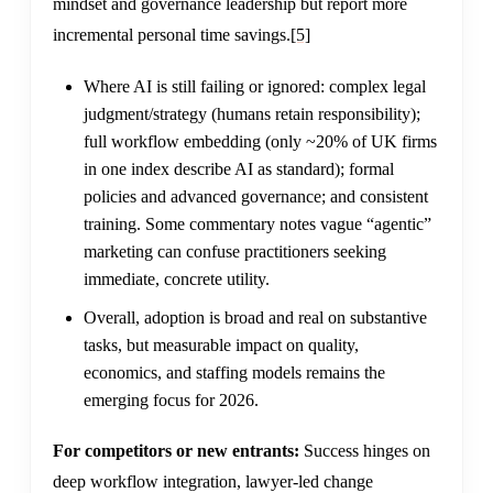
mindset and governance leadership but report more
incremental personal time savings.
[5]
Where AI is still failing or ignored: complex legal
judgment/strategy (humans retain responsibility);
full workflow embedding (only ~20% of UK firms
in one index describe AI as standard); formal
policies and advanced governance; and consistent
training. Some commentary notes vague “agentic”
marketing can confuse practitioners seeking
immediate, concrete utility.
Overall, adoption is broad and real on substantive
tasks, but measurable impact on quality,
economics, and staffing models remains the
emerging focus for 2026.
For competitors or new entrants:
Success hinges on
deep workflow integration, lawyer-led change