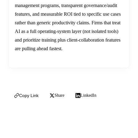
management programs, transparent governance/audit
features, and measurable ROI tied to specific use cases
rather than generic productivity claims. Firms that treat
AI as a full operating-system layer (not isolated tools)
and prioritize training plus client-collaboration features
are pulling ahead fastest.
Copy Link
Share
LinkedIn