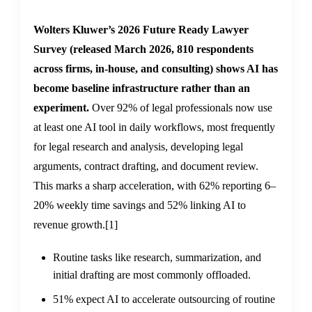
Wolters Kluwer’s 2026 Future Ready Lawyer
Survey (released March 2026, 810 respondents
across firms, in-house, and consulting) shows AI has
become baseline infrastructure rather than an
experiment.
Over 92% of legal professionals now use
at least one AI tool in daily workflows, most frequently
for legal research and analysis, developing legal
arguments, contract drafting, and document review.
This marks a sharp acceleration, with 62% reporting 6–
20% weekly time savings and 52% linking AI to
revenue growth.
[1]
Routine tasks like research, summarization, and
initial drafting are most commonly offloaded.
51% expect AI to accelerate outsourcing of routine