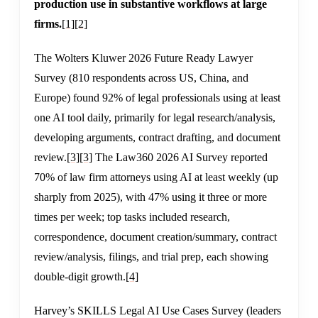
production use in substantive workflows at large
firms.
[1]
[2]
The Wolters Kluwer 2026 Future Ready Lawyer
Survey (810 respondents across US, China, and
Europe) found 92% of legal professionals using at least
one AI tool daily, primarily for legal research/analysis,
developing arguments, contract drafting, and document
review.
[3]
[3]
The Law360 2026 AI Survey reported
70% of law firm attorneys using AI at least weekly (up
sharply from 2025), with 47% using it three or more
times per week; top tasks included research,
correspondence, document creation/summary, contract
review/analysis, filings, and trial prep, each showing
double-digit growth.
[4]
Harvey’s SKILLS Legal AI Use Cases Survey (leaders