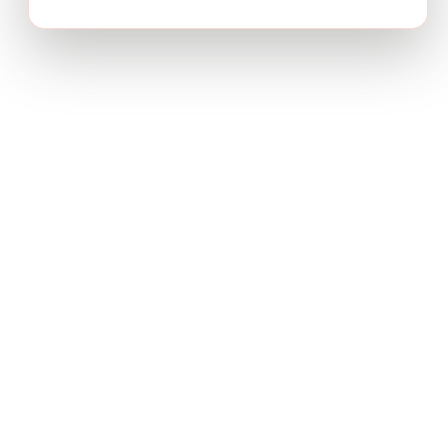
Transform complex business problems into board-ready
strategic recommendations with AI-powered research.
PRODUCT
Deep Research
How It Works
Pricing
USE CASES
Product Strategy
Growth Strategy
Market Entry
Desk Research