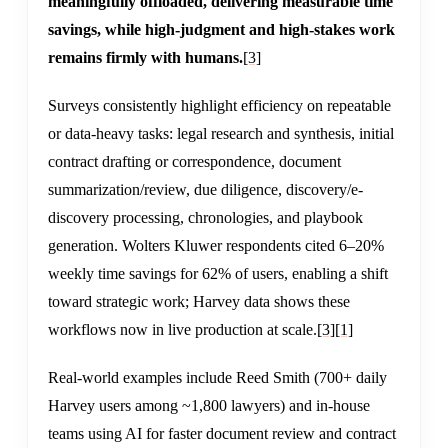
meaningfully offloaded, delivering measurable time
savings, while high-judgment and high-stakes work
remains firmly with humans.
[3]
Surveys consistently highlight efficiency on repeatable
or data-heavy tasks: legal research and synthesis, initial
contract drafting or correspondence, document
summarization/review, due diligence, discovery/e-
discovery processing, chronologies, and playbook
generation. Wolters Kluwer respondents cited 6–20%
weekly time savings for 62% of users, enabling a shift
toward strategic work; Harvey data shows these
workflows now in live production at scale.
[3]
[1]
Real-world examples include Reed Smith (700+ daily
Harvey users among ~1,800 lawyers) and in-house
teams using AI for faster document review and contract