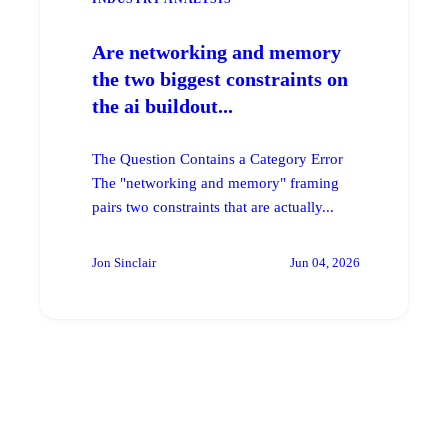
Are networking and memory
the two biggest constraints on
the ai buildout...
The Question Contains a Category Error
The "networking and memory" framing
pairs two constraints that are actually...
Jon Sinclair
Jun 04, 2026