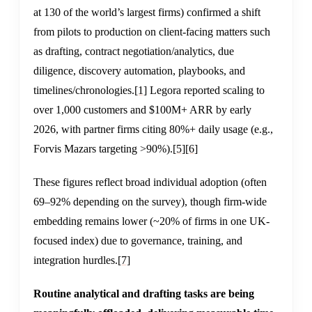
at 130 of the world’s largest firms) confirmed a shift
from pilots to production on client-facing matters such
as drafting, contract negotiation/analytics, due
diligence, discovery automation, playbooks, and
timelines/chronologies.
[1]
Legora reported scaling to
over 1,000 customers and $100M+ ARR by early
2026, with partner firms citing 80%+ daily usage (e.g.,
Forvis Mazars targeting >90%).
[5]
[6]
These figures reflect broad individual adoption (often
69–92% depending on the survey), though firm-wide
embedding remains lower (~20% of firms in one UK-
focused index) due to governance, training, and
integration hurdles.
[7]
Routine analytical and drafting tasks are being