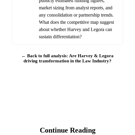
publicly estimated funding figures,
market sizing from analyst reports, and
any consolidation or partnership trends.
What does the competitive map suggest
about whether Harvey and Legora can
sustain differentiation?
← Back to full analysis: Are Harvey & Legora
driving transformation in the Law Industry?
Continue Reading