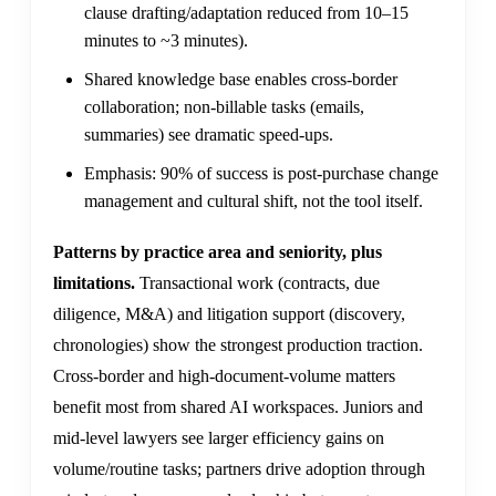
clause drafting/adaptation reduced from 10–15
minutes to ~3 minutes).
Shared knowledge base enables cross-border
collaboration; non-billable tasks (emails,
summaries) see dramatic speed-ups.
Emphasis: 90% of success is post-purchase change
management and cultural shift, not the tool itself.
Patterns by practice area and seniority, plus
limitations.
Transactional work (contracts, due
diligence, M&A) and litigation support (discovery,
chronologies) show the strongest production traction.
Cross-border and high-document-volume matters
benefit most from shared AI workspaces. Juniors and
mid-level lawyers see larger efficiency gains on
volume/routine tasks; partners drive adoption through