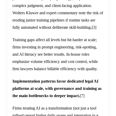
complex judgment, and client-facing application.
Wolters Kluwer and expert commentary note the risk of
eroding junior training pipelines if routine tasks are
fully automated without deliberate skill-building.
[3]
Training gaps affect all levels but hit harder at scale;
firms investing in prompt engineering, risk-spotting,
and AI literacy see better results. In-house roles
emphasize volume efficiency and cost control, while
firm lawyers balance billable efficiency with quality.
Implementation patterns favor dedicated legal AI
platforms at scale, with governance and training as
the main bottlenecks to deeper impact.
[7]
Firms treating AI as a transformation (not just a tool
rollout) report higher daily usage and integration (e.g.,