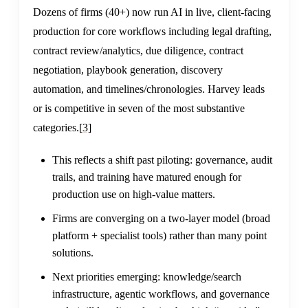
Dozens of firms (40+) now run AI in live, client-facing
production for core workflows including legal drafting,
contract review/analytics, due diligence, contract
negotiation, playbook generation, discovery
automation, and timelines/chronologies. Harvey leads
or is competitive in seven of the most substantive
categories.
[3]
This reflects a shift past piloting: governance, audit
trails, and training have matured enough for
production use on high-value matters.
Firms are converging on a two-layer model (broad
platform + specialist tools) rather than many point
solutions.
Next priorities emerging: knowledge/search
infrastructure, agentic workflows, and governance