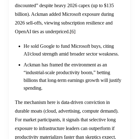
discounted” despite heavy 2026 capex (up to $135
billion). Ackman added Microsoft exposure during
2026 sell-offs, viewing subscription resilience and
OpenAI ties as underpriced.
[6]
He sold Google to fund Microsoft buys, citing
AI/cloud strength amid broader sector weakness.
Ackman has framed the environment as an
“industrial-scale productivity boom,” betting
billions that long-term earnings growth will justify
spending.
The mechanism here is data-driven conviction in
durable moats (cloud, advertising, compute demand).
For market participants, it signals that selective long
exposure to infrastructure leaders can outperform if
productivity materializes faster than skeptics expect.