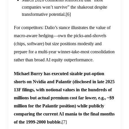
companies won’t survive” the shakeout despite
transformative potential.
[6]
For competitors: Dalio’s stance illustrates the value of
macro-aware hedging—own the picks-and-shovels
(chips, software) but size positions modestly and
prepare for a multi-year winner-take-most consolidation
rather than broad AI equity outperformance.
Michael Burry has executed sizable put-option
shorts on Nvidia and Palantir (disclosed in late 2025
13F filings, with notional values in the hundreds of
millions but actual premium cost far lower, e.g., ~$9
million for the Palantir position) while publicly
comparing the current AI mania to the final months
of the 1999-2000 bubble.
[7]