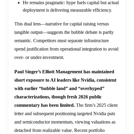
He remains pragmatic: hype fuels capital but actual
deployment is delivering measurable efficiency.
This dual lens—narrative for capital raising versus
tangible output—suggests the bubble debate is partly
semantic. Competitors must separate infrastructure
spend justification from operational integration to avoid
over- or under-investment.
Paul Singer’s Elliott Management has maintained
short exposure to AI leaders like Nvidia, consistent
with earlier “bubble land” and “overhyped”
characterizations, though fresh 2026 public
commentary has been limited.
The firm’s 2025 client
letter and subsequent positioning targeted Nvidia puts
and semiconductor momentum, viewing valuations as
detached from realizable value. Recent portfolio