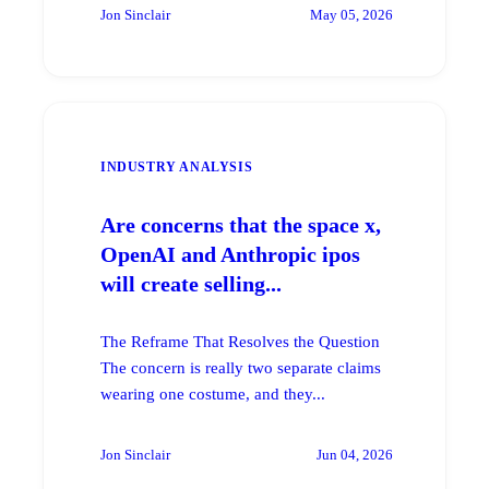
Jon Sinclair
May 05, 2026
INDUSTRY ANALYSIS
Are concerns that the space x,
OpenAI and Anthropic ipos
will create selling...
The Reframe That Resolves the Question
The concern is really two separate claims
wearing one costume, and they...
Jon Sinclair
Jun 04, 2026