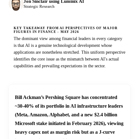
Jon Sinclair using Luminix AI
Strategic Research
KEY TAKEAWAY FROM AI PERSPECTIVES OF MAJOR
FIGURES IN FINANCE - MAY 2026
The dominant view among financial leaders in every category
is that AI is a genuine technological development whose
applications are nonetheless stretched. This uniform perspective
identifies the core issue as the mismatch between AI's actual
capabilities and prevailing expectations in the sector.
Bill Ackman’s Pershing Square has concentrated
~30-40% of its portfolio in AI infrastructure leaders
(Meta, Amazon, Alphabet, and a new $2.4 billion
Microsoft stake initiated in February 2026), viewing
heavy capex not as margin risk but as a J-curve