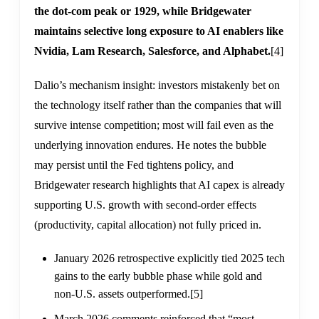
the dot-com peak or 1929, while Bridgewater
maintains selective long exposure to AI enablers like
Nvidia, Lam Research, Salesforce, and Alphabet.
[4]
Dalio’s mechanism insight: investors mistakenly bet on
the technology itself rather than the companies that will
survive intense competition; most will fail even as the
underlying innovation endures. He notes the bubble
may persist until the Fed tightens policy, and
Bridgewater research highlights that AI capex is already
supporting U.S. growth with second-order effects
(productivity, capital allocation) not fully priced in.
January 2026 retrospective explicitly tied 2025 tech
gains to the early bubble phase while gold and
non-U.S. assets outperformed.
[5]
March 2026 comments reinforced that “most