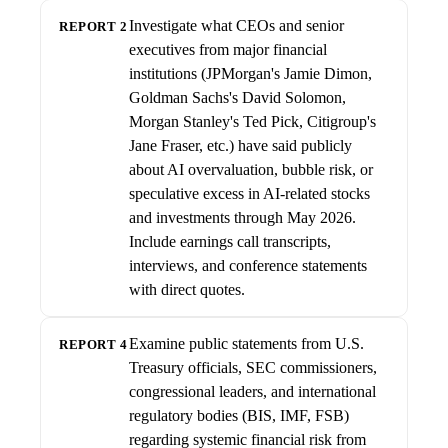
Investigate what CEOs and senior
REPORT 2
executives from major financial
institutions (JPMorgan's Jamie Dimon,
Goldman Sachs's David Solomon,
Morgan Stanley's Ted Pick, Citigroup's
Jane Fraser, etc.) have said publicly
about AI overvaluation, bubble risk, or
speculative excess in AI-related stocks
and investments through May 2026.
Include earnings call transcripts,
interviews, and conference statements
with direct quotes.
Examine public statements from U.S.
REPORT 4
Treasury officials, SEC commissioners,
congressional leaders, and international
regulatory bodies (BIS, IMF, FSB)
regarding systemic financial risk from