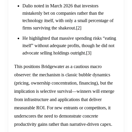
Dalio noted in March 2026 that investors
mistakenly bet on companies rather than the
technology itself, with only a small percentage of
firms surviving the shakeout.
[2]
He highlighted that massive spending risks “eating
itself” without adequate profits, though he did not
advocate selling holdings outright.
[3]
This positions Bridgewater as a cautious macro
observer: the mechanism is classic bubble dynamics
(pricing, ownership concentration, financing), but the
implication is selective survival—winners will emerge
from infrastructure and applications that deliver
measurable ROI. For new entrants or competitors, it
underscores the need to demonstrate concrete
productivity gains rather than narrative-driven capex.