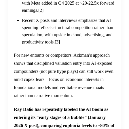
with Meta added in Q4 2025 at ~20-22.5x forward
earnings.
[2]
Recent X posts and interviews emphasize that AI
spending reflects structural competition rather than
speculation, with upside in cloud, advertising, and
productivity tools.
[3]
For new entrants or competitors: Ackman’s approach
shows that disciplined valuation entry into AI-exposed
compounders (not pure hype plays) can still work even
amid capex fears—focus on economic interests in
foundational models and verifiable revenue moats
rather than narrative momentum.
Ray Dalio has repeatedly labeled the AI boom as
entering its “early stages of a bubble” (January
2026 X post), comparing euphoria levels to ~80% of