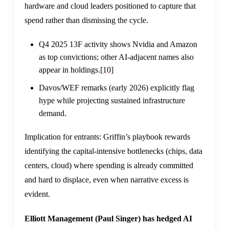
hardware and cloud leaders positioned to capture that
spend rather than dismissing the cycle.
Q4 2025 13F activity shows Nvidia and Amazon
as top convictions; other AI-adjacent names also
appear in holdings.
[10]
Davos/WEF remarks (early 2026) explicitly flag
hype while projecting sustained infrastructure
demand.
Implication for entrants: Griffin’s playbook rewards
identifying the capital-intensive bottlenecks (chips, data
centers, cloud) where spending is already committed
and hard to displace, even when narrative excess is
evident.
Elliott Management (Paul Singer) has hedged AI