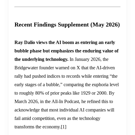
Recent Findings Supplement (May 2026)
Ray Dalio views the AI boom as entering an early
bubble phase but emphasizes the enduring value of
the underlying technology.
In January 2026, the
Bridgewater founder warned on X that the AI-driven
rally had pushed indices to records while entering “the
early stages of a bubble,” comparing the euphoria level
to roughly 80% of prior peaks like 1929 or 2000. By
March 2026, in the All-In Podcast, he refined this to
acknowledge that most individual AI companies will
fail amid competition, even as the technology
transforms the economy.
[1]