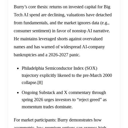
Burry’s core thesis: returns on invested capital for Big
Tech AI spend are declining, valuations have detached
from fundamentals, and the market ignores data (e.g.,
consumer sentiment) in favor of nonstop AI narrative.
He maintains leveraged shorts against overvalued
names and has warned of widespread AI-company
bankruptcies and a 2026-2027 panic.
Philadelphia Semiconductor Index (SOX)
trajectory explicitly likened to the pre-March 2000
collapse.
[8]
Ongoing Substack and X commentary through
spring 2026 urges investors to “reject greed” as
momentum trades dominate.
For market participants: Burry demonstrates how
asymmetric, low-premium options can express high-