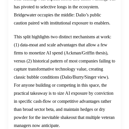
has pivoted to selective longs in the ecosystem.
Bridgewater occupies the middle: Dalio’s public
caution paired with institutional exposure to enablers.
This split highlights two distinct mechanisms at work:
(1) data-moat and scale advantages that allow a few
firms to monetize AI spend (Ackman/Griffin thesis),
versus (2) historical pattern of most companies failing to
capture transformative technology value, creating
classic bubble conditions (Dalio/Burry/Singer view).
For anyone building or competing in this space, the
practical takeaway is to size AI exposure by conviction
in specific cash-flow or competitive advantages rather
than broad sector beta, and maintain hedges or dry
powder for the inevitable shakeout that multiple veteran
managers now anticipate.