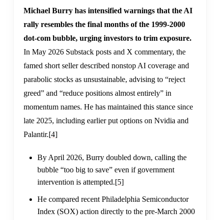
Michael Burry has intensified warnings that the AI
rally resembles the final months of the 1999-2000
dot-com bubble, urging investors to trim exposure.
In May 2026 Substack posts and X commentary, the
famed short seller described nonstop AI coverage and
parabolic stocks as unsustainable, advising to “reject
greed” and “reduce positions almost entirely” in
momentum names. He has maintained this stance since
late 2025, including earlier put options on Nvidia and
Palantir.
[4]
By April 2026, Burry doubled down, calling the
bubble “too big to save” even if government
intervention is attempted.
[5]
He compared recent Philadelphia Semiconductor
Index (SOX) action directly to the pre-March 2000