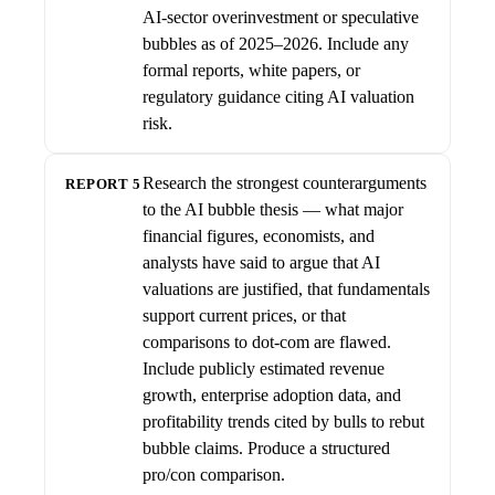
AI-sector overinvestment or speculative
bubbles as of 2025–2026. Include any
formal reports, white papers, or
regulatory guidance citing AI valuation
risk.
Research the strongest counterarguments
REPORT 5
to the AI bubble thesis — what major
financial figures, economists, and
analysts have said to argue that AI
valuations are justified, that fundamentals
support current prices, or that
comparisons to dot-com are flawed.
Include publicly estimated revenue
growth, enterprise adoption data, and
profitability trends cited by bulls to rebut
bubble claims. Produce a structured
pro/con comparison.