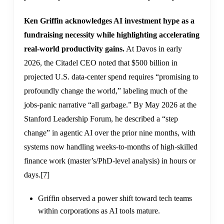
Ken Griffin acknowledges AI investment hype as a
fundraising necessity while highlighting accelerating
real-world productivity gains.
At Davos in early
2026, the Citadel CEO noted that $500 billion in
projected U.S. data-center spend requires “promising to
profoundly change the world,” labeling much of the
jobs-panic narrative “all garbage.” By May 2026 at the
Stanford Leadership Forum, he described a “step
change” in agentic AI over the prior nine months, with
systems now handling weeks-to-months of high-skilled
finance work (master’s/PhD-level analysis) in hours or
days.
[7]
Griffin observed a power shift toward tech teams
within corporations as AI tools mature.