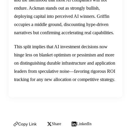
endure. Ackman stands out as strongly bullish,
deploying capital into perceived AI winners. Griffin
occupies a middle ground, discounting hype-driven
narratives but confirming accelerating real capabilities.
This split implies that AI investment decisions now
hinge less on blanket optimism or pessimism and more
on distinguishing durable infrastructure and application
leaders from speculative noise—favoring rigorous ROI
tracking for any new allocation or competitive strategy.
Copy Link
Share
LinkedIn