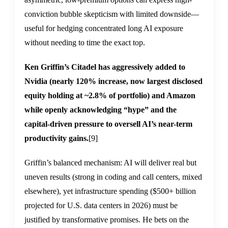
conviction bubble skepticism with limited downside—
useful for hedging concentrated long AI exposure
without needing to time the exact top.
Ken Griffin’s Citadel has aggressively added to
Nvidia (nearly 120% increase, now largest disclosed
equity holding at ~2.8% of portfolio) and Amazon
while openly acknowledging “hype” and the
capital-driven pressure to oversell AI’s near-term
productivity gains.
[9]
Griffin’s balanced mechanism: AI will deliver real but
uneven results (strong in coding and call centers, mixed
elsewhere), yet infrastructure spending ($500+ billion
projected for U.S. data centers in 2026) must be
justified by transformative promises. He bets on the