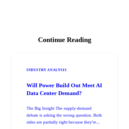
Continue Reading
INDUSTRY ANALYSIS
Will Power Build Out Meet AI
Data Center Demand?
The Big Insight The supply-demand
debate is asking the wrong question. Both
sides are partially right because they're...