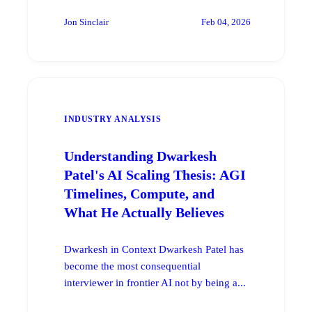
Jon Sinclair
Feb 04, 2026
INDUSTRY ANALYSIS
Understanding Dwarkesh
Patel's AI Scaling Thesis: AGI
Timelines, Compute, and
What He Actually Believes
Dwarkesh in Context Dwarkesh Patel has
become the most consequential
interviewer in frontier AI not by being a...