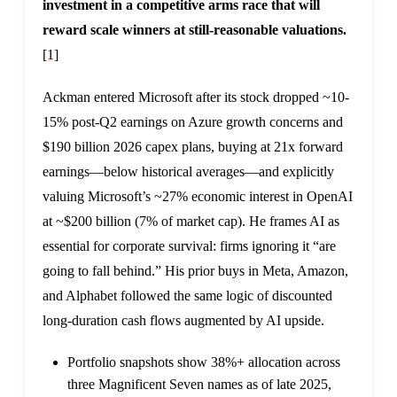
investment in a competitive arms race that will
reward scale winners at still-reasonable valuations.
[1]
Ackman entered Microsoft after its stock dropped ~10-
15% post-Q2 earnings on Azure growth concerns and
$190 billion 2026 capex plans, buying at 21x forward
earnings—below historical averages—and explicitly
valuing Microsoft’s ~27% economic interest in OpenAI
at ~$200 billion (7% of market cap). He frames AI as
essential for corporate survival: firms ignoring it “are
going to fall behind.” His prior buys in Meta, Amazon,
and Alphabet followed the same logic of discounted
long-duration cash flows augmented by AI upside.
Portfolio snapshots show 38%+ allocation across
three Magnificent Seven names as of late 2025,