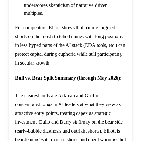
underscores skepticism of narrative-driven
multiples.
For competitors: Elliott shows that pairing targeted
shorts on the most stretched names with long positions
in less-hyped parts of the AI stack (EDA tools, etc.) can
protect capital during euphoria while still participating
in secular growth.
Bull vs. Bear Split Summary (through May 2026)
:
The clearest bulls are Ackman and Griffin—
concentrated longs in AI leaders at what they view as
attractive entry points, treating capex as strategic
investment. Dalio and Burry sit firmly on the bear side
(early-bubble diagnosis and outright shorts). Elliott is
bear-leaning with explicit shorts and client warnings but