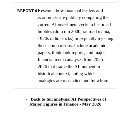
Research how financial leaders and
REPORT 6
economists are publicly comparing the
current AI investment cycle to historical
bubbles (dot-com 2000, railroad mania,
1920s radio stocks) or explicitly rejecting
those comparisons. Include academic
papers, think tank reports, and major
financial media analyses from 2025–
2026 that frame the AI moment in
historical context, noting which
analogies are most cited and by whom.
← Back to full analysis: AI Perspectives of
Major Figures in Finance - May 2026