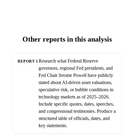
Other reports in this analysis
Research what Federal Reserve
REPORT 1
governors, regional Fed presidents, and
Fed Chair Jerome Powell have publicly
stated about AI-driven asset valuations,
speculative risk, or bubble conditions in
technology markets as of 2025–2026.
Include specific quotes, dates, speeches,
and congressional testimonies. Produce a
structured table of officials, dates, and
key statements.