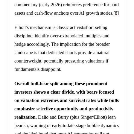
commentary (early 2026) reinforces preference for hard
assets and cash-flow anchors over AI growth stories.
[8]
Elliott’s mechanism is classic activist/short-selling
discipline: identify over-extrapolated multiples and
hedge accordingly. The implication for the broader
landscape is that dedicated shorts provide a natural
counterweight, potentially pressuring valuations if
fundamentals disappoint.
Overall bull-bear split among these prominent
investors shows a clear divide, with bears focused
on valuation extremes and survival rates while bulls
emphasize selective opportunity and productivity
realization.
Dalio and Burry (plus Singer/Elliott) lean
bearish, warning of early-to-late-stage bubble dynamics
and the likelihood that most AI companies will not