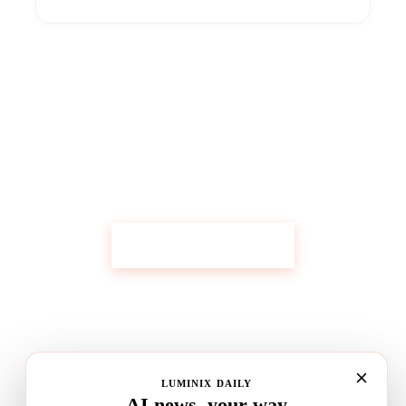
Get Custom Research Like This
Start Your Research
LUMINIX DAILY
AI news, your way