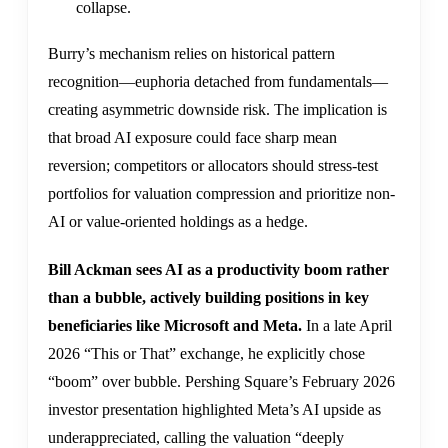
collapse.
Burry’s mechanism relies on historical pattern
recognition—euphoria detached from fundamentals—
creating asymmetric downside risk. The implication is
that broad AI exposure could face sharp mean
reversion; competitors or allocators should stress-test
portfolios for valuation compression and prioritize non-
AI or value-oriented holdings as a hedge.
Bill Ackman sees AI as a productivity boom rather
than a bubble, actively building positions in key
beneficiaries like Microsoft and Meta.
In a late April
2026 “This or That” exchange, he explicitly chose
“boom” over bubble. Pershing Square’s February 2026
investor presentation highlighted Meta’s AI upside as
underappreciated, calling the valuation “deeply