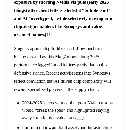
exposure by shorting Nvidia via puts (early 2025
filings) after client letters labeled it “bubble land”
and AI “overhyped,” while selectively moving into
chip-design enablers like Synopsys and value-
oriented names.
[11]
Singer’s approach prioritizes cash-flow-anchored
businesses and avoids Mag7 momentum; 2025
performance lagged broad indices partly due to this
defensive stance. Recent activist steps into Synopsys
reflect conviction that AI-driven chip complexity will
reward specialized players in the supply chain.
2024-2025 letters warned that poor Nvidia results
would “break the spell” and highlighted staying
away from bubble valuations.
[11]
Portfolio tilt toward hard assets and infrastructure