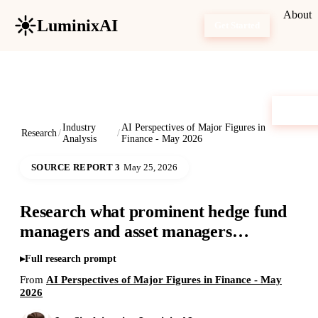
About
LuminixAI
Get Started
Industry
AI Perspectives of Major Figures in
Research
/
/
Analysis
Finance - May 2026
SOURCE REPORT 3
May 25, 2026
Research what prominent hedge fund
managers and asset managers…
Full research prompt
From
AI Perspectives of Major Figures in Finance - May
2026