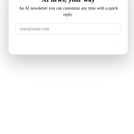
An AI newsletter you can customize any time with a quick
reply.
LuminixAI
Get the brief
Transform complex business problems into board-ready
strategic recommendations with AI-powered research.
PRODUCT
Deep Research
How It Works
Pricing