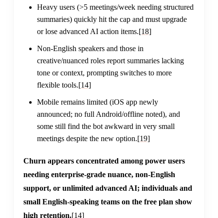
Heavy users (>5 meetings/week needing structured
summaries) quickly hit the cap and must upgrade
or lose advanced AI action items.
[18]
Non-English speakers and those in
creative/nuanced roles report summaries lacking
tone or context, prompting switches to more
flexible tools.
[14]
Mobile remains limited (iOS app newly
announced; no full Android/offline noted), and
some still find the bot awkward in very small
meetings despite the new option.
[19]
Churn appears concentrated among power users
needing enterprise-grade nuance, non-English
support, or unlimited advanced AI; individuals and
small English-speaking teams on the free plan show
high retention.
[14]