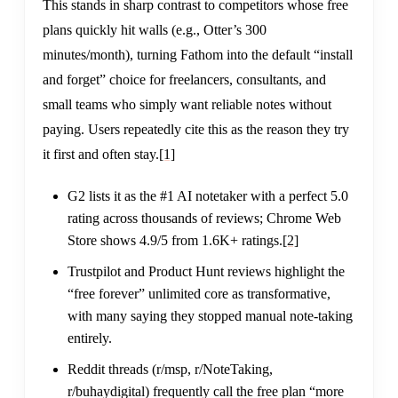
This stands in sharp contrast to competitors whose free
plans quickly hit walls (e.g., Otter’s 300
minutes/month), turning Fathom into the default “install
and forget” choice for freelancers, consultants, and
small teams who simply want reliable notes without
paying. Users repeatedly cite this as the reason they try
it first and often stay.
[1]
G2 lists it as the #1 AI notetaker with a perfect 5.0
rating across thousands of reviews; Chrome Web
Store shows 4.9/5 from 1.6K+ ratings.
[2]
Trustpilot and Product Hunt reviews highlight the
“free forever” unlimited core as transformative,
with many saying they stopped manual note-taking
entirely.
Reddit threads (r/msp, r/NoteTaking,
r/buhaydigital) frequently call the free plan “more