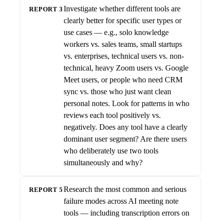
Investigate whether different tools are
REPORT 3
clearly better for specific user types or
use cases — e.g., solo knowledge
workers vs. sales teams, small startups
vs. enterprises, technical users vs. non-
technical, heavy Zoom users vs. Google
Meet users, or people who need CRM
sync vs. those who just want clean
personal notes. Look for patterns in who
reviews each tool positively vs.
negatively. Does any tool have a clearly
dominant user segment? Are there users
who deliberately use two tools
simultaneously and why?
Research the most common and serious
REPORT 5
failure modes across AI meeting note
tools — including transcription errors on