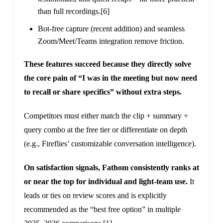
than full recordings.
[6]
Bot-free capture (recent addition) and seamless
Zoom/Meet/Teams integration remove friction.
These features succeed because they directly solve
the core pain of “I was in the meeting but now need
to recall or share specifics” without extra steps.
Competitors must either match the clip + summary +
query combo at the free tier or differentiate on depth
(e.g., Fireflies’ customizable conversation intelligence).
On satisfaction signals, Fathom consistently ranks at
or near the top for individual and light-team use.
It
leads or ties on review scores and is explicitly
recommended as the “best free option” in multiple