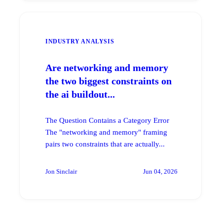
INDUSTRY ANALYSIS
Are networking and memory
the two biggest constraints on
the ai buildout...
The Question Contains a Category Error
The "networking and memory" framing
pairs two constraints that are actually...
Jon Sinclair
Jun 04, 2026