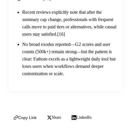
Recent reviews explicitly note that after the
summary cap change, professionals with frequent
calls move to paid tiers or alternatives, while casual
users stay satisfied.
[16]
No broad exodus reported—G2 scores and user
counts (500k+) remain strong—but the pattern is
clear: Fathom excels as a lightweight daily tool but
loses users when workflows demand deeper
customization or scale.
Copy Link
Share
LinkedIn