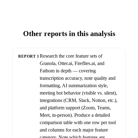
Other reports in this analysis
Research the core feature sets of
REPORT 1
Granola, Otter.ai, Fireflies.ai, and
Fathom in depth — covering
transcription accuracy, note quality and
formatting, AI summarization style,
meeting bot behavior (visible vs. silent),
integrations (CRM, Slack, Notion, etc.),
and platform support (Zoom, Teams,
Meet, in-person). Produce a detailed
comparison table with one row per tool
and columns for each major feature
category. Note which features are