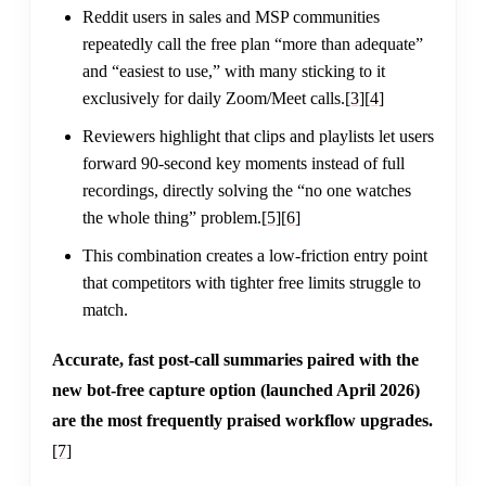
Reddit users in sales and MSP communities
repeatedly call the free plan “more than adequate”
and “easiest to use,” with many sticking to it
exclusively for daily Zoom/Meet calls.
[3]
[4]
Reviewers highlight that clips and playlists let users
forward 90-second key moments instead of full
recordings, directly solving the “no one watches
the whole thing” problem.
[5]
[6]
This combination creates a low-friction entry point
that competitors with tighter free limits struggle to
match.
Accurate, fast post-call summaries paired with the
new bot-free capture option (launched April 2026)
are the most frequently praised workflow upgrades.
[7]