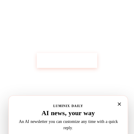
Get Custom Research Like This
Start Your Research
LUMINIX DAILY
AI news, your way
An AI newsletter you can customize any time with a quick
reply.