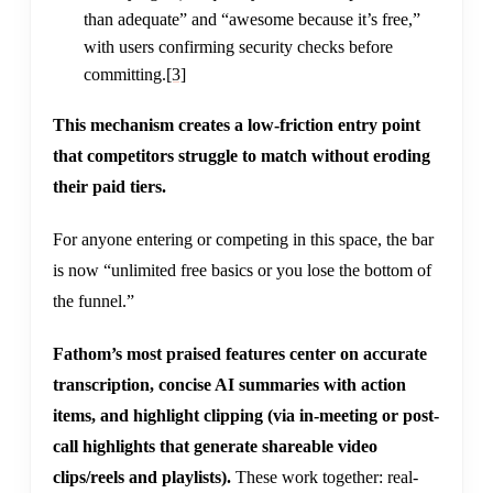
than adequate” and “awesome because it’s free,”
with users confirming security checks before
committing.
[3]
This mechanism creates a low-friction entry point
that competitors struggle to match without eroding
their paid tiers.
For anyone entering or competing in this space, the bar
is now “unlimited free basics or you lose the bottom of
the funnel.”
Fathom’s most praised features center on accurate
transcription, concise AI summaries with action
items, and highlight clipping (via in-meeting or post-
call highlights that generate shareable video
clips/reels and playlists).
These work together: real-