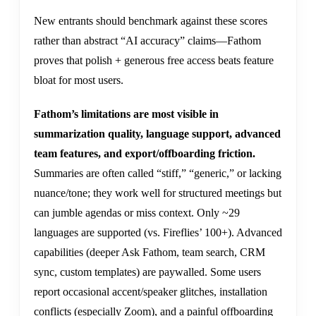
New entrants should benchmark against these scores
rather than abstract “AI accuracy” claims—Fathom
proves that polish + generous free access beats feature
bloat for most users.
Fathom’s limitations are most visible in
summarization quality, language support, advanced
team features, and export/offboarding friction.
Summaries are often called “stiff,” “generic,” or lacking
nuance/tone; they work well for structured meetings but
can jumble agendas or miss context. Only ~29
languages are supported (vs. Fireflies’ 100+). Advanced
capabilities (deeper Ask Fathom, team search, CRM
sync, custom templates) are paywalled. Some users
report occasional accent/speaker glitches, installation
conflicts (especially Zoom), and a painful offboarding