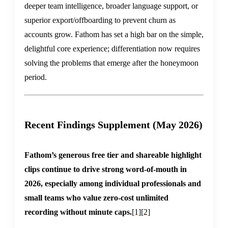
deeper team intelligence, broader language support, or
superior export/offboarding to prevent churn as
accounts grow. Fathom has set a high bar on the simple,
delightful core experience; differentiation now requires
solving the problems that emerge after the honeymoon
period.
Recent Findings Supplement (May 2026)
Fathom’s generous free tier and shareable highlight
clips continue to drive strong word-of-mouth in
2026, especially among individual professionals and
small teams who value zero-cost unlimited
recording without minute caps.
[1]
[2]