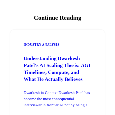
Continue Reading
INDUSTRY ANALYSIS
Understanding Dwarkesh
Patel's AI Scaling Thesis: AGI
Timelines, Compute, and
What He Actually Believes
Dwarkesh in Context Dwarkesh Patel has
become the most consequential
interviewer in frontier AI not by being a...