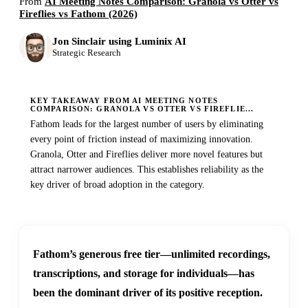
From
AI Meeting Notes Comparison: Granola vs Otter vs
Fireflies vs Fathom (2026)
Jon Sinclair using Luminix AI
Strategic Research
KEY TAKEAWAY FROM AI MEETING NOTES
COMPARISON: GRANOLA VS OTTER VS FIREFLIE...
Fathom leads for the largest number of users by eliminating
every point of friction instead of maximizing innovation.
Granola, Otter and Fireflies deliver more novel features but
attract narrower audiences. This establishes reliability as the
key driver of broad adoption in the category.
Fathom’s generous free tier—unlimited recordings,
transcriptions, and storage for individuals—has
been the dominant driver of its positive reception.