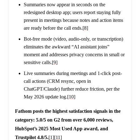
Summaries now appear in seconds on the
redesigned desktop app; users report staying fully
present in meetings because notes and action items
are ready before the call ends.
[8]
Bot-free mode (video, audio-only, or transcription)
eliminates the awkward “AI assistant joins”
moment and addresses privacy concerns in small or
sensitive calls.
[9]
Live summaries during meetings and 1-click post-
call actions (CRM resync, open in
ChatGPT/Claude) further reduce friction, per the
May 2026 update log.
[10]
Fathom posts the highest satisfaction signals in the
category: 5.0/5 on G2 from over 6,000 reviews,
HubSpot’s 2025 Most Used App award, and
Trustpilot 4.8/5.
[1]
[11]