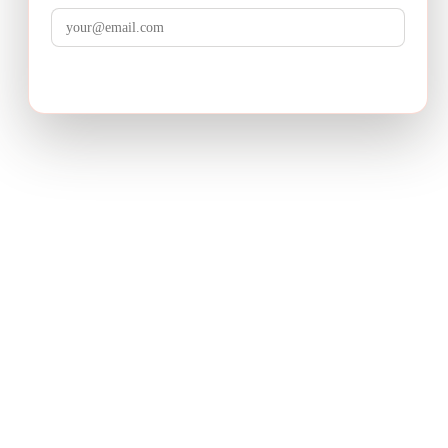
LuminixAI
Get the brief
Transform complex business problems into board-ready
strategic recommendations with AI-powered research.
PRODUCT
Deep Research
How It Works
Pricing
USE CASES
Product Strategy