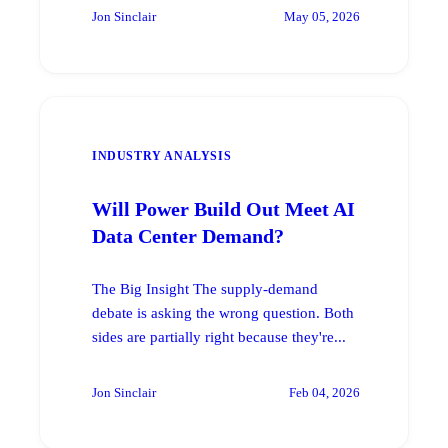
Jon Sinclair
May 05, 2026
INDUSTRY ANALYSIS
Will Power Build Out Meet AI
Data Center Demand?
The Big Insight The supply-demand
debate is asking the wrong question. Both
sides are partially right because they're...
Jon Sinclair
Feb 04, 2026