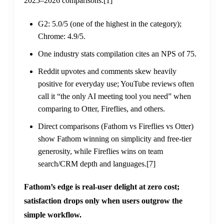
2025–2026 comparisons.
[1]
G2: 5.0/5 (one of the highest in the category);
Chrome: 4.9/5.
One industry stats compilation cites an NPS of 75.
Reddit upvotes and comments skew heavily
positive for everyday use; YouTube reviews often
call it “the only AI meeting tool you need” when
comparing to Otter, Fireflies, and others.
Direct comparisons (Fathom vs Fireflies vs Otter)
show Fathom winning on simplicity and free-tier
generosity, while Fireflies wins on team
search/CRM depth and languages.
[7]
Fathom’s edge is real-user delight at zero cost;
satisfaction drops only when users outgrow the
simple workflow.