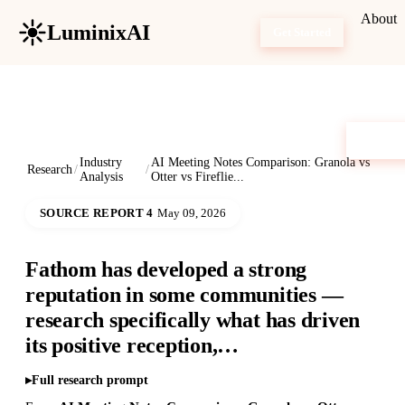
About
LuminixAI
Get Started
Industry
AI Meeting Notes Comparison: Granola vs
Research
/
/
Analysis
Otter vs Fireflie...
SOURCE REPORT 4
May 09, 2026
Fathom has developed a strong
reputation in some communities —
research specifically what has driven
its positive reception,…
Full research prompt