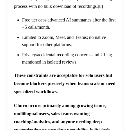
process with no bulk download of recordings.
[8]
Free tier caps advanced AI summaries after the first
~5 calls/month.
Limited to Zoom, Meet, and Teams; no native
support for other platforms.
Privacy/accidental recording concerns and UI lag
mentioned in isolated reviews.
These constraints are acceptable for solo users but
become blockers precisely when teams scale or need
specialized workflows.
Churn occurs primarily among growing teams,
multilingual users, sales teams wanting
coaching/analytics, and anyone needing deep
customization or easy data portability.
Individuals