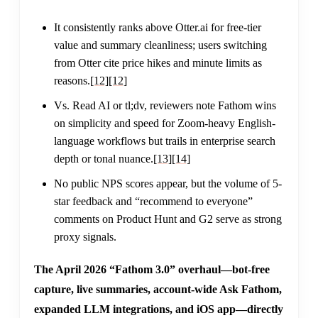
It consistently ranks above Otter.ai for free-tier
value and summary cleanliness; users switching
from Otter cite price hikes and minute limits as
reasons.
[12]
[12]
Vs. Read AI or tl;dv, reviewers note Fathom wins
on simplicity and speed for Zoom-heavy English-
language workflows but trails in enterprise search
depth or tonal nuance.
[13]
[14]
No public NPS scores appear, but the volume of 5-
star feedback and “recommend to everyone”
comments on Product Hunt and G2 serve as strong
proxy signals.
The April 2026 “Fathom 3.0” overhaul—bot-free
capture, live summaries, account-wide Ask Fathom,
expanded LLM integrations, and iOS app—directly