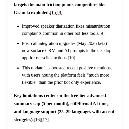
targets the main friction points competitors like
Granola exploited.
[15]
[9]
Improved speaker diarization fixes misattribution
complaints common in other bot-less tools.
[9]
Post-call integration upgrades (May 2026 beta)
now surface CRM and AI prompts in the desktop
app for one-click actions.
[10]
This update has boosted recent positive mentions,
with users noting the platform feels “much more
flexible” than the prior bot-only experience.
Key limitations center on the free-tier advanced-
summary cap (5 per month), stiff/formal AI tone,
and language support (25–29 languages with accent
struggles).
[16]
[17]