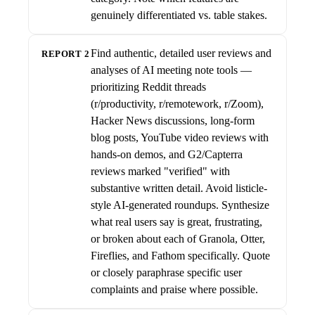
genuinely differentiated vs. table stakes.
Find authentic, detailed user reviews and
REPORT 2
analyses of AI meeting note tools —
prioritizing Reddit threads
(r/productivity, r/remotework, r/Zoom),
Hacker News discussions, long-form
blog posts, YouTube video reviews with
hands-on demos, and G2/Capterra
reviews marked "verified" with
substantive written detail. Avoid listicle-
style AI-generated roundups. Synthesize
what real users say is great, frustrating,
or broken about each of Granola, Otter,
Fireflies, and Fathom specifically. Quote
or closely paraphrase specific user
complaints and praise where possible.