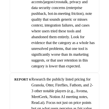
accents/jargon/crosstalk, privacy and
data security concerns (enterprise
pushback, bot-in-meeting friction), note
quality that sounds generic or misses
context, integration failures, and cases
where users tried these tools and
abandoned them entirely. Look for
evidence that the category as a whole has
unresolved problems, that one tool is
significantly worse than its marketing
suggests, or that user retention in this
category is lower than expected.
Research the publicly listed pricing for
REPORT 6
Granola, Otter, Fireflies, Fathom, and 2-
3 other notable players (e.g., Avoma,
MeetGeek, Notion AI meeting notes,
Read.ai). Focus not just on price points
but on what users perceive as fair value