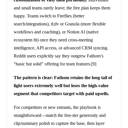
and small teams rarely leave; the free plan keeps them
happy. Teams switch to Fireflies (better
search/integrations), tl;dv or Granola (more flexible
workflows and coaching), or Notion AI (native
ecosystem fit) once they need cross-meeting
intelligence, API access, or advanced CRM syncing.
Reddit users explicitly say they outgrew Fathom’s
“basic but solid” offering for team features.
[9]
The pattern is clear: Fathom retains the long tail of
light users extremely well but loses the high-value
segment that competitors target with paid upsells.
For competitors or new entrants, the playbook is
straightforward—match the free-tier generosity and
clip/summary polish to capture the base, then layer