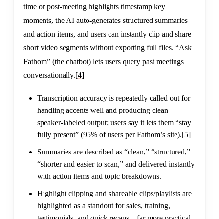
time or post-meeting highlights timestamp key
moments, the AI auto-generates structured summaries
and action items, and users can instantly clip and share
short video segments without exporting full files. “Ask
Fathom” (the chatbot) lets users query past meetings
conversationally.
[4]
Transcription accuracy is repeatedly called out for
handling accents well and producing clean
speaker-labeled output; users say it lets them “stay
fully present” (95% of users per Fathom’s site).
[5]
Summaries are described as “clean,” “structured,”
“shorter and easier to scan,” and delivered instantly
with action items and topic breakdowns.
Highlight clipping and shareable clips/playlists are
highlighted as a standout for sales, training,
testimonials, and quick recaps—far more practical