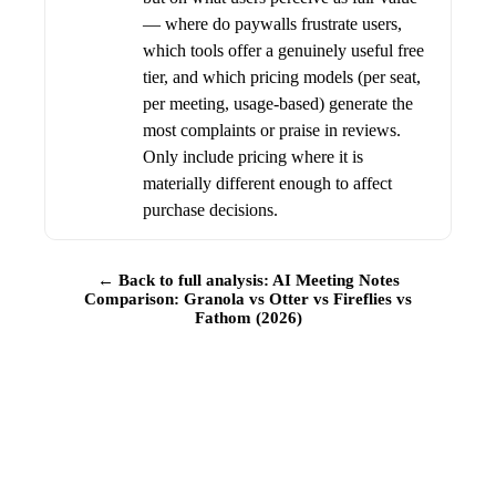
— where do paywalls frustrate users,
which tools offer a genuinely useful free
tier, and which pricing models (per seat,
per meeting, usage-based) generate the
most complaints or praise in reviews.
Only include pricing where it is
materially different enough to affect
purchase decisions.
← Back to full analysis: AI Meeting Notes
Comparison: Granola vs Otter vs Fireflies vs
Fathom (2026)