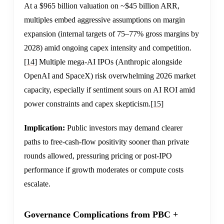
At a $965 billion valuation on ~$45 billion ARR,
multiples embed aggressive assumptions on margin
expansion (internal targets of 75–77% gross margins by
2028) amid ongoing capex intensity and competition.
[14]
Multiple mega-AI IPOs (Anthropic alongside
OpenAI and SpaceX) risk overwhelming 2026 market
capacity, especially if sentiment sours on AI ROI amid
power constraints and capex skepticism.
[15]
Implication:
Public investors may demand clearer
paths to free-cash-flow positivity sooner than private
rounds allowed, pressuring pricing or post-IPO
performance if growth moderates or compute costs
escalate.
Governance Complications from PBC +