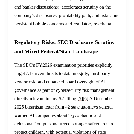
and banker discussions), accelerates scrutiny on the
company’s disclosures, profitability path, and risks amid
persistent bubble concerns and regulatory overhang.
Regulatory Risks: SEC Disclosure Scrutiny
and Mixed Federal/State Landscape
The SEC’s FY2026 examination priorities explicitly
target AI-driven threats to data integrity, third-party
vendor risk, and enhanced board oversight of AI
governance as part of cybersecurity risk management—
directly relevant to any S-1 filing.
[5]
[6]
A December
2025 bipartisan letter from 42 state attorneys general
warned AI companies about “sycophantic and
delusional” outputs and urged stronger safeguards to
protect children, with potential violations of state