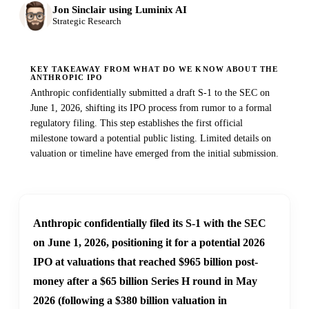
Jon Sinclair using Luminix AI
Strategic Research
KEY TAKEAWAY FROM WHAT DO WE KNOW ABOUT THE
ANTHROPIC IPO
Anthropic confidentially submitted a draft S-1 to the SEC on
June 1, 2026, shifting its IPO process from rumor to a formal
regulatory filing. This step establishes the first official
milestone toward a potential public listing. Limited details on
valuation or timeline have emerged from the initial submission.
Anthropic confidentially filed its S-1 with the SEC
on June 1, 2026, positioning it for a potential 2026
IPO at valuations that reached $965 billion post-
money after a $65 billion Series H round in May
2026 (following a $380 billion valuation in