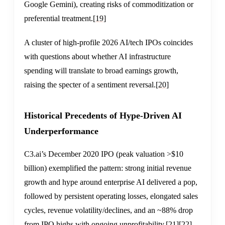
Google Gemini), creating risks of commoditization or
preferential treatment.
[19]
A cluster of high-profile 2026 AI/tech IPOs coincides
with questions about whether AI infrastructure
spending will translate to broad earnings growth,
raising the specter of a sentiment reversal.
[20]
Historical Precedents of Hype-Driven AI
Underperformance
C3.ai’s December 2020 IPO (peak valuation >$10
billion) exemplified the pattern: strong initial revenue
growth and hype around enterprise AI delivered a pop,
followed by persistent operating losses, elongated sales
cycles, revenue volatility/declines, and an ~88% drop
from IPO highs with ongoing unprofitability.
[21]
[22]