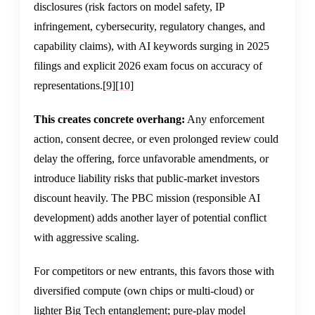
disclosures (risk factors on model safety, IP
infringement, cybersecurity, regulatory changes, and
capability claims), with AI keywords surging in 2025
filings and explicit 2026 exam focus on accuracy of
representations.
[9]
[10]
This creates concrete overhang:
Any enforcement
action, consent decree, or even prolonged review could
delay the offering, force unfavorable amendments, or
introduce liability risks that public-market investors
discount heavily. The PBC mission (responsible AI
development) adds another layer of potential conflict
with aggressive scaling.
For competitors or new entrants, this favors those with
diversified compute (own chips or multi-cloud) or
lighter Big Tech entanglement; pure-play model