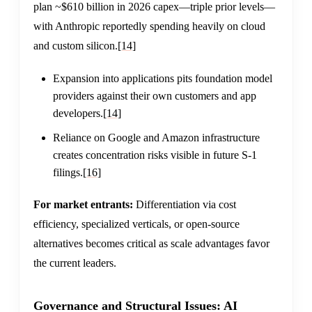
plan ~$610 billion in 2026 capex—triple prior levels—
with Anthropic reportedly spending heavily on cloud
and custom silicon.
[14]
Expansion into applications pits foundation model
providers against their own customers and app
developers.
[14]
Reliance on Google and Amazon infrastructure
creates concentration risks visible in future S-1
filings.
[16]
For market entrants:
Differentiation via cost
efficiency, specialized verticals, or open-source
alternatives becomes critical as scale advantages favor
the current leaders.
Governance and Structural Issues: AI