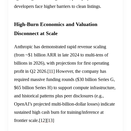
developers face higher barriers to clean listings.
High-Burn Economics and Valuation
Disconnect at Scale
Anthropic has demonstrated rapid revenue scaling
(from ~$1 billion ARR in late 2024 to multi-tens of
billions in 2026), with projections for first operating
profit in Q2 2026.
[11]
However, the company has
required massive funding rounds ($30 billion Series G,
$65 billion Series H) to support compute infrastructure,
and historical patterns plus peer disclosures (e.g.,
OpenAI’s projected multi-billion-dollar losses) indicate
sustained high cash burn for training/inference at
frontier scale.
[12]
[13]