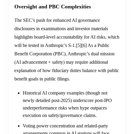
Oversight and PBC Complexities
The SEC’s push for enhanced AI governance
disclosures in examinations and investor materials
highlights board-level accountability for AI risks, which
will be tested in Anthropic’s S-1.
[5]
[6]
As a Public
Benefit Corporation (PBC), Anthropic’s dual mission
(AI advancement + safety) may require additional
explanation of how fiduciary duties balance with public
benefit goals in public filings.
Historical AI company examples (though not
newly detailed post-2025) underscore post-IPO
underperformance risks when hype outpaces
execution on safety/governance claims.
Voting power concentration and related-party
arrangements common in AI startups will face