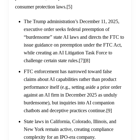
consumer protection laws.
[5]
The Trump administration’s December 11, 2025,
executive order seeks federal preemption of
“burdensome” state AI laws and directs the FTC to
issue guidance on preemption under the FTC Act,
while creating an AI Litigation Task Force to
challenge certain state rules.
[7]
[8]
FTC enforcement has narrowed toward false
claims about AI capabilities rather than product
performance itself (e.g., setting aside a prior order
against an AI firm in December 2025 as unduly
burdensome), but inquiries into AI companion
chatbots and deceptive practices continue.
[9]
State laws in California, Colorado, Illinois, and
New York remain active, creating compliance
complexity for an IPO-era company.