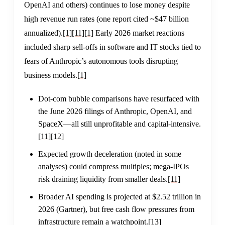
OpenAI and others) continues to lose money despite
high revenue run rates (one report cited ~$47 billion
annualized).
[1]
[11]
[1]
Early 2026 market reactions
included sharp sell-offs in software and IT stocks tied to
fears of Anthropic’s autonomous tools disrupting
business models.
[1]
Dot-com bubble comparisons have resurfaced with
the June 2026 filings of Anthropic, OpenAI, and
SpaceX—all still unprofitable and capital-intensive.
[11]
[12]
Expected growth deceleration (noted in some
analyses) could compress multiples; mega-IPOs
risk draining liquidity from smaller deals.
[11]
Broader AI spending is projected at $2.52 trillion in
2026 (Gartner), but free cash flow pressures from
infrastructure remain a watchpoint.
[13]