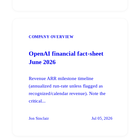
COMPANY OVERVIEW
OpenAI financial fact-sheet
June 2026
Revenue ARR milestone timeline
(annualized run-rate unless flagged as
recognized/calendar revenue). Note the
critical...
Jon Sinclair
Jul 05, 2026