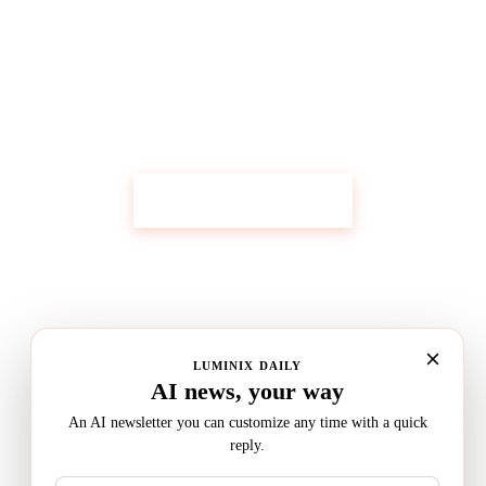
Get Custom Research Like This
Start Your Research
LUMINIX DAILY
AI news, your way
An AI newsletter you can customize any time with a quick
reply.