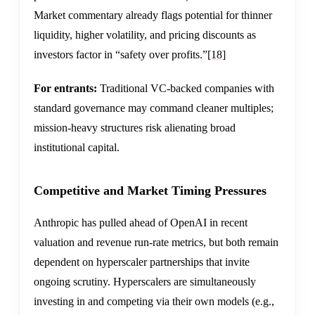
Market commentary already flags potential for thinner
liquidity, higher volatility, and pricing discounts as
investors factor in “safety over profits.”
[18]
For entrants:
Traditional VC-backed companies with
standard governance may command cleaner multiples;
mission-heavy structures risk alienating broad
institutional capital.
Competitive and Market Timing Pressures
Anthropic has pulled ahead of OpenAI in recent
valuation and revenue run-rate metrics, but both remain
dependent on hyperscaler partnerships that invite
ongoing scrutiny. Hyperscalers are simultaneously
investing in and competing via their own models (e.g.,