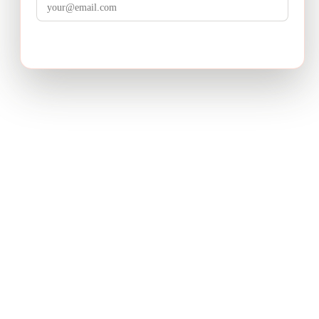
LuminixAI
Get the brief
Transform complex business problems into board-ready
strategic recommendations with AI-powered research.
PRODUCT
Deep Research
How It Works
Pricing
USE CASES
Product Strategy
Growth Strategy