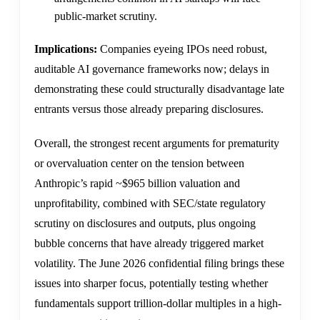
public-market scrutiny.
Implications:
Companies eyeing IPOs need robust,
auditable AI governance frameworks now; delays in
demonstrating these could structurally disadvantage late
entrants versus those already preparing disclosures.
Overall, the strongest recent arguments for prematurity
or overvaluation center on the tension between
Anthropic’s rapid ~$965 billion valuation and
unprofitability, combined with SEC/state regulatory
scrutiny on disclosures and outputs, plus ongoing
bubble concerns that have already triggered market
volatility. The June 2026 confidential filing brings these
issues into sharper focus, potentially testing whether
fundamentals support trillion-dollar multiples in a high-