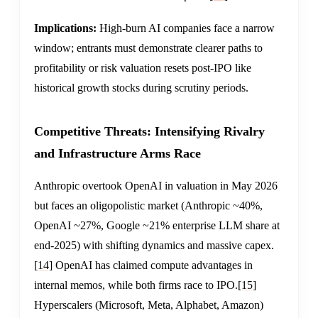
Implications:
High-burn AI companies face a narrow
window; entrants must demonstrate clearer paths to
profitability or risk valuation resets post-IPO like
historical growth stocks during scrutiny periods.
Competitive Threats: Intensifying Rivalry
and Infrastructure Arms Race
Anthropic overtook OpenAI in valuation in May 2026
but faces an oligopolistic market (Anthropic ~40%,
OpenAI ~27%, Google ~21% enterprise LLM share at
end-2025) with shifting dynamics and massive capex.
[14]
OpenAI has claimed compute advantages in
internal memos, while both firms race to IPO.
[15]
Hyperscalers (Microsoft, Meta, Alphabet, Amazon)