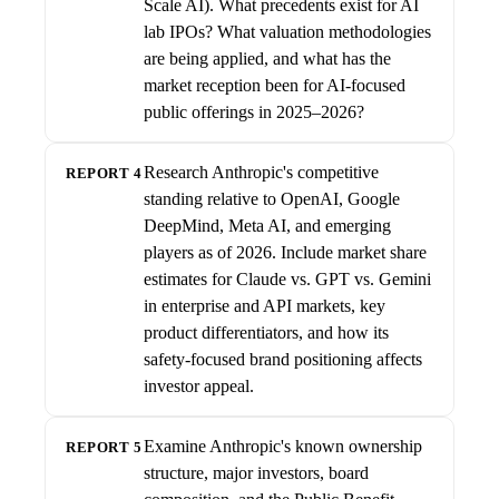
Scale AI). What precedents exist for AI
lab IPOs? What valuation methodologies
are being applied, and what has the
market reception been for AI-focused
public offerings in 2025–2026?
Research Anthropic's competitive
REPORT 4
standing relative to OpenAI, Google
DeepMind, Meta AI, and emerging
players as of 2026. Include market share
estimates for Claude vs. GPT vs. Gemini
in enterprise and API markets, key
product differentiators, and how its
safety-focused brand positioning affects
investor appeal.
Examine Anthropic's known ownership
REPORT 5
structure, major investors, board