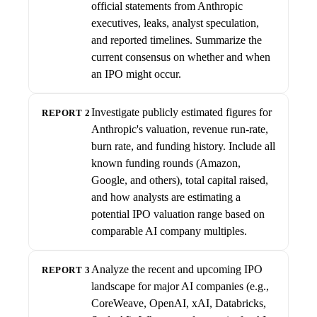
official statements from Anthropic
executives, leaks, analyst speculation,
and reported timelines. Summarize the
current consensus on whether and when
an IPO might occur.
Investigate publicly estimated figures for
REPORT 2
Anthropic's valuation, revenue run-rate,
burn rate, and funding history. Include all
known funding rounds (Amazon,
Google, and others), total capital raised,
and how analysts are estimating a
potential IPO valuation range based on
comparable AI company multiples.
Analyze the recent and upcoming IPO
REPORT 3
landscape for major AI companies (e.g.,
CoreWeave, OpenAI, xAI, Databricks,