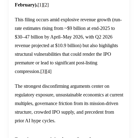
February).
[1]
[2]
This filing occurs amid explosive revenue growth (run-
rate estimates rising from ~$9 billion at end-2025 to
$30–47 billion by April–May 2026, with Q2 2026
revenue projected at $10.9 billion) but also highlights
structural vulnerabilities that could render the IPO
premature or lead to significant post-listing
compression.
[3]
[4]
The strongest disconfirming arguments center on
regulatory exposure, unsustainable economics at current
multiples, governance friction from its mission-driven
structure, crowded IPO supply, and precedent from
prior AI hype cycles.