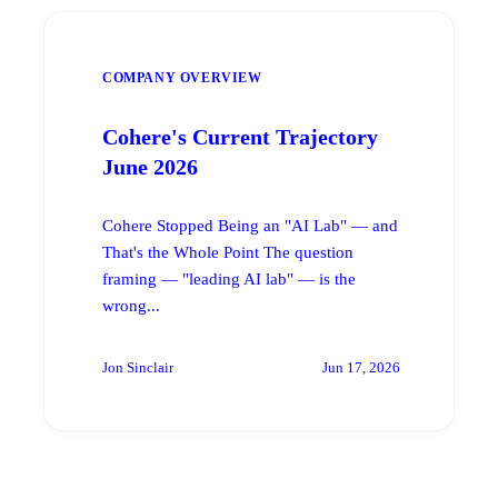
COMPANY OVERVIEW
Cohere's Current Trajectory
June 2026
Cohere Stopped Being an "AI Lab" — and
That's the Whole Point The question
framing — "leading AI lab" — is the
wrong...
Jon Sinclair
Jun 17, 2026