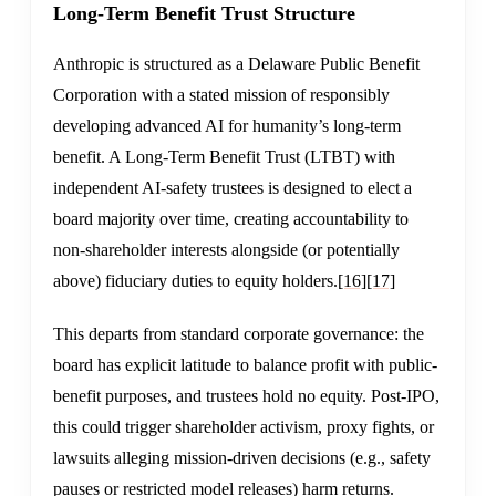
Long-Term Benefit Trust Structure
Anthropic is structured as a Delaware Public Benefit
Corporation with a stated mission of responsibly
developing advanced AI for humanity’s long-term
benefit. A Long-Term Benefit Trust (LTBT) with
independent AI-safety trustees is designed to elect a
board majority over time, creating accountability to
non-shareholder interests alongside (or potentially
above) fiduciary duties to equity holders.
[16]
[17]
This departs from standard corporate governance: the
board has explicit latitude to balance profit with public-
benefit purposes, and trustees hold no equity. Post-IPO,
this could trigger shareholder activism, proxy fights, or
lawsuits alleging mission-driven decisions (e.g., safety
pauses or restricted model releases) harm returns.