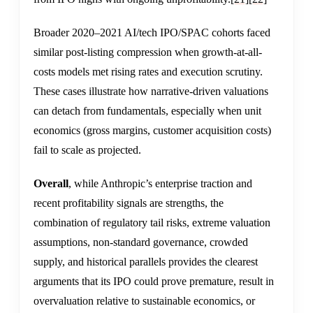
Broader 2020–2021 AI/tech IPO/SPAC cohorts faced
similar post-listing compression when growth-at-all-
costs models met rising rates and execution scrutiny.
These cases illustrate how narrative-driven valuations
can detach from fundamentals, especially when unit
economics (gross margins, customer acquisition costs)
fail to scale as projected.
Overall
, while Anthropic’s enterprise traction and
recent profitability signals are strengths, the
combination of regulatory tail risks, extreme valuation
assumptions, non-standard governance, crowded
supply, and historical parallels provides the clearest
arguments that its IPO could prove premature, result in
overvaluation relative to sustainable economics, or