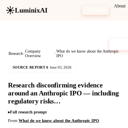
About
LuminixAI
Get Started
Company
What do we know about the Anthropic
Research
/
/
Overview
IPO
SOURCE REPORT 6
June 03, 2026
Research disconfirming evidence
around an Anthropic IPO — including
regulatory risks…
Full research prompt
From
What do we know about the Anthropic IPO