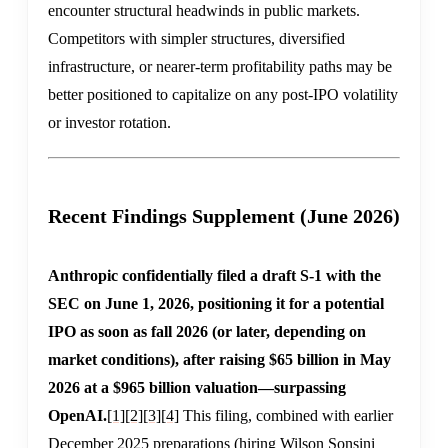
encounter structural headwinds in public markets.
Competitors with simpler structures, diversified
infrastructure, or nearer-term profitability paths may be
better positioned to capitalize on any post-IPO volatility
or investor rotation.
Recent Findings Supplement (June 2026)
Anthropic confidentially filed a draft S-1 with the
SEC on June 1, 2026, positioning it for a potential
IPO as soon as fall 2026 (or later, depending on
market conditions), after raising $65 billion in May
2026 at a $965 billion valuation—surpassing
OpenAI.
[1]
[2]
[3]
[4]
This filing, combined with earlier
December 2025 preparations (hiring Wilson Sonsini