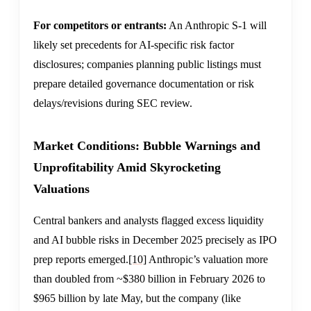
For competitors or entrants:
An Anthropic S-1 will
likely set precedents for AI-specific risk factor
disclosures; companies planning public listings must
prepare detailed governance documentation or risk
delays/revisions during SEC review.
Market Conditions: Bubble Warnings and
Unprofitability Amid Skyrocketing
Valuations
Central bankers and analysts flagged excess liquidity
and AI bubble risks in December 2025 precisely as IPO
prep reports emerged.
[10]
Anthropic’s valuation more
than doubled from ~$380 billion in February 2026 to
$965 billion by late May, but the company (like