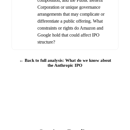
composition, and the Public Benefit
Corporation or unique governance
arrangements that may complicate or
differentiate a public offering. What
constraints or rights do Amazon and
Google hold that could affect IPO
structure?
← Back to full analysis: What do we know about
the Anthropic IPO