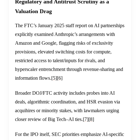
Regulatory and Antitrust Scrutiny as a
Valuation Drag
The FTC’s January 2025 staff report on AI partnerships
explicitly examined Anthropic’s arrangements with
Amazon and Google, flagging risks of exclusivity
provisions, elevated switching costs for compute,
restricted access to talent/inputs for rivals, and
hyperscaler entrenchment through revenue-sharing and
information flows.
[5]
[6]
Broader DOJ/FTC activity includes probes into AI
deals, algorithmic coordination, and HSR evasion via
acquihires or minority stakes, with lawmakers urging
closer review of Big Tech–AI ties.
[7]
[8]
For the IPO itself, SEC priorities emphasize AI-specific