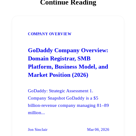
Continue Reading
COMPANY OVERVIEW
GoDaddy Company Overview:
Domain Registrar, SMB
Platform, Business Model, and
Market Position (2026)
GoDaddy: Strategic Assessment 1.
Company Snapshot GoDaddy is a $5
billion-revenue company managing 81–89
million...
Jon Sinclair
Mar 06, 2026