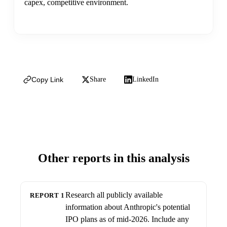
capex, competitive environment.
Copy Link
Share
LinkedIn
Other reports in this analysis
Research all publicly available
REPORT 1
information about Anthropic's potential
IPO plans as of mid-2026. Include any