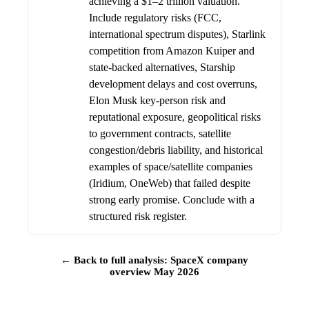
achieving a $1–2 trillion valuation.
Include regulatory risks (FCC,
international spectrum disputes), Starlink
competition from Amazon Kuiper and
state-backed alternatives, Starship
development delays and cost overruns,
Elon Musk key-person risk and
reputational exposure, geopolitical risks
to government contracts, satellite
congestion/debris liability, and historical
examples of space/satellite companies
(Iridium, OneWeb) that failed despite
strong early promise. Conclude with a
structured risk register.
← Back to full analysis: SpaceX company
overview May 2026