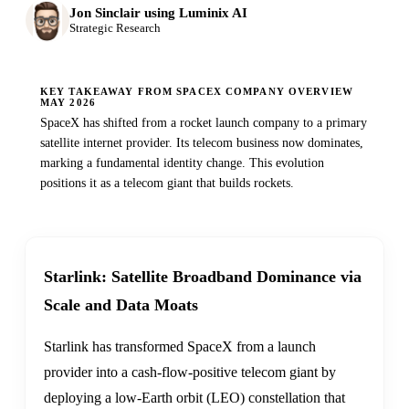
Jon Sinclair using Luminix AI
Strategic Research
KEY TAKEAWAY FROM SPACEX COMPANY OVERVIEW
MAY 2026
SpaceX has shifted from a rocket launch company to a primary
satellite internet provider. Its telecom business now dominates,
marking a fundamental identity change. This evolution
positions it as a telecom giant that builds rockets.
Starlink: Satellite Broadband Dominance via
Scale and Data Moats
Starlink has transformed SpaceX from a launch
provider into a cash-flow-positive telecom giant by
deploying a low-Earth orbit (LEO) constellation that