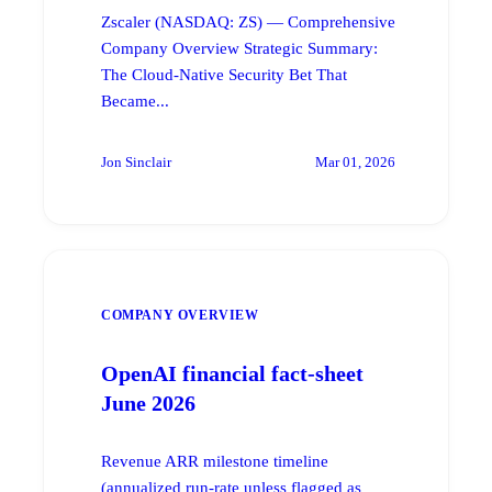
Zscaler (NASDAQ: ZS) — Comprehensive
Company Overview Strategic Summary:
The Cloud-Native Security Bet That
Became...
Jon Sinclair
Mar 01, 2026
COMPANY OVERVIEW
OpenAI financial fact-sheet
June 2026
Revenue ARR milestone timeline
(annualized run-rate unless flagged as