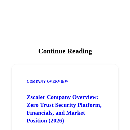
Continue Reading
COMPANY OVERVIEW
Zscaler Company Overview:
Zero Trust Security Platform,
Financials, and Market
Position (2026)