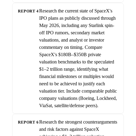
Research the current state of SpaceX's
REPORT 4
IPO plans as publicly discussed through
May 2026, including any Starlink spin-
off IPO rumors, secondary market
valuations, and analyst or investor
commentary on timing. Compare
SpaceX's $180B–$350B private
valuation benchmarks to the speculated
$1–2 trillion range, identifying what
financial milestones or multiples would
need to be achieved to justify each
valuation tier. Include comparable public
company valuations (Boeing, Lockheed,
ViaSat, satellite/defense peers).
Research the strongest counterarguments
REPORT 6
and risk factors against SpaceX