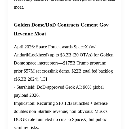
moat.
Golden Dome/DoD Contracts Cement Gov
Revenue Moat
April 2026: Space Force awards SpaceX (w/
Anduril/Lockheed) up to $3.2B (20 OTAs) for Golden
Dome space interceptors—$175B Trump program;
prior $57M sat crosslink demo, $22B total fed backlog
($6.3B 2024).
[13]
- Starshield: DoD-approved Grok AI; 90% global
payload 2026.
Implication: Recurring $10-12B launches + defense
doubles non-Starlink revenue; non-obvious: Musk's
DOGE role funneled no cuts to SpaceX, but public
scrutiny risks.