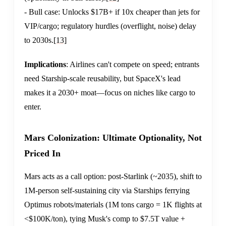
- Bull case: Unlocks $17B+ if 10x cheaper than jets for
VIP/cargo; regulatory hurdles (overflight, noise) delay
to 2030s.
[13]
Implications
: Airlines can't compete on speed; entrants
need Starship-scale reusability, but SpaceX's lead
makes it a 2030+ moat—focus on niches like cargo to
enter.
Mars Colonization: Ultimate Optionality, Not
Priced In
Mars acts as a call option: post-Starlink (~2035), shift to
1M-person self-sustaining city via Starships ferrying
Optimus robots/materials (1M tons cargo = 1K flights at
<$100K/ton), tying Musk's comp to $7.5T value +