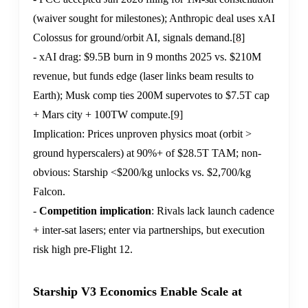
(waiver sought for milestones); Anthropic deal uses xAI
Colossus for ground/orbit AI, signals demand.
[8]
- xAI drag: $9.5B burn in 9 months 2025 vs. $210M
revenue, but funds edge (laser links beam results to
Earth); Musk comp ties 200M supervotes to $7.5T cap
+ Mars city + 100TW compute.
[9]
Implication: Prices unproven physics moat (orbit >
ground hyperscalers) at 90%+ of $28.5T TAM; non-
obvious: Starship <$200/kg unlocks vs. $2,700/kg
Falcon.
-
Competition implication
: Rivals lack launch cadence
+ inter-sat lasers; enter via partnerships, but execution
risk high pre-Flight 12.
Starship V3 Economics Enable Scale at