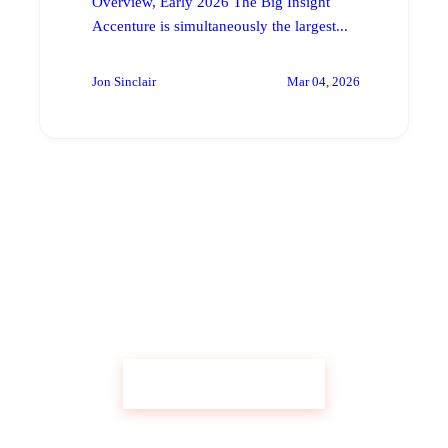
Overview, Early 2026 The Big Insight
Accenture is simultaneously the largest...
Jon Sinclair
Mar 04, 2026
Get Custom Research Like This
Start Your Research