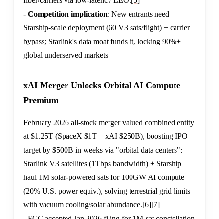
fiber/carriers via low-latency LEO.
[5]
-
Competition implication
: New entrants need
Starship-scale deployment (60 V3 sats/flight) + carrier
bypass; Starlink's data moat funds it, locking 90%+
global underserved markets.
xAI Merger Unlocks Orbital AI Compute
Premium
February 2026 all-stock merger valued combined entity
at $1.25T (SpaceX $1T + xAI $250B), boosting IPO
target by $500B in weeks via "orbital data centers":
Starlink V3 satellites (1Tbps bandwidth) + Starship
haul 1M solar-powered sats for 100GW AI compute
(20% U.S. power equiv.), solving terrestrial grid limits
with vacuum cooling/solar abundance.
[6]
[7]
- FCC accepted Jan 2026 filing for 1M-sat constellation