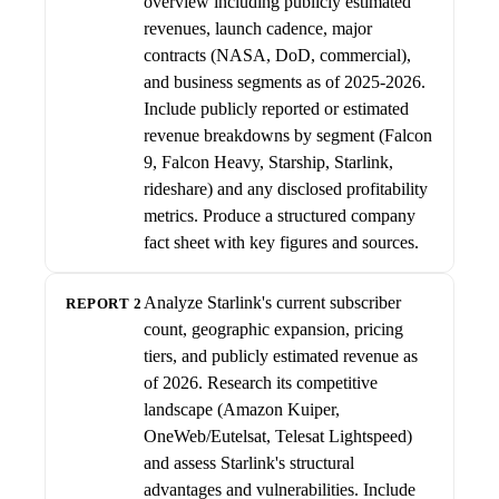
overview including publicly estimated
revenues, launch cadence, major
contracts (NASA, DoD, commercial),
and business segments as of 2025-2026.
Include publicly reported or estimated
revenue breakdowns by segment (Falcon
9, Falcon Heavy, Starship, Starlink,
rideshare) and any disclosed profitability
metrics. Produce a structured company
fact sheet with key figures and sources.
Analyze Starlink's current subscriber
REPORT 2
count, geographic expansion, pricing
tiers, and publicly estimated revenue as
of 2026. Research its competitive
landscape (Amazon Kuiper,
OneWeb/Eutelsat, Telesat Lightspeed)
and assess Starlink's structural
advantages and vulnerabilities. Include