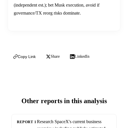
(independent est.); bet Musk execution, avoid if
governance/TX reorg risks dominate.
Copy Link
Share
LinkedIn
Other reports in this analysis
Research SpaceX's current business
REPORT 1