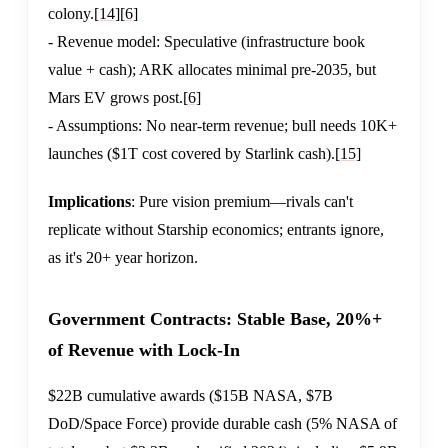
colony.
[14]
[6]
- Revenue model: Speculative (infrastructure book
value + cash); ARK allocates minimal pre-2035, but
Mars EV grows post.
[6]
- Assumptions: No near-term revenue; bull needs 10K+
launches ($1T cost covered by Starlink cash).
[15]
Implications
: Pure vision premium—rivals can't
replicate without Starship economics; entrants ignore,
as it's 20+ year horizon.
Government Contracts: Stable Base, 20%+
of Revenue with Lock-In
$22B cumulative awards ($15B NASA, $7B
DoD/Space Force) provide durable cash (5% NASA of