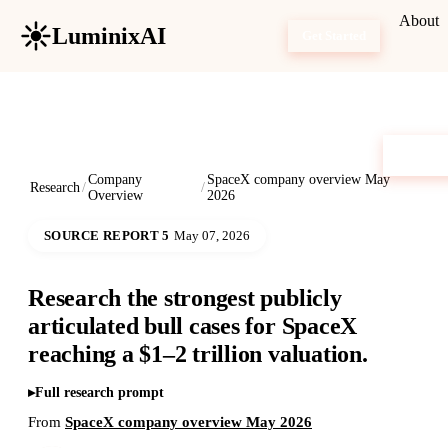
About
LuminixAI
Get Started
Company
SpaceX company overview May
Research
/
/
Overview
2026
SOURCE REPORT 5
May 07, 2026
Research the strongest publicly
articulated bull cases for SpaceX
reaching a $1–2 trillion valuation.
Full research prompt
From
SpaceX company overview May 2026