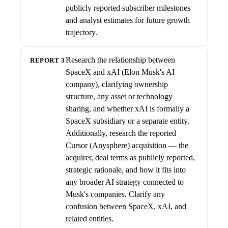
publicly reported subscriber milestones
and analyst estimates for future growth
trajectory.
Research the relationship between
REPORT 3
SpaceX and xAI (Elon Musk's AI
company), clarifying ownership
structure, any asset or technology
sharing, and whether xAI is formally a
SpaceX subsidiary or a separate entity.
Additionally, research the reported
Cursor (Anysphere) acquisition — the
acquirer, deal terms as publicly reported,
strategic rationale, and how it fits into
any broader AI strategy connected to
Musk's companies. Clarify any
confusion between SpaceX, xAI, and
related entities.