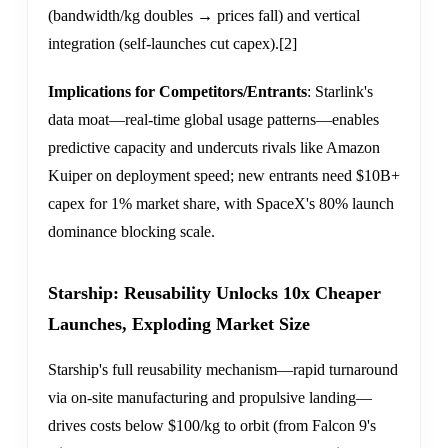
(bandwidth/kg doubles → prices fall) and vertical
integration (self-launches cut capex).
[2]
Implications for Competitors/Entrants
: Starlink's
data moat—real-time global usage patterns—enables
predictive capacity and undercuts rivals like Amazon
Kuiper on deployment speed; new entrants need $10B+
capex for 1% market share, with SpaceX's 80% launch
dominance blocking scale.
Starship: Reusability Unlocks 10x Cheaper
Launches, Exploding Market Size
Starship's full reusability mechanism—rapid turnaround
via on-site manufacturing and propulsive landing—
drives costs below $100/kg to orbit (from Falcon 9's