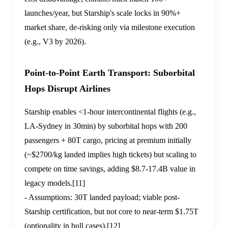
launches/year, but Starship's scale locks in 90%+
market share, de-risking only via milestone execution
(e.g., V3 by 2026).
Point-to-Point Earth Transport: Suborbital
Hops Disrupt Airlines
Starship enables <1-hour intercontinental flights (e.g.,
LA-Sydney in 30min) by suborbital hops with 200
passengers + 80T cargo, pricing at premium initially
(~$2700/kg landed implies high tickets) but scaling to
compete on time savings, adding $8.7-17.4B value in
legacy models.
[11]
- Assumptions: 30T landed payload; viable post-
Starship certification, but not core to near-term $1.75T
(optionality in bull cases).
[12]