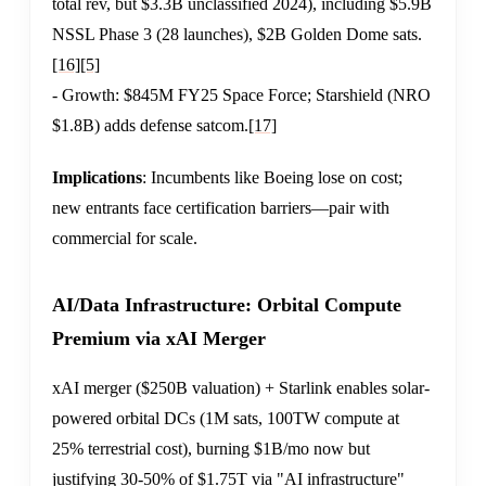
total rev, but $3.3B unclassified 2024), including $5.9B
NSSL Phase 3 (28 launches), $2B Golden Dome sats.
[16]
[5]
- Growth: $845M FY25 Space Force; Starshield (NRO
$1.8B) adds defense satcom.
[17]
Implications
: Incumbents like Boeing lose on cost;
new entrants face certification barriers—pair with
commercial for scale.
AI/Data Infrastructure: Orbital Compute
Premium via xAI Merger
xAI merger ($250B valuation) + Starlink enables solar-
powered orbital DCs (1M sats, 100TW compute at
25% terrestrial cost), burning $1B/mo now but
justifying 30-50% of $1.75T via "AI infrastructure"