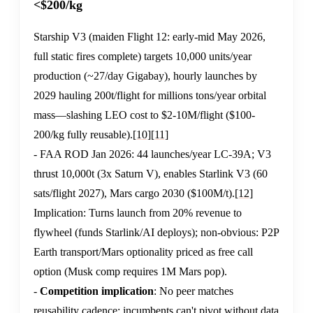
<$200/kg
Starship V3 (maiden Flight 12: early-mid May 2026,
full static fires complete) targets 10,000 units/year
production (~27/day Gigabay), hourly launches by
2029 hauling 200t/flight for millions tons/year orbital
mass—slashing LEO cost to $2-10M/flight ($100-
200/kg fully reusable).
[10]
[11]
- FAA ROD Jan 2026: 44 launches/year LC-39A; V3
thrust 10,000t (3x Saturn V), enables Starlink V3 (60
sats/flight 2027), Mars cargo 2030 ($100M/t).
[12]
Implication: Turns launch from 20% revenue to
flywheel (funds Starlink/AI deploys); non-obvious: P2P
Earth transport/Mars optionality priced as free call
option (Musk comp requires 1M Mars pop).
-
Competition implication
: No peer matches
reusability cadence; incumbents can't pivot without data