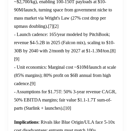
~$2,700/kg), enabling 100-150T payloads at $10-
90M/launch, turning space from government niche to
mass market via Wright's Law (27% cost drop per
upmass doubling).
[7]
[2]
- Launch cadence: 165/year modeled by PitchBook;
revenue $4-5.2B in 2025 (Falcon mix), scaling to $10-
30B by 2040 with 2/month by 2027 at $1-1.3M/ton.
[8]
[9]
- Unit economics: Marginal cost ~$10M/launch at scale
(85% margins); 80% profit on $6B annual from high
cadence.
[9]
- Assumptions for $1.75T: 50% 3-year revenue CAGR,
50% EBITDA margins; fair value $1.1-1.7T sum-of-
parts (Starlink + launches).
[10]
Implications
: Rivals like Blue Origin/ULA face 5-10x
cost disadvantage; entrants must match 100+