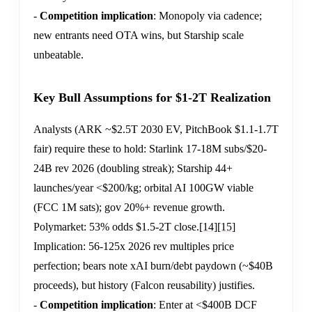
-
Competition implication
: Monopoly via cadence;
new entrants need OTA wins, but Starship scale
unbeatable.
Key Bull Assumptions for $1-2T Realization
Analysts (ARK ~$2.5T 2030 EV, PitchBook $1.1-1.7T
fair) require these to hold: Starlink 17-18M subs/$20-
24B rev 2026 (doubling streak); Starship 44+
launches/year <$200/kg; orbital AI 100GW viable
(FCC 1M sats); gov 20%+ revenue growth.
Polymarket: 53% odds $1.5-2T close.
[14]
[15]
Implication: 56-125x 2026 rev multiples price
perfection; bears note xAI burn/debt paydown (~$40B
proceeds), but history (Falcon reusability) justifies.
-
Competition implication
: Enter at <$400B DCF