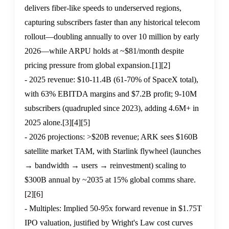
delivers fiber-like speeds to underserved regions,
capturing subscribers faster than any historical telecom
rollout—doubling annually to over 10 million by early
2026—while ARPU holds at ~$81/month despite
pricing pressure from global expansion.
[1]
[2]
- 2025 revenue: $10-11.4B (61-70% of SpaceX total),
with 63% EBITDA margins and $7.2B profit; 9-10M
subscribers (quadrupled since 2023), adding 4.6M+ in
2025 alone.
[3]
[4]
[5]
- 2026 projections: >$20B revenue; ARK sees $160B
satellite market TAM, with Starlink flywheel (launches
→ bandwidth → users → reinvestment) scaling to
$300B annual by ~2035 at 15% global comms share.
[2]
[6]
- Multiples: Implied 50-95x forward revenue in $1.75T
IPO valuation, justified by Wright's Law cost curves