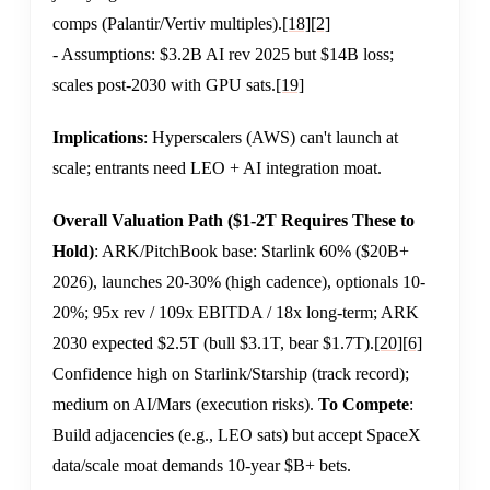
comps (Palantir/Vertiv multiples).
[18]
[2]
- Assumptions: $3.2B AI rev 2025 but $14B loss;
scales post-2030 with GPU sats.
[19]
Implications
: Hyperscalers (AWS) can't launch at
scale; entrants need LEO + AI integration moat.
Overall Valuation Path ($1-2T Requires These to
Hold)
: ARK/PitchBook base: Starlink 60% ($20B+
2026), launches 20-30% (high cadence), optionals 10-
20%; 95x rev / 109x EBITDA / 18x long-term; ARK
2030 expected $2.5T (bull $3.1T, bear $1.7T).
[20]
[6]
Confidence high on Starlink/Starship (track record);
medium on AI/Mars (execution risks).
To Compete
:
Build adjacencies (e.g., LEO sats) but accept SpaceX
data/scale moat demands 10-year $B+ bets.