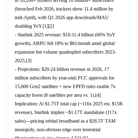
to 10,200+ orbiters serving 10 million+ subscribers
(breached Feb 2026, trackers show 11.4 million by
mid-April), with Q1 2026 app downloads/MAU
doubling YoY.
[1]
[2]
- Starlink 2025 revenue: $10-11.4 billion (60% YoY
growth), ARPU fell 18% to $81/month amid global
expansion but volume quadrupled subscribers 2023-
2025.
[3]
- Projections: $20-24 billion revenue in 2026, 17
million subscribers by year-end; FCC approvals for
15,000 Gen2 satellites + new EPFD rules enable 7x
capacity boost (8 satellites per area vs. 1).
[4]
Implication: At $1.75T total cap (~116x 2025 est. $15B
revenue), Starlink implies ~$1.17T standalone (117x
sales)—pricing orbital broadband as a $28.5T TAM
monopoly, non-obvious edge over terrestrial