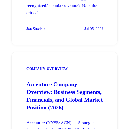
recognized/calendar revenue). Note the
critical...
Jon Sinclair
Jul 05, 2026
COMPANY OVERVIEW
Accenture Company
Overview: Business Segments,
Financials, and Global Market
Position (2026)
Accenture (NYSE: ACN) — Strategic