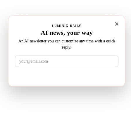
LUMINIX DAILY
AI news, your way
An AI newsletter you can customize any time with a quick
reply.
LuminixAI
Get the brief
Transform complex business problems into board-ready
strategic recommendations with AI-powered research.
PRODUCT
Deep Research