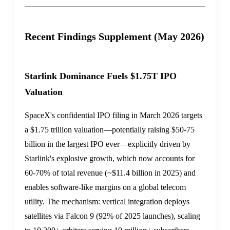
Recent Findings Supplement (May 2026)
Starlink Dominance Fuels $1.75T IPO
Valuation
SpaceX's confidential IPO filing in March 2026 targets
a $1.75 trillion valuation—potentially raising $50-75
billion in the largest IPO ever—explicitly driven by
Starlink's explosive growth, which now accounts for
60-70% of total revenue (~$11.4 billion in 2025) and
enables software-like margins on a global telecom
utility. The mechanism: vertical integration deploys
satellites via Falcon 9 (92% of 2025 launches), scaling