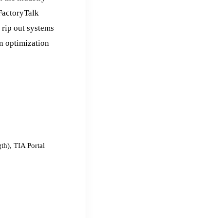
/FactoryTalk
 rip out systems
en optimization
th), TIA Portal