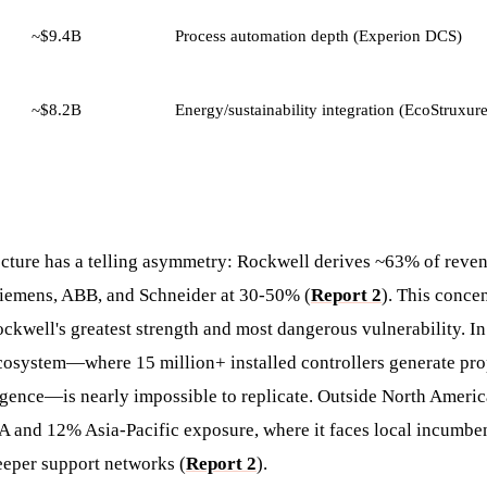
~$9.4B
Process automation depth (Experion DCS)
~$8.2B
Energy/sustainability integration (EcoStruxur
ecture has a telling asymmetry: Rockwell derives ~63% of reve
iemens, ABB, and Schneider at 30-50% (
Report 2
). This concen
ckwell's greatest strength and most dangerous vulnerability. I
cosystem—where 15 million+ installed controllers generate pro
ligence—is nearly impossible to replicate. Outside North Ameri
nd 12% Asia-Pacific exposure, where it faces local incumben
eper support networks (
Report 2
).