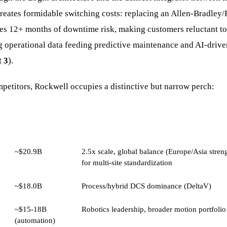
 creates formidable switching costs: replacing an Allen-Bradley
ires 12+ months of downtime risk, making customers reluctant to
ng operational data feeding predictive maintenance and AI-driv
 3
).
petitors, Rockwell occupies a distinctive but narrow perch:
ESTIMATED
KEY ADVANTAGE OVER ROCKWELL
REVENUE
~$20.9B
2.5x scale, global balance (Europe/Asia streng
for multi-site standardization
~$18.0B
Process/hybrid DCS dominance (DeltaV)
~$15-18B
Robotics leadership, broader motion portfolio
(automation)