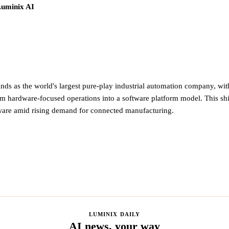
Luminix AI
ds as the world's largest pure-play industrial automation company, with
om hardware-focused operations into a software platform model. This shif
tware amid rising demand for connected manufacturing.
LUMINIX DAILY
AI news, your way