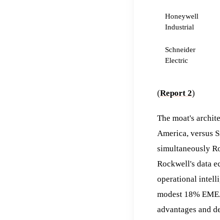
Honeywell
Industrial
Schneider
Electric
(
Report 2
)
The moat's archit
America, versus S
simultaneously Ro
Rockwell's data e
operational intel
modest 18% EMEA a
advantages and de