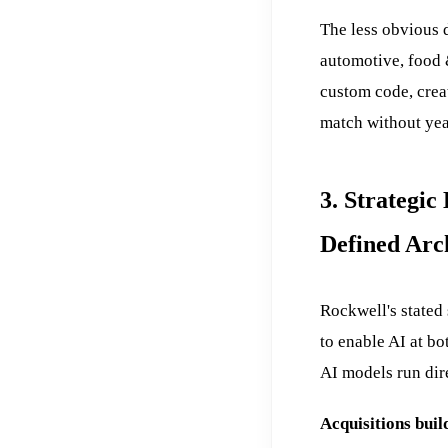
The less obvious d
automotive, food 
custom code, creat
match without yea
3. Strategi
Defined Arc
Rockwell's stated
to enable AI at bo
AI models run dire
Acquisitions buil