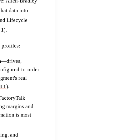
re: Allen-Bradley
hat data into
and Lifecycle
 1
).
profiles:
n—drives,
nfigured-to-order
gment's real
t 1
).
FactoryTalk
ing margins and
mation is most
ing, and