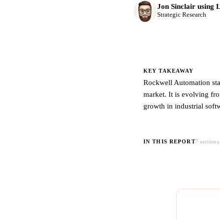
Jon Sinclair using 
Strategic Research
KEY TAKEAWAY
Rockwell Automation stan
market. It is evolving fr
growth in industrial sof
IN THIS REPORT
7 sections