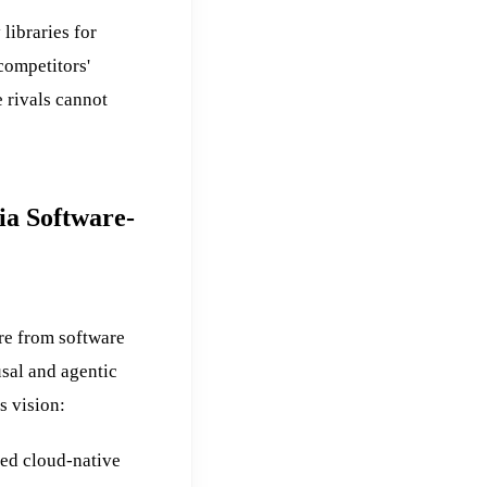
libraries for
competitors'
 rivals cannot
ia Software-
re from software
usal and agentic
s vision:
ded cloud-native