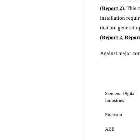
(
Report 2
). This
installation requ
that are generati
(
Report 2
,
Report
Against major com
COMPETITOR
Siemens Digital
Industries
Emerson
ABB