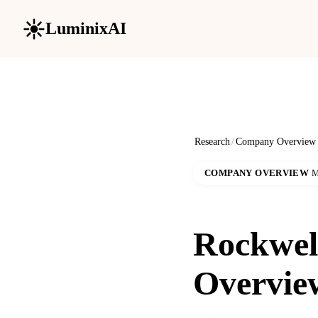
LuminixAI
Research
/
Company Overview
COMPANY OVERVIEW
M
Rockwel
Overvie