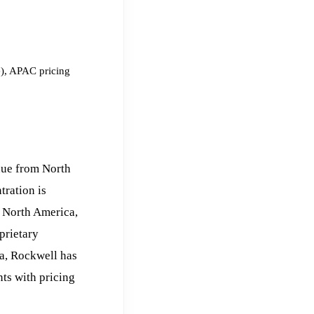
e), APAC pricing
nue from North
tration is
n North America,
prietary
ca, Rockwell has
ts with pricing