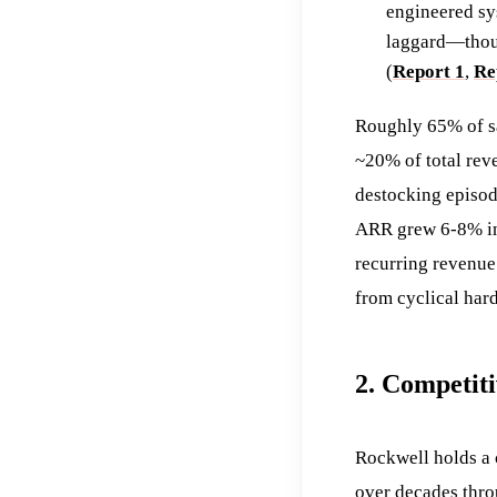
engineered sy
laggard—thoug
(
Report 1
,
Re
Roughly 65% of sa
~20% of total rev
destocking episod
ARR grew 6-8% in 
recurring revenue
from cyclical hard
2. Competit
Rockwell holds a
over decades thro