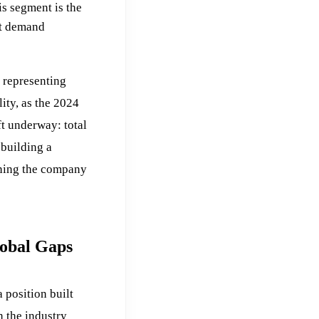
s segment is the
st demand
 representing
ity, as the 2024
ift underway: total
building a
ining the company
lobal Gaps
position built
n the industry