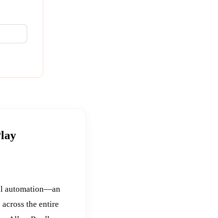
Play
ial automation—an
 across the entire