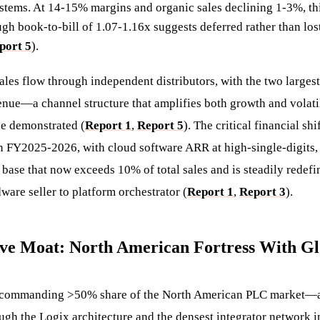
stems. At 14-15% margins and organic sales declining 1-3%, thi
h book-to-bill of 1.07-1.16x suggests deferred rather than lo
port 5
).
les flow through independent distributors, with the two largest
enue—a channel structure that amplifies both growth and volatil
e demonstrated (
Report 1
,
Report 5
). The critical financial sh
FY2025-2026, with cloud software ARR at high-single-digits, 
 base that now exceeds 10% of total sales and is steadily redef
ware seller to platform orchestrator (
Report 1
,
Report 3
).
ive Moat: North American Fortress With G
 commanding >50% share of the North American PLC market—a 
ugh the Logix architecture and the densest integrator network i