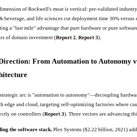
imension of Rockwell's moat is vertical: pre-validated industry 
& beverage, and life sciences cut deployment time 30% versus 
ing a "last mile" advantage that pure hardware or pure software
rs of domain investment (
Report 2
,
Report 3
).
c Direction: From Automation to Autonomy v
hitecture
 strategic arc is "automation to autonomy"—decoupling hardwa
th edge and cloud, targeting self-optimizing factories where ca
ctly on controllers (
Report 3
). Three vectors are advancing thi
ding the software stack.
Plex Systems ($2.22 billion, 2021) ad