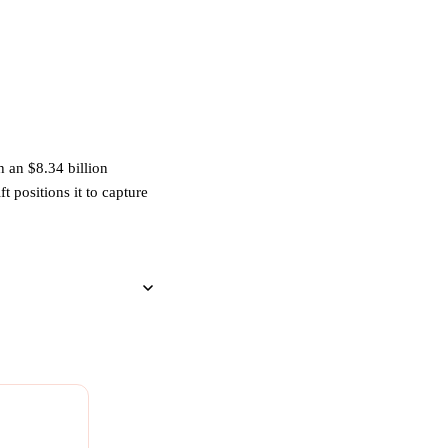
 an $8.34 billion
t positions it to capture