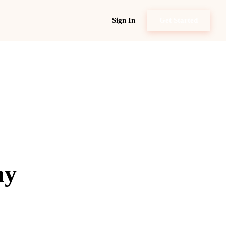
Sign In
Get Started
ny