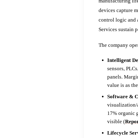
manufacturing life
devices capture ma
control logic and
Services sustain 
The company opera
Intelligent D
sensors, PLCs
panels. Margi
value is as th
Software & C
visualization
17% organic g
visible (
Repor
Lifecycle Ser