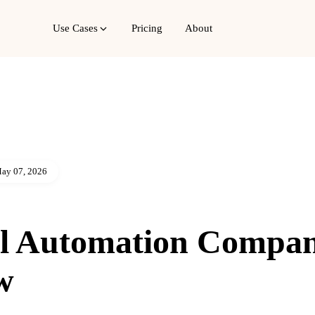
Use Cases
Pricing
About
ay 07, 2026
l Automation Compa
w