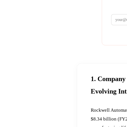
1. Company 
Evolving In
Rockwell Automati
$8.34 billion (FY2