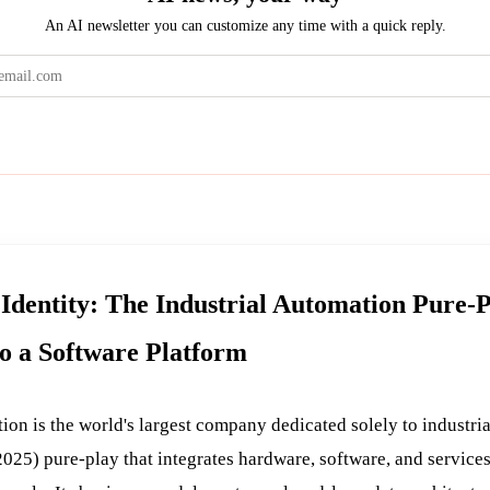
An AI newsletter you can customize any time with a quick reply.
Get the brief
Identity: The Industrial Automation Pure-
to a Software Platform
on is the world's largest company dedicated solely to industr
025) pure-play that integrates hardware, software, and services