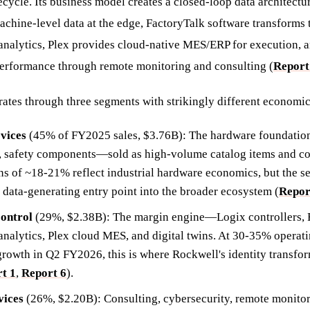
cycle. Its business model creates a closed-loop data architectu
chine-level data at the edge, FactoryTalk software transforms t
 analytics, Plex provides cloud-native MES/ERP for execution, 
performance through remote monitoring and consulting (
Report
tes through three segments with strikingly different economic 
evices
(45% of FY2025 sales, $3.76B): The hardware foundatio
, safety components—sold as high-volume catalog items and co
ns of ~18-21% reflect industrial hardware economics, but the se
e data-generating entry point into the broader ecosystem (
Repor
ontrol
(29%, $2.38B): The margin engine—Logix controllers, 
/analytics, Plex cloud MES, and digital twins. At 30-35% operat
rowth in Q2 FY2026, this is where Rockwell's identity transfor
t 1
,
Report 6
).
vices
(26%, $2.20B): Consulting, cybersecurity, remote monitor