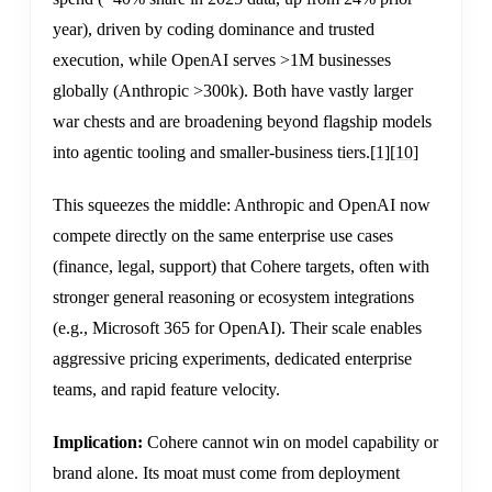
year), driven by coding dominance and trusted
execution, while OpenAI serves >1M businesses
globally (Anthropic >300k). Both have vastly larger
war chests and are broadening beyond flagship models
into agentic tooling and smaller-business tiers.
[1]
[10]
This squeezes the middle: Anthropic and OpenAI now
compete directly on the same enterprise use cases
(finance, legal, support) that Cohere targets, often with
stronger general reasoning or ecosystem integrations
(e.g., Microsoft 365 for OpenAI). Their scale enables
aggressive pricing experiments, dedicated enterprise
teams, and rapid feature velocity.
Implication:
Cohere cannot win on model capability or
brand alone. Its moat must come from deployment