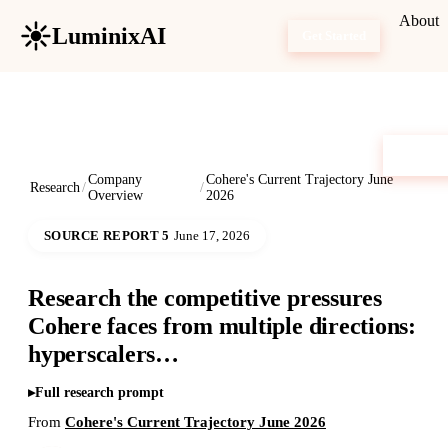
About
LuminixAI
Get Started
Company
Cohere's Current Trajectory June
Research
/
/
Overview
2026
SOURCE REPORT 5
June 17, 2026
Research the competitive pressures
Cohere faces from multiple directions:
hyperscalers…
Full research prompt
From
Cohere's Current Trajectory June 2026