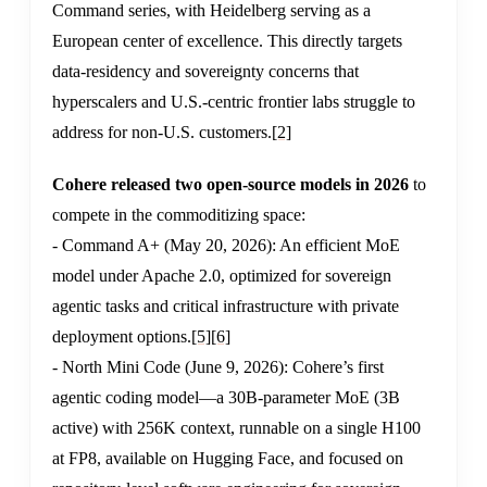
Command series, with Heidelberg serving as a
European center of excellence. This directly targets
data-residency and sovereignty concerns that
hyperscalers and U.S.-centric frontier labs struggle to
address for non-U.S. customers.
[2]
Cohere released two open-source models in 2026
to
compete in the commoditizing space:
- Command A+ (May 20, 2026): An efficient MoE
model under Apache 2.0, optimized for sovereign
agentic tasks and critical infrastructure with private
deployment options.
[5]
[6]
- North Mini Code (June 9, 2026): Cohere’s first
agentic coding model—a 30B-parameter MoE (3B
active) with 256K context, runnable on a single H100
at FP8, available on Hugging Face, and focused on