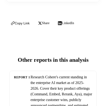
Copy Link
Share
LinkedIn
Other reports in this analysis
Research Cohere's current standing in
REPORT 1
the enterprise AI market as of 2025-
2026. Cover their key product offerings
(Command, Embed, Rerank, Aya), major
enterprise customer wins, publicly
announced partnerships, and estimated