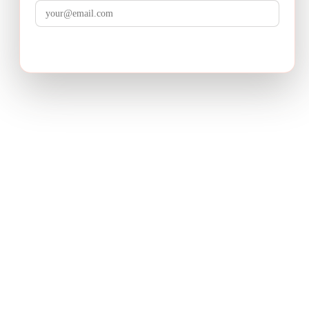
LuminixAI
Get the brief
Transform complex business problems into board-ready
strategic recommendations with AI-powered research.
PRODUCT
Deep Research
How It Works
Pricing
USE CASES
Product Strategy