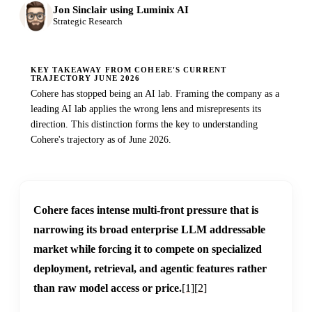
Jon Sinclair using Luminix AI
Strategic Research
KEY TAKEAWAY FROM COHERE'S CURRENT
TRAJECTORY JUNE 2026
Cohere has stopped being an AI lab. Framing the company as a
leading AI lab applies the wrong lens and misrepresents its
direction. This distinction forms the key to understanding
Cohere's trajectory as of June 2026.
Cohere faces intense multi-front pressure that is
narrowing its broad enterprise LLM addressable
market while forcing it to compete on specialized
deployment, retrieval, and agentic features rather
than raw model access or price.
[1]
[2]