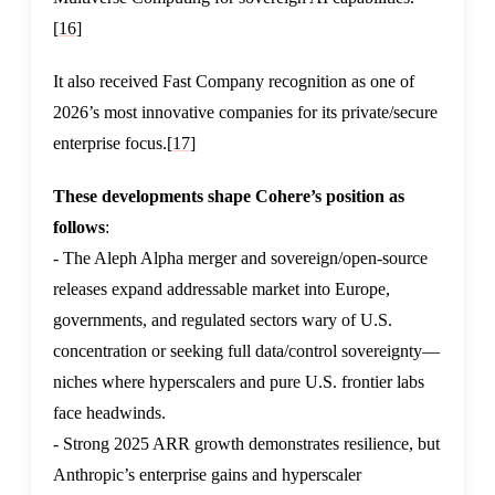
[16]
It also received Fast Company recognition as one of
2026’s most innovative companies for its private/secure
enterprise focus.
[17]
These developments shape Cohere’s position as
follows
:
- The Aleph Alpha merger and sovereign/open-source
releases expand addressable market into Europe,
governments, and regulated sectors wary of U.S.
concentration or seeking full data/control sovereignty—
niches where hyperscalers and pure U.S. frontier labs
face headwinds.
- Strong 2025 ARR growth demonstrates resilience, but
Anthropic’s enterprise gains and hyperscaler