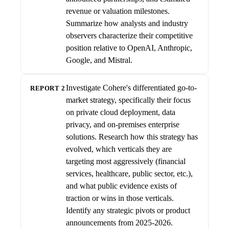
revenue or valuation milestones.
Summarize how analysts and industry
observers characterize their competitive
position relative to OpenAI, Anthropic,
Google, and Mistral.
Investigate Cohere's differentiated go-to-
REPORT 2
market strategy, specifically their focus
on private cloud deployment, data
privacy, and on-premises enterprise
solutions. Research how this strategy has
evolved, which verticals they are
targeting most aggressively (financial
services, healthcare, public sector, etc.),
and what public evidence exists of
traction or wins in those verticals.
Identify any strategic pivots or product
announcements from 2025-2026.