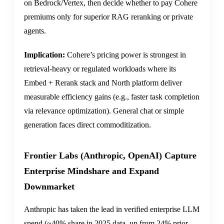
on Bedrock/Vertex, then decide whether to pay Cohere
premiums only for superior RAG reranking or private
agents.
Implication:
Cohere’s pricing power is strongest in
retrieval-heavy or regulated workloads where its
Embed + Rerank stack and North platform deliver
measurable efficiency gains (e.g., faster task completion
via relevance optimization). General chat or simple
generation faces direct commoditization.
Frontier Labs (Anthropic, OpenAI) Capture
Enterprise Mindshare and Expand
Downmarket
Anthropic has taken the lead in verified enterprise LLM
spend (~40% share in 2025 data, up from 24% prior