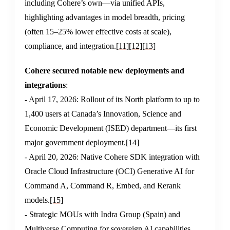
including Cohere’s own—via unified APIs,
highlighting advantages in model breadth, pricing
(often 15–25% lower effective costs at scale),
compliance, and integration.
[11]
[12]
[13]
Cohere secured notable new deployments and
integrations
:
- April 17, 2026: Rollout of its North platform to up to
1,400 users at Canada’s Innovation, Science and
Economic Development (ISED) department—its first
major government deployment.
[14]
- April 20, 2026: Native Cohere SDK integration with
Oracle Cloud Infrastructure (OCI) Generative AI for
Command A, Command R, Embed, and Rerank
models.
[15]
- Strategic MOUs with Indra Group (Spain) and
Multiverse Computing for sovereign AI capabilities.