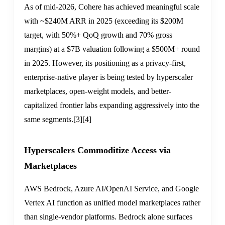
As of mid-2026, Cohere has achieved meaningful scale
with ~$240M ARR in 2025 (exceeding its $200M
target, with 50%+ QoQ growth and 70% gross
margins) at a $7B valuation following a $500M+ round
in 2025. However, its positioning as a privacy-first,
enterprise-native player is being tested by hyperscaler
marketplaces, open-weight models, and better-
capitalized frontier labs expanding aggressively into the
same segments.
[3]
[4]
Hyperscalers Commoditize Access via
Marketplaces
AWS Bedrock, Azure AI/OpenAI Service, and Google
Vertex AI function as unified model marketplaces rather
than single-vendor platforms. Bedrock alone surfaces