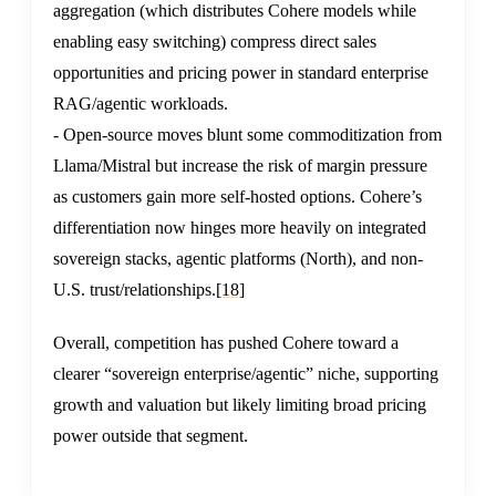
aggregation (which distributes Cohere models while
enabling easy switching) compress direct sales
opportunities and pricing power in standard enterprise
RAG/agentic workloads.
- Open-source moves blunt some commoditization from
Llama/Mistral but increase the risk of margin pressure
as customers gain more self-hosted options. Cohere’s
differentiation now hinges more heavily on integrated
sovereign stacks, agentic platforms (North), and non-
U.S. trust/relationships.
[18]
Overall, competition has pushed Cohere toward a
clearer “sovereign enterprise/agentic” niche, supporting
growth and valuation but likely limiting broad pricing
power outside that segment.