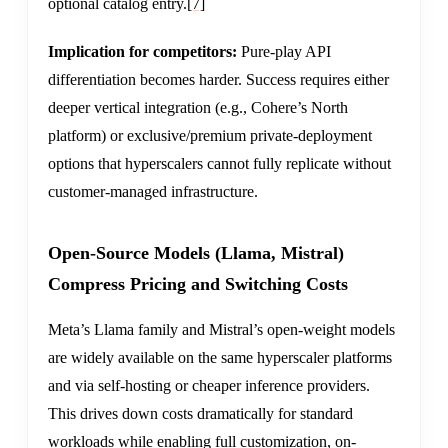
optional catalog entry.
[7]
Implication for competitors:
Pure-play API
differentiation becomes harder. Success requires either
deeper vertical integration (e.g., Cohere’s North
platform) or exclusive/premium private-deployment
options that hyperscalers cannot fully replicate without
customer-managed infrastructure.
Open-Source Models (Llama, Mistral)
Compress Pricing and Switching Costs
Meta’s Llama family and Mistral’s open-weight models
are widely available on the same hyperscaler platforms
and via self-hosting or cheaper inference providers.
This drives down costs dramatically for standard
workloads while enabling full customization, on-