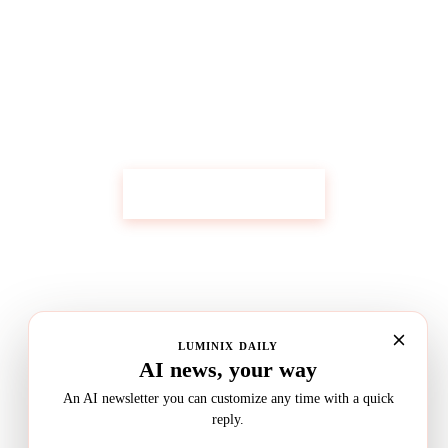
Get Custom Research Like This
Start Your Research
LUMINIX DAILY
AI news, your way
An AI newsletter you can customize any time with a quick
reply.