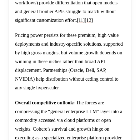
workflows) provide differentiation that open models
and general frontier APIs struggle to match without
significant customization effort.
[11]
[12]
Pricing power persists for these premium, high-value
deployments and industry-specific solutions, supported
by high gross margins, but volume growth depends on
winning in these niches rather than broad API
displacement. Partnerships (Oracle, Dell, SAP,
NVIDIA) help distribution without ceding control to
any single hyperscaler.
Overall competitive outlook:
The forces are
compressing the “general enterprise LLM” layer into a
commodity accessed via cloud platforms or open
weights. Cohere’s survival and growth hinge on
executing as a specialized enterprise platform provider