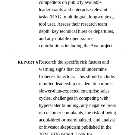
competitors on publicly available
leaderboards and enterprise-relevant
tasks (RAG, multilingual, long-context,
tool use). Assess their research team
depth, key technical hires or departures,
and any notable open-source
contributions including the Aya project.
Research the specific risk factors and
REPORT 6
warning signs that could undermine
Cohere's trajectory. This should include:
reported leadership or talent departures,
slower-than-expected enterprise sales
cycles, challenges in competing with
hyperscaler bundling, any negative press
or customer complaints, the risk of being
acqui-hired or marginalized, and analyst
or investor skepticism published in the
2024-2026 period. Look for