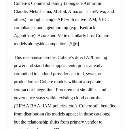
Cohere’s Command family (alongside Anthropic
Claude, Meta Llama, Mistral, Amazon Titan/Nova, and
others) through a single API with native IAM, VPC,
compliance, and agent tooling (e.g., Bedrock
AgentCore). Azure and Vertex similarly host Cohere
models alongside competitors.
[5]
[6]
This mechanism erodes Cohere’s direct API pricing
power and standalone appeal: enterprises already
committed to a cloud provider can trial, swap, or
productionize Cohere models without a separate
contract or integration. Procurement simplifies, and
governance stays within existing cloud controls
(HIPAA BAA, IAM policies, etc.). Cohere still benefits
from distribution (its models appear in these catalogs),
but the relationship shifts from primary vendor to