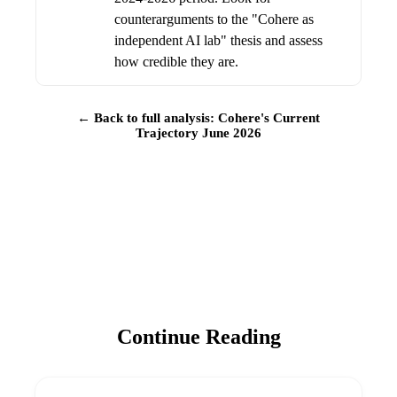
counterarguments to the "Cohere as
independent AI lab" thesis and assess
how credible they are.
← Back to full analysis: Cohere's Current
Trajectory June 2026
Continue Reading