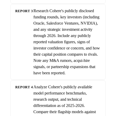
Research Cohere's publicly disclosed
REPORT 3
funding rounds, key investors (including
Oracle, Salesforce Ventures, NVIDIA),
and any strategic investment activity
through 2026. Include any publicly
reported valuation figures, signs of
investor confidence or concern, and how
their capital position compares to rivals.
Note any M&A rumors, acqui-hire
signals, or partnership expansions that
have been reported.
Analyze Cohere's publicly available
REPORT 4
model performance benchmarks,
research output, and technical
differentiation as of 2025-2026.
Compare their flagship models against