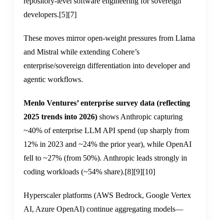
repository-level software engineering for sovereign
developers.
[5]
[7]
These moves mirror open-weight pressures from Llama
and Mistral while extending Cohere’s
enterprise/sovereign differentiation into developer and
agentic workflows.
Menlo Ventures’ enterprise survey data (reflecting
2025 trends into 2026)
shows Anthropic capturing
~40% of enterprise LLM API spend (up sharply from
12% in 2023 and ~24% the prior year), while OpenAI
fell to ~27% (from 50%). Anthropic leads strongly in
coding workloads (~54% share).
[8]
[9]
[10]
Hyperscaler platforms (AWS Bedrock, Google Vertex
AI, Azure OpenAI) continue aggregating models—