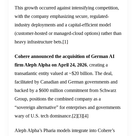
This growth occurred against intensifying competition,
with the company emphasizing secure, regulated-
industry deployments and a capital-efficient model
(customer-hosted or managed-cloud options) rather than
heavy infrastructure bets.
[1]
Cohere announced the acquisition of German AI
firm Aleph Alpha on April 24, 2026
, creating a
transatlantic entity valued at ~$20 billion. The deal,
facilitated by Canadian and German governments and
backed by a $600 million commitment from Schwarz
Group, positions the combined company as a
“sovereign alternative” for enterprises and governments
wary of U.S. tech dominance.
[2]
[3]
[4]
Aleph Alpha’s Pharia models integrate into Cohere’s