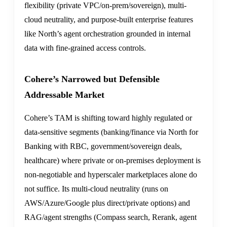
flexibility (private VPC/on-prem/sovereign), multi-
cloud neutrality, and purpose-built enterprise features
like North’s agent orchestration grounded in internal
data with fine-grained access controls.
Cohere’s Narrowed but Defensible
Addressable Market
Cohere’s TAM is shifting toward highly regulated or
data-sensitive segments (banking/finance via North for
Banking with RBC, government/sovereign deals,
healthcare) where private or on-premises deployment is
non-negotiable and hyperscaler marketplaces alone do
not suffice. Its multi-cloud neutrality (runs on
AWS/Azure/Google plus direct/private options) and
RAG/agent strengths (Compass search, Rerank, agent