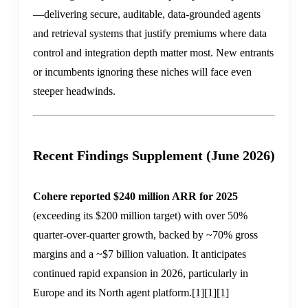
—delivering secure, auditable, data-grounded agents
and retrieval systems that justify premiums where data
control and integration depth matter most. New entrants
or incumbents ignoring these niches will face even
steeper headwinds.
Recent Findings Supplement (June 2026)
Cohere reported $240 million ARR for 2025
(exceeding its $200 million target) with over 50%
quarter-over-quarter growth, backed by ~70% gross
margins and a ~$7 billion valuation. It anticipates
continued rapid expansion in 2026, particularly in
Europe and its North agent platform.
[1]
[1]
[1]