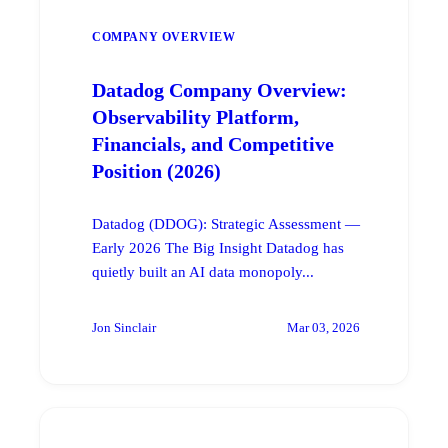
COMPANY OVERVIEW
Datadog Company Overview:
Observability Platform,
Financials, and Competitive
Position (2026)
Datadog (DDOG): Strategic Assessment —
Early 2026 The Big Insight Datadog has
quietly built an AI data monopoly...
Jon Sinclair
Mar 03, 2026