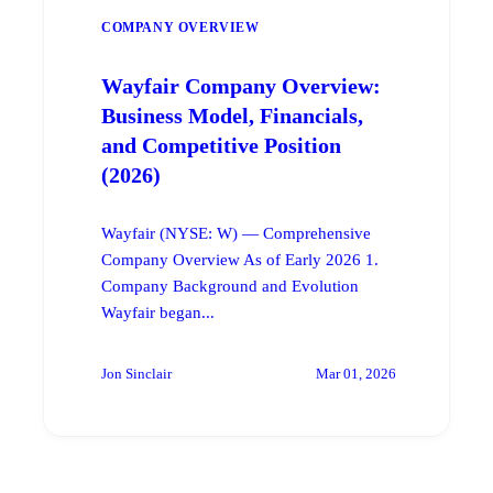
COMPANY OVERVIEW
Wayfair Company Overview:
Business Model, Financials,
and Competitive Position
(2026)
Wayfair (NYSE: W) — Comprehensive
Company Overview As of Early 2026 1.
Company Background and Evolution
Wayfair began...
Jon Sinclair
Mar 01, 2026