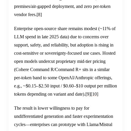
premises/air-gapped deployment, and zero per-token
vendor fees.
[8]
Enterprise open-source share remains modest (~11% of
LLM spend in late 2025 data) due to concerns over
support, safety, and reliability, but adoption is rising in
cost-sensitive or sovereignty-focused use cases. Hosted
open models undercut proprietary mid-tier pricing
(Cohere Command R/Command R+ sits in a similar
per-token band to some OpenAI/Anthropic offerings,
e.g., ~$0.15–$2.50 input / $0.60–$10 output per million
tokens depending on variant and date).
[9]
[10]
The result is lower willingness to pay for
undifferentiated generation and faster experimentation
cycles—enterprises can prototype with Llama/Mistral