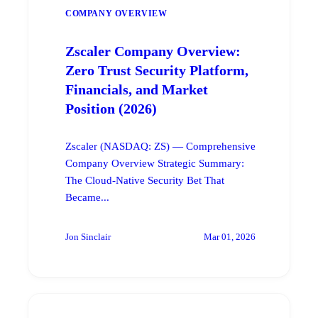
COMPANY OVERVIEW
Zscaler Company Overview:
Zero Trust Security Platform,
Financials, and Market
Position (2026)
Zscaler (NASDAQ: ZS) — Comprehensive
Company Overview Strategic Summary:
The Cloud-Native Security Bet That
Became...
Jon Sinclair
Mar 01, 2026